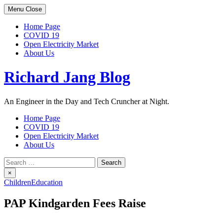
Skip
Menu
Close
to
content
Home Page
COVID 19
Open Electricity Market
About Us
Richard Jang Blog
An Engineer in the Day and Tech Cruncher at Night.
Home Page
COVID 19
Open Electricity Market
About Us
Search
for:
×
Children
Education
PAP Kindgarden Fees Raise