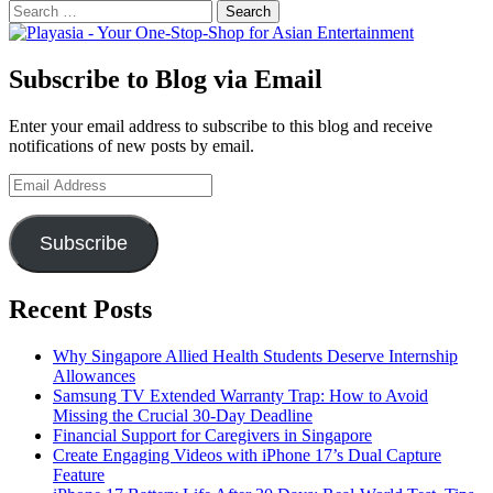
Search
for:
Subscribe to Blog via Email
Enter your email address to subscribe to this blog and receive
notifications of new posts by email.
Email
Address
Subscribe
Recent Posts
Why Singapore Allied Health Students Deserve Internship
Allowances
Samsung TV Extended Warranty Trap: How to Avoid
Missing the Crucial 30-Day Deadline
Financial Support for Caregivers in Singapore
Create Engaging Videos with iPhone 17’s Dual Capture
Feature