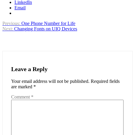
LinkedIn
Email
Post
Previous:
One Phone Number for Life
Next:
Changing Fonts on UIQ Devices
navigation
Leave a Reply
Your email address will not be published.
Required fields
are marked
*
Comment
*