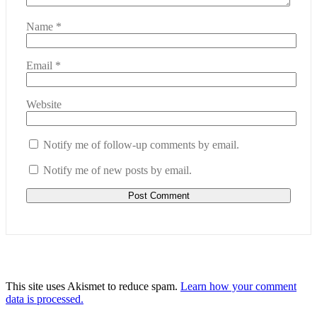
Name
*
Email
*
Website
Notify me of follow-up comments by email.
Notify me of new posts by email.
This site uses Akismet to reduce spam.
Learn how your comment
data is processed.