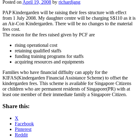
Posted on
April 19, 2008
by
richardjang
PAP Kindergarden will be raising their fees structure with effect
from 1 July 2008. My daughter centre will be charging S$110 as it is
an Air-Con Kindergarden. There will be no changes to the material
fees cost.
The reason for the fees raised given by PCF are
rising operational cost
retaining qualified staffs
funding training programs for staffs
acquiring resources and equipments
Families who have financial diffiulty can apply for the
KIFAS(Kindergarden Financial Assistance Scheme) to offset the
kindergarden fees. This scheme is available for Singapore Citizens
or children who are permanent residents of Singapore(PR) with at
least one member of their immediate family a Singapore Citizen.
Share this:
X
Facebook
Pinterest
Reddit