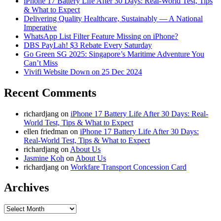
iPhone 17 Battery Life After 30 Days: Real-World Test, Tips
& What to Expect
Delivering Quality Healthcare, Sustainably — A National
Imperative
WhatsApp List Filter Feature Missing on iPhone?
DBS PayLah! $3 Rebate Every Saturday
Go Green SG 2025: Singapore’s Maritime Adventure You
Can’t Miss
Vivifi Website Down on 25 Dec 2024
Recent Comments
richardjang
on
iPhone 17 Battery Life After 30 Days: Real-
World Test, Tips & What to Expect
ellen friedman
on
iPhone 17 Battery Life After 30 Days:
Real-World Test, Tips & What to Expect
richardjang
on
About Us
Jasmine Koh
on
About Us
richardjang
on
Workfare Transport Concession Card
Archives
Archives