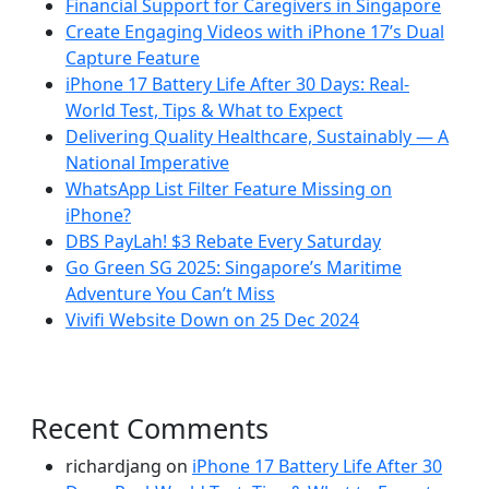
Financial Support for Caregivers in Singapore
Create Engaging Videos with iPhone 17’s Dual
Capture Feature
iPhone 17 Battery Life After 30 Days: Real-
World Test, Tips & What to Expect
Delivering Quality Healthcare, Sustainably — A
National Imperative
WhatsApp List Filter Feature Missing on
iPhone?
DBS PayLah! $3 Rebate Every Saturday
Go Green SG 2025: Singapore’s Maritime
Adventure You Can’t Miss
Vivifi Website Down on 25 Dec 2024
Recent Comments
richardjang
on
iPhone 17 Battery Life After 30