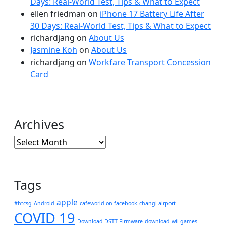
Days: Real-World Test, Tips & What to Expect
ellen friedman
on
iPhone 17 Battery Life After
30 Days: Real-World Test, Tips & What to Expect
richardjang
on
About Us
Jasmine Koh
on
About Us
richardjang
on
Workfare Transport Concession
Card
Archives
Archives
Tags
apple
#htcsg
Android
cafeworld on facebook
changi airport
COVID 19
Download DSTT Firmware
download wii games