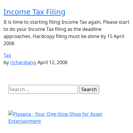
Income Tax Filing
It is time to starting filing Income Tax again. Please start
to do your Income Tax filing as the deadline
approaches. Hardcopy filing must be done by 15 April
2008
Tax
by
richardjang
April 12, 2008
Search
for: