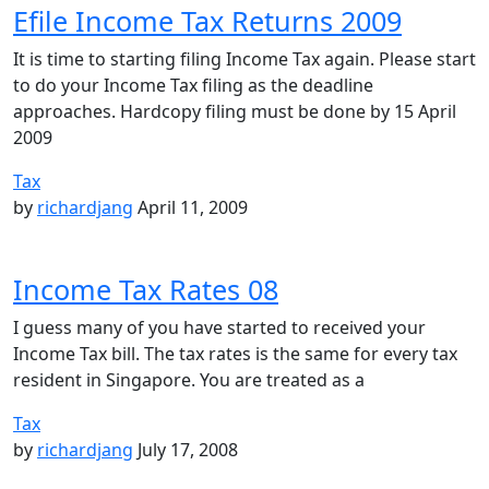
Efile Income Tax Returns 2009
It is time to starting filing Income Tax again. Please start
to do your Income Tax filing as the deadline
approaches. Hardcopy filing must be done by 15 April
2009
Tax
by
richardjang
April 11, 2009
Income Tax Rates 08
I guess many of you have started to received your
Income Tax bill. The tax rates is the same for every tax
resident in Singapore. You are treated as a
Tax
by
richardjang
July 17, 2008