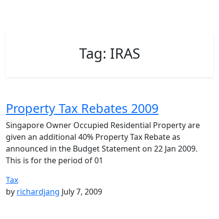
Tag:
IRAS
Property Tax Rebates 2009
Singapore Owner Occupied Residential Property are
given an additional 40% Property Tax Rebate as
announced in the Budget Statement on 22 Jan 2009.
This is for the period of 01
Tax
by
richardjang
July 7, 2009