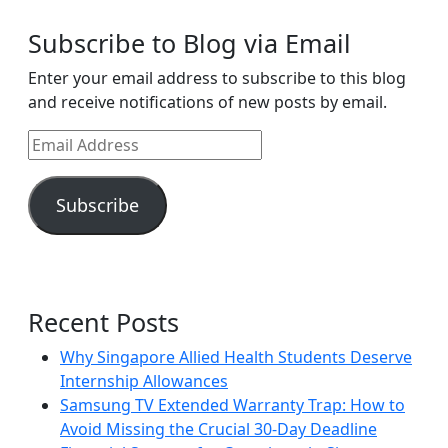
Subscribe to Blog via Email
Enter your email address to subscribe to this blog
and receive notifications of new posts by email.
Email
Address
Subscribe
Recent Posts
Why Singapore Allied Health Students Deserve
Internship Allowances
Samsung TV Extended Warranty Trap: How to
Avoid Missing the Crucial 30-Day Deadline