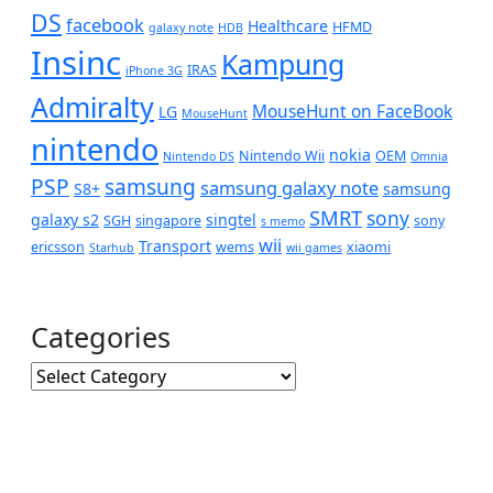
DS
facebook
Healthcare
HFMD
galaxy note
HDB
Insinc
Kampung
IRAS
iPhone 3G
Admiralty
MouseHunt on FaceBook
LG
MouseHunt
nintendo
nokia
Nintendo Wii
OEM
Nintendo DS
Omnia
PSP
samsung
samsung galaxy note
S8+
samsung
SMRT
sony
galaxy s2
singtel
SGH
singapore
sony
s memo
wii
Transport
ericsson
wems
xiaomi
Starhub
wii games
Categories
Categories