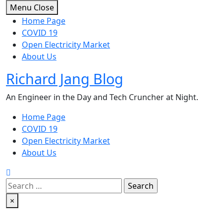
Skip
Menu
Close
to
Home Page
content
COVID 19
Open Electricity Market
About Us
Richard Jang Blog
An Engineer in the Day and Tech Cruncher at Night.
Home Page
COVID 19
Open Electricity Market
About Us
Search
for:
×