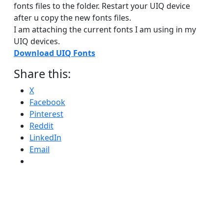
fonts files to the folder. Restart your UIQ device
after u copy the new fonts files.
I am attaching the current fonts I am using in my
UIQ devices.
Download UIQ Fonts
Share this:
X
Facebook
Pinterest
Reddit
LinkedIn
Email