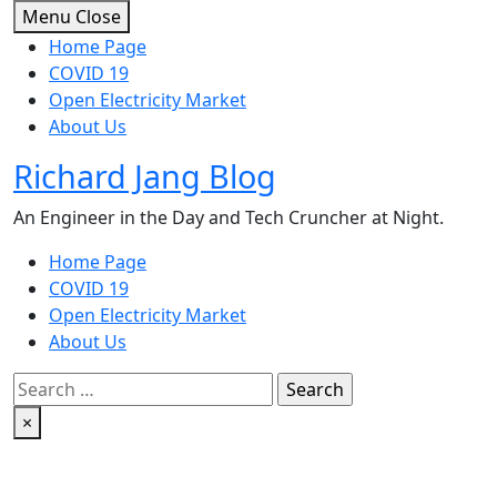
Skip
Menu
Close
to
Home Page
content
COVID 19
Open Electricity Market
About Us
Richard Jang Blog
An Engineer in the Day and Tech Cruncher at Night.
Home Page
COVID 19
Open Electricity Market
About Us
Search
for:
×