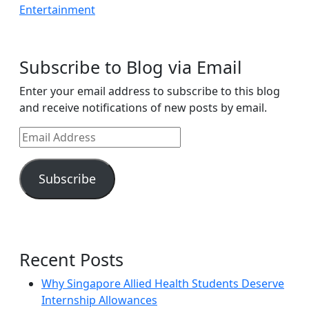
Subscribe to Blog via Email
Enter your email address to subscribe to this blog
and receive notifications of new posts by email.
Email
Address
Subscribe
Recent Posts
Why Singapore Allied Health Students Deserve
Internship Allowances