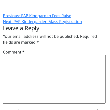
Post
Previous:
PAP Kindgarden Fees Raise
Next:
PAP Kindergarden Mass Registration
navigation
Leave a Reply
Your email address will not be published.
Required
fields are marked
*
Comment
*