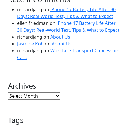
richardjang
on
iPhone 17 Battery Life After 30
Days: Real-World Test, Tips & What to Expect
ellen friedman
on
iPhone 17 Battery Life After
30 Days: Real-World Test, Tips & What to Expect
richardjang
on
About Us
Jasmine Koh
on
About Us
richardjang
on
Workfare Transport Concession
Card
Archives
Archives
Tags