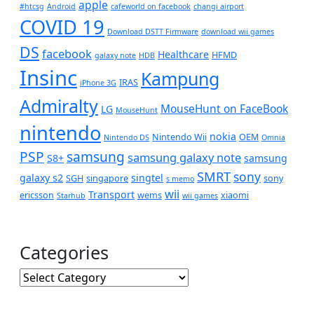
apple
#htcsg
Android
cafeworld on facebook
changi airport
COVID 19
Download DSTT Firmware
download wii games
DS
facebook
Healthcare
HFMD
galaxy note
HDB
Insinc
Kampung
IRAS
iPhone 3G
Admiralty
MouseHunt on FaceBook
LG
MouseHunt
nintendo
nokia
Nintendo Wii
OEM
Nintendo DS
Omnia
PSP
samsung
samsung galaxy note
S8+
samsung
SMRT
sony
galaxy s2
singtel
SGH
singapore
sony
s memo
wii
Transport
ericsson
wems
xiaomi
Starhub
wii games
Categories
Categories