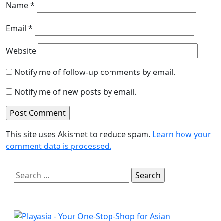
Name
*
Email
*
Website
Notify me of follow-up comments by email.
Notify me of new posts by email.
This site uses Akismet to reduce spam.
Learn how your
comment data is processed.
Search
for: