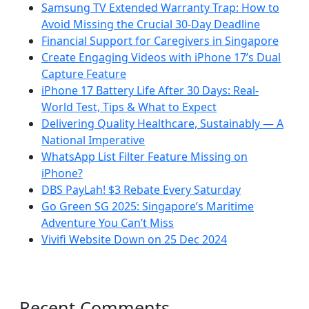
Samsung TV Extended Warranty Trap: How to
Avoid Missing the Crucial 30-Day Deadline
Financial Support for Caregivers in Singapore
Create Engaging Videos with iPhone 17’s Dual
Capture Feature
iPhone 17 Battery Life After 30 Days: Real-
World Test, Tips & What to Expect
Delivering Quality Healthcare, Sustainably — A
National Imperative
WhatsApp List Filter Feature Missing on
iPhone?
DBS PayLah! $3 Rebate Every Saturday
Go Green SG 2025: Singapore’s Maritime
Adventure You Can’t Miss
Vivifi Website Down on 25 Dec 2024
Recent Comments