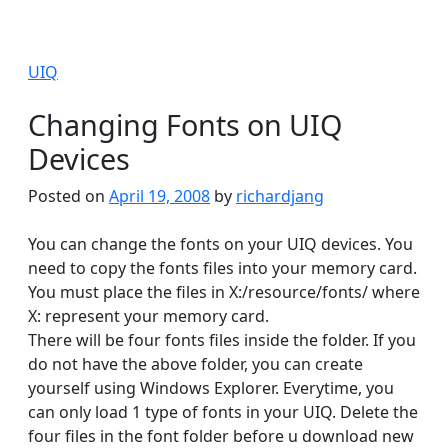
UIQ
Changing Fonts on UIQ
Devices
Posted on
April 19, 2008
by
richardjang
You can change the fonts on your UIQ devices. You
need to copy the fonts files into your memory card.
You must place the files in X:/resource/fonts/ where
X: represent your memory card.
There will be four fonts files inside the folder. If you
do not have the above folder, you can create
yourself using Windows Explorer. Everytime, you
can only load 1 type of fonts in your UIQ. Delete the
four files in the font folder before u download new