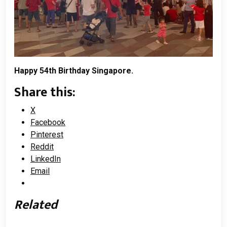
Happy 54th Birthday Singapore.
Share this:
X
Facebook
Pinterest
Reddit
LinkedIn
Email
Related