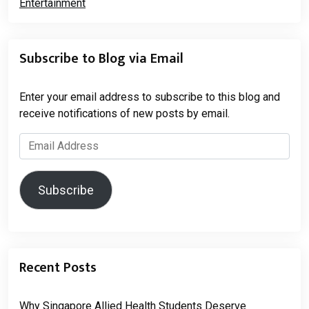
Subscribe to Blog via Email
Enter your email address to subscribe to this blog and
receive notifications of new posts by email.
Email
Address
Subscribe
Recent Posts
Why Singapore Allied Health Students Deserve