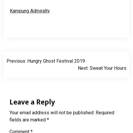
Kampung Admiralty
Post
Previous:
Hungry Ghost Festival 2019
navigation
Next:
Sweat Your Hours
Leave a Reply
Your email address will not be published.
Required
fields are marked
*
Comment
*