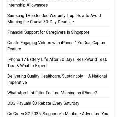
Internship Allowances
Samsung TV Extended Warranty Trap: How to Avoid
Missing the Crucial 30-Day Deadline
Financial Support for Caregivers in Singapore
Create Engaging Videos with iPhone 17’s Dual Capture
Feature
iPhone 17 Battery Life After 30 Days: Real-World Test,
Tips & What to Expect
Delivering Quality Healthcare, Sustainably — A National
Imperative
WhatsApp List Filter Feature Missing on iPhone?
DBS PayLah! $3 Rebate Every Saturday
Go Green SG 2025: Singapore’s Maritime Adventure You