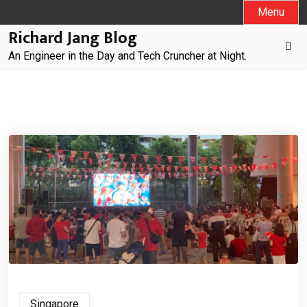
Skip
Menu
to
Richard Jang Blog
content
An Engineer in the Day and Tech Cruncher at Night.
Singapore