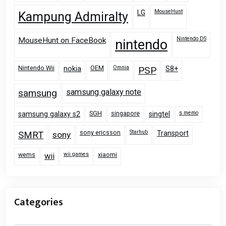
MouseHunt
LG
Kampung Admiralty
Nintendo DS
MouseHunt on FaceBook
nintendo
Nintendo Wii
OEM
Omnia
nokia
PSP
S8+
samsung
samsung galaxy note
SGH
singapore
s memo
samsung galaxy s2
singtel
sony ericsson
Starhub
Transport
SMRT
sony
wems
wii games
xiaomi
wii
Categories