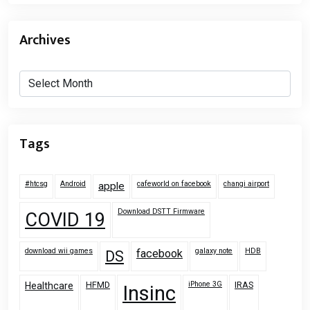
Archives
Archives
Tags
#htcsg
Android
cafeworld on facebook
changi airport
apple
Download DSTT Firmware
COVID 19
download wii games
galaxy note
HDB
facebook
DS
HFMD
iPhone 3G
IRAS
Healthcare
Insinc