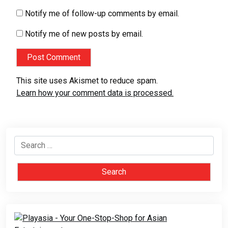
Notify me of follow-up comments by email.
Notify me of new posts by email.
This site uses Akismet to reduce spam.
Learn how your comment data is processed.
Search
for: