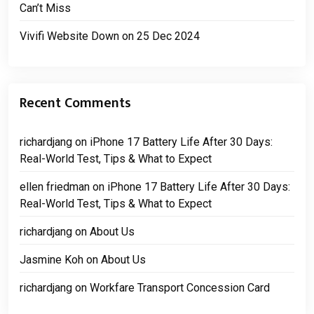
Can’t Miss
Vivifi Website Down on 25 Dec 2024
Recent Comments
richardjang
on
iPhone 17 Battery Life After 30 Days:
Real-World Test, Tips & What to Expect
ellen friedman
on
iPhone 17 Battery Life After 30 Days:
Real-World Test, Tips & What to Expect
richardjang
on
About Us
Jasmine Koh
on
About Us
richardjang
on
Workfare Transport Concession Card