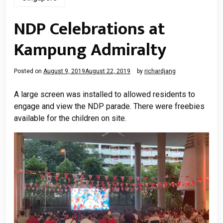
NDP Celebrations at
Kampung Admiralty
Posted on
August 9, 2019
August 22, 2019
by
richardjang
A large screen was installed to allowed residents to
engage and view the NDP parade. There were freebies
available for the children on site.