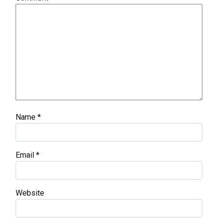
Name
*
Email
*
Website