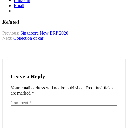
LinkedIn
Email
Related
Post
Previous:
Singapore New ERP 2020
Next:
Collection of car
navigation
Leave a Reply
Your email address will not be published.
Required fields
are marked
*
Comment
*