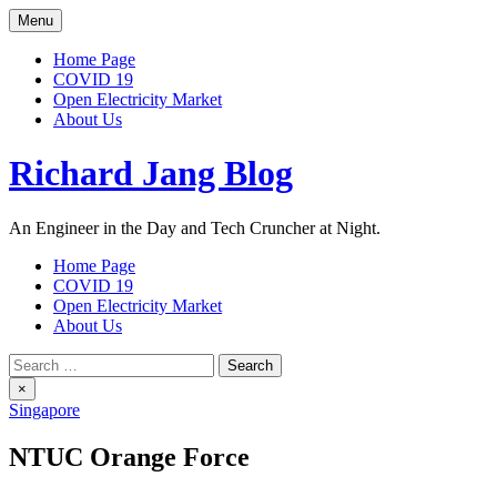
Skip
Menu
to
content
Home Page
COVID 19
Open Electricity Market
About Us
Richard Jang Blog
An Engineer in the Day and Tech Cruncher at Night.
Home Page
COVID 19
Open Electricity Market
About Us
Search
for:
×
Singapore
NTUC Orange Force