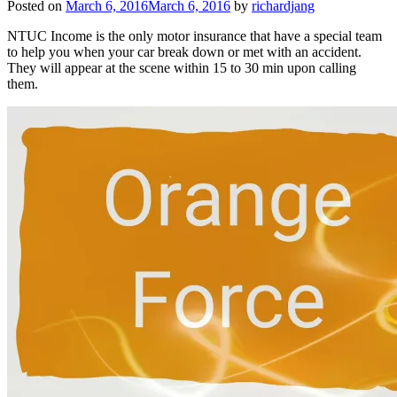
Posted on
March 6, 2016
March 6, 2016
by
richardjang
NTUC Income is the only motor insurance that have a special team
to help you when your car break down or met with an accident.
They will appear at the scene within 15 to 30 min upon calling
them.