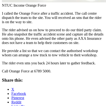
NTUC Income Orange Force
I called the Orange Force after a traffic accident. The call centre
dispatch the team to the site. You will received an sms that the rider
is on the way to site.
The rider advised us on how to proceed to do our third party claim.
He also snapshot the traffic accident scene and capture all the details
onto his phone. He even advised the other party as AXA Insurance
does not have a team to help their customers on site.
He provide a list so that we can contact the authorised workshop
whom can arrange a tow truck to tow vehicle to theit workshop.
The rider even sms you back 24 hours later to gather feedback.
Call Orange Force at 6789 5000.
Share this:
X
Facebook
Pinterest
Reddit