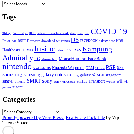
Archives
Tags
COVID 19
apple
#htcsg
Android
cafeworld on facebook
changi airport
DS
facebook
Download DSTT Firmware
download wii games
galaxy note
HDB
Insinc
Kampung
Healthcare
HFMD
IRAS
iPhone 3G
Admiralty
MouseHunt on FaceBook
LG
MouseHunt
nintendo
PSP
nokia
S8+
Nintendo Wii
OEM
Nintendo DS
Omnia
samsung
samsung galaxy note
samsung galaxy s2
SGH
singapore
SMRT
sony
wii
singtel
Transport
sony ericsson
wems
s memo
Starhub
wii
xiaomi
games
Categories
Categories
Proudly powered by WordPress
|
RealEstate Pack Lite
by Wp
Theme Space.