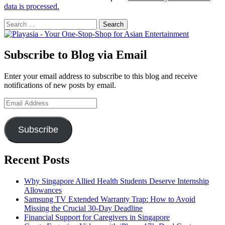
data is processed.
Search
for:
Subscribe to Blog via Email
Enter your email address to subscribe to this blog and receive
notifications of new posts by email.
Email
Address
Subscribe
Recent Posts
Why Singapore Allied Health Students Deserve Internship
Allowances
Samsung TV Extended Warranty Trap: How to Avoid
Missing the Crucial 30-Day Deadline
Financial Support for Caregivers in Singapore