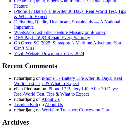
Create Engaging Videos with iPhone 17’s Dual Capture
Feature
iPhone 17 Battery Life After 30 Days: Real-World Test, Tips
& What to Expect
Delivering Quality Healthcare, Sustainably — A National
Imperative
WhatsApp List Filter Feature Missing on iPhone?
DBS PayLah! $3 Rebate Every Saturday
Go Green SG 2025: Singapore’s Maritime Adventure You
Can’t Miss
Vivifi Website Down on 25 Dec 2024
Recent Comments
richardjang
on
iPhone 17 Battery Life After 30 Days: Real-
World Test, Tips & What to Expect
ellen friedman
on
iPhone 17 Battery Life After 30 Days:
Real-World Test, Tips & What to Expect
richardjang
on
About Us
Jasmine Koh
on
About Us
richardjang
on
Workfare Transport Concession Card
Archives