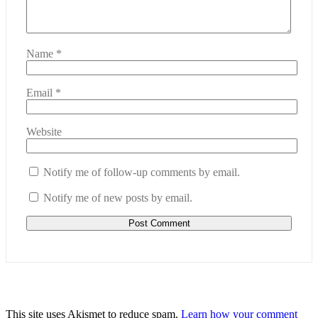
Name
*
Email
*
Website
Notify me of follow-up comments by email.
Notify me of new posts by email.
This site uses Akismet to reduce spam.
Learn how your comment