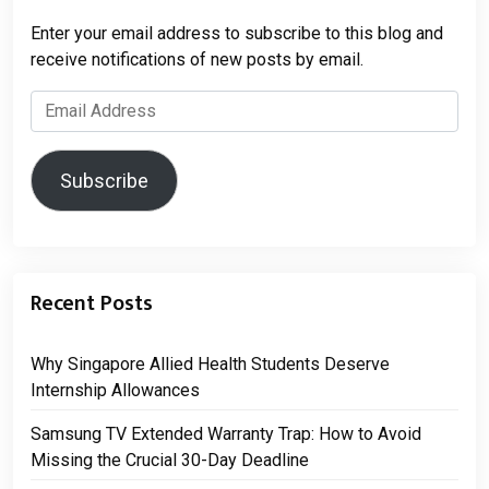
Enter your email address to subscribe to this blog and
receive notifications of new posts by email.
Email
Address
Subscribe
Recent Posts
Why Singapore Allied Health Students Deserve
Internship Allowances
Samsung TV Extended Warranty Trap: How to Avoid
Missing the Crucial 30-Day Deadline