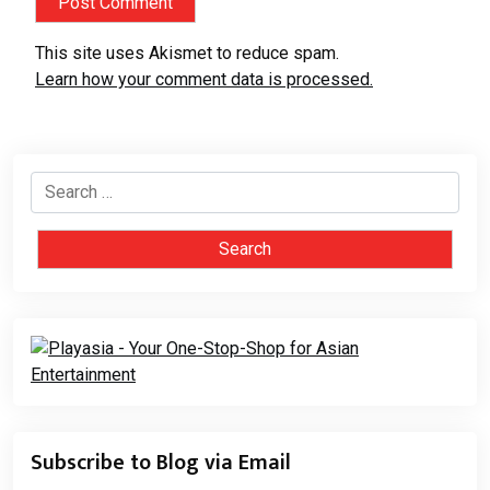
This site uses Akismet to reduce spam.
Learn how your comment data is processed.
Search
for:
Subscribe to Blog via Email