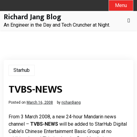
Skip
Menu
to
Richard Jang Blog
content
An Engineer in the Day and Tech Cruncher at Night.
Starhub
TVBS-NEWS
Posted on
March 16, 2008
by
richardjang
From 3 March 2008, a new 24-hour Mandarin news
channel
–
TVBS-NEWS
will be added to StarHub Digital
Cable
’
s Chinese Entertainment Basic Group at no