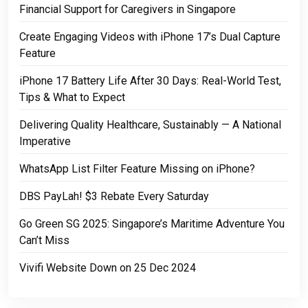
Financial Support for Caregivers in Singapore
Create Engaging Videos with iPhone 17’s Dual Capture
Feature
iPhone 17 Battery Life After 30 Days: Real-World Test,
Tips & What to Expect
Delivering Quality Healthcare, Sustainably — A National
Imperative
WhatsApp List Filter Feature Missing on iPhone?
DBS PayLah! $3 Rebate Every Saturday
Go Green SG 2025: Singapore’s Maritime Adventure You
Can’t Miss
Vivifi Website Down on 25 Dec 2024