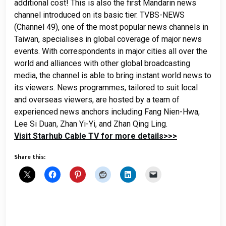
additional cost! This is also the first Mandarin news
channel introduced on its basic tier.
TVBS-NEWS
(Channel 49), one of the most popular news channels in
Taiwan, specialises in global coverage of major news
events. With correspondents in major cities all over the
world and alliances with other global broadcasting
media, the channel is able to bring instant world news to
its viewers. News programmes, tailored to suit local
and overseas viewers, are hosted by a team of
experienced news anchors including Fang Nien-Hwa,
Lee Si Duan, Zhan Yi-Yi, and Zhan Qing Ling.
Visit Starhub Cable TV for more details>>>
Share this: