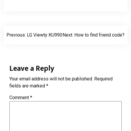
Post
Previous:
LG Viewty KU990
Next:
How to find friend code?
navigation
Leave a Reply
Your email address will not be published.
Required
fields are marked
*
Comment
*