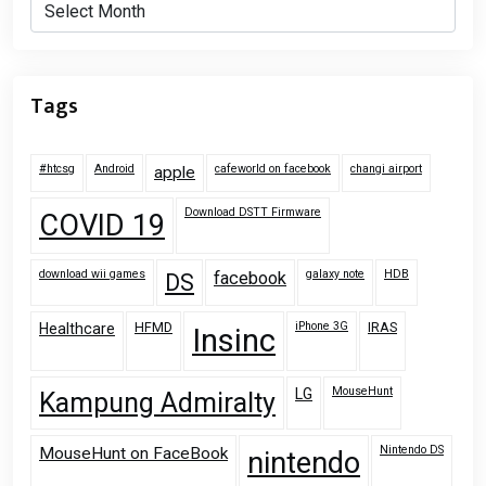
Archives
Tags
#htcsg
Android
cafeworld on facebook
changi airport
apple
Download DSTT Firmware
COVID 19
download wii games
galaxy note
HDB
facebook
DS
HFMD
iPhone 3G
IRAS
Healthcare
Insinc
MouseHunt
LG
Kampung Admiralty
Nintendo DS
MouseHunt on FaceBook
nintendo