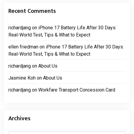
Recent Comments
richardjang
on
iPhone 17 Battery Life After 30 Days:
Real-World Test, Tips & What to Expect
ellen friedman
on
iPhone 17 Battery Life After 30 Days:
Real-World Test, Tips & What to Expect
richardjang
on
About Us
Jasmine Koh
on
About Us
richardjang
on
Workfare Transport Concession Card
Archives