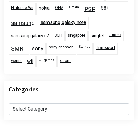
Nintendo Wii
OEM
Omnia
nokia
PSP
S8+
samsung
samsung galaxy note
SGH
singapore
s memo
samsung galaxy s2
singtel
sony ericsson
Starhub
Transport
SMRT
sony
wems
wii games
xiaomi
wii
Categories
Categories