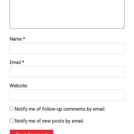
Name
*
Email
*
Website
Notify me of follow-up comments by email.
Notify me of new posts by email.