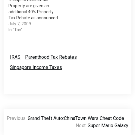
Resident (SPR) if…
Property are given an
additional 40% Property
Tax Rebate as announced
in the Budget Statement
July 7, 2009
on 22 Jan 2009. This is for
In "Tax"
the period of 01 Jan 2009
to 31 Dec 2009. The
refunds will be made to
you via cheque or GIRO
IRAS
Parenthood Tax Rebates
Bank Account. If…
Singapore Income Taxes
Post
Previous:
Grand Theft Auto:ChinaTown Wars Cheat Code
navigation
Next:
Super Mario Galaxy