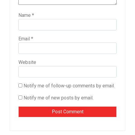
Name
*
Email
*
Website
Notify me of follow-up comments by email.
Notify me of new posts by email.