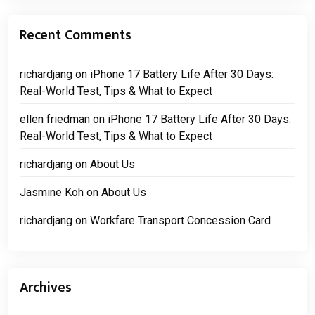
Recent Comments
richardjang
on
iPhone 17 Battery Life After 30 Days:
Real-World Test, Tips & What to Expect
ellen friedman
on
iPhone 17 Battery Life After 30 Days:
Real-World Test, Tips & What to Expect
richardjang
on
About Us
Jasmine Koh
on
About Us
richardjang
on
Workfare Transport Concession Card
Archives