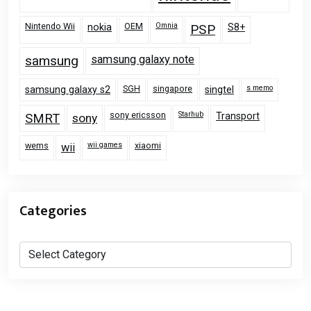
Nintendo Wii
OEM
Omnia
nokia
PSP
S8+
samsung
samsung galaxy note
SGH
singapore
s memo
samsung galaxy s2
singtel
sony ericsson
Starhub
Transport
SMRT
sony
wems
wii games
xiaomi
wii
Categories
Categories