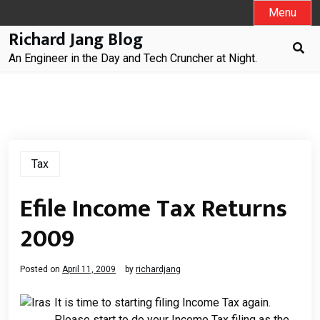
Skip
Menu
to
Richard Jang Blog
content
An Engineer in the Day and Tech Cruncher at Night.
Tax
Efile Income Tax Returns
2009
Posted on
April 11, 2009
by
richardjang
It is time to starting filing Income Tax again.
Please start to do your Income Tax filing as the