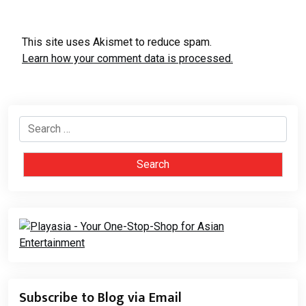
This site uses Akismet to reduce spam.
Learn how your comment data is processed.
Search
for:
Subscribe to Blog via Email