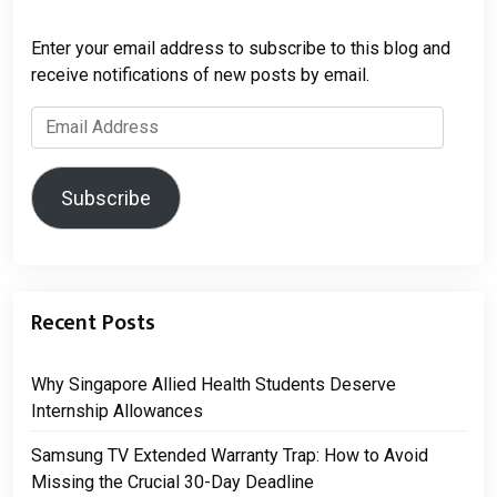
Enter your email address to subscribe to this blog and
receive notifications of new posts by email.
Email
Address
Subscribe
Recent Posts
Why Singapore Allied Health Students Deserve
Internship Allowances
Samsung TV Extended Warranty Trap: How to Avoid
Missing the Crucial 30-Day Deadline