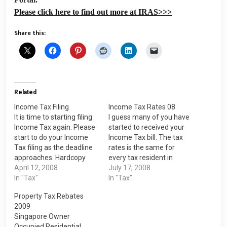
Please click here to find out more at IRAS>>>
Share this:
Related
Income Tax Filing
Income Tax Rates 08
It is time to starting filing
I guess many of you have
Income Tax again. Please
started to received your
start to do your Income
Income Tax bill. The tax
Tax filing as the deadline
rates is the same for
approaches. Hardcopy
every tax resident in
filing must be done by 15
April 12, 2008
Singapore. You are
July 17, 2008
April 2008 while e-filing
In "Tax"
treated as a tax residents
In "Tax"
must be done by 18 April
for a particular Year of
Property Tax Rebates
2008. It is easy to do e-
Assessment (YA) if you
2009
filing online. You only need
are a: Singaporean; or
Singapore Owner
a…
Singapore Permanent
Occupied Residential