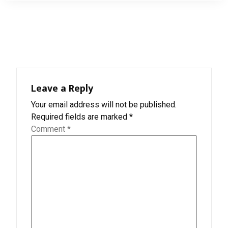
Leave a Reply
Your email address will not be published.
Required fields are marked
*
Comment
*