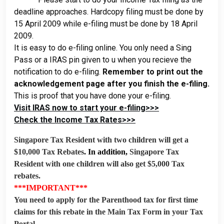
deadline approaches. Hardcopy filing must be done by
15 April 2009 while e-filing must be done by 18 April
2009.
It is easy to do e-filing online. You only need a Sing
Pass or a IRAS pin given to u when you recieve the
notification to do e-filing.
Remember to print out the
acknowledgement page after you finish the e-filing.
This is proof that you have done your e-filing.
Visit IRAS now to start your e-filing>>>
Check the Income Tax Rates>>>
Singapore Tax Resident with two children will get a
$10,000 Tax Rebates
. In addition,
Singapore Tax
Resident with one children will also get $5,000 Tax
rebates.
***IMPORTANT***
You need to apply for the Parenthood tax for first time
claims for this rebate in the Main Tax Form in your Tax
Portal.