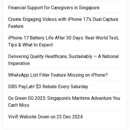
Financial Support for Caregivers in Singapore
Create Engaging Videos with iPhone 17’s Dual Capture
Feature
iPhone 17 Battery Life After 30 Days: Real-World Test,
Tips & What to Expect
Delivering Quality Healthcare, Sustainably — A National
Imperative
WhatsApp List Filter Feature Missing on iPhone?
DBS PayLah! $3 Rebate Every Saturday
Go Green SG 2025: Singapore’s Maritime Adventure You
Can’t Miss
Vivifi Website Down on 25 Dec 2024