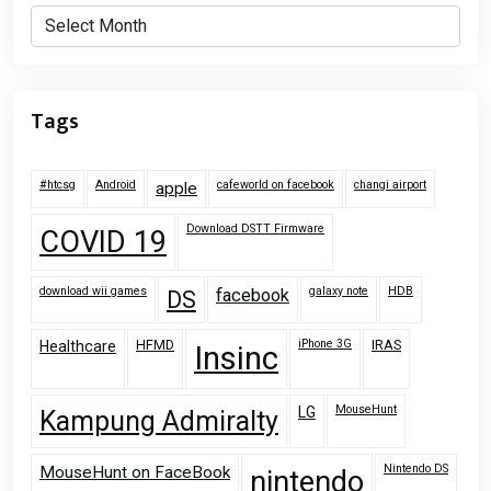
Archives
Tags
#htcsg
Android
cafeworld on facebook
changi airport
apple
Download DSTT Firmware
COVID 19
download wii games
galaxy note
HDB
facebook
DS
HFMD
iPhone 3G
IRAS
Healthcare
Insinc
MouseHunt
LG
Kampung Admiralty
Nintendo DS
MouseHunt on FaceBook
nintendo