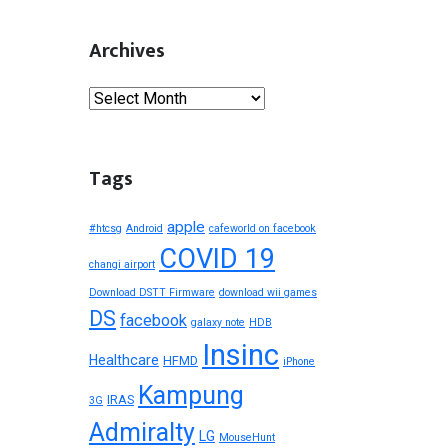
Archives
Archives
Tags
apple
#htcsg
Android
cafeworld on facebook
COVID 19
changi airport
Download DSTT Firmware
download wii games
DS
facebook
galaxy note
HDB
Insinc
Healthcare
HFMD
iPhone
Kampung
IRAS
3G
Admiralty
LG
MouseHunt