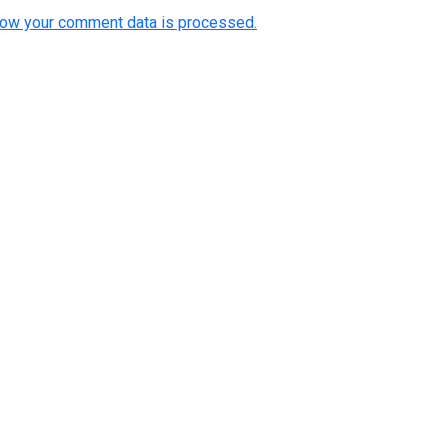
how your comment data is processed.