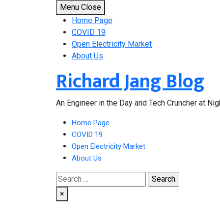
Skip
Menu
Close
to
Home Page
content
COVID 19
Open Electricity Market
About Us
Richard Jang Blog
An Engineer in the Day and Tech Cruncher at Nig
Home Page
COVID 19
Open Electricity Market
About Us
Search
for:
×