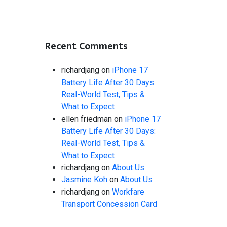
Recent Comments
richardjang
on
iPhone 17
Battery Life After 30 Days:
Real-World Test, Tips &
What to Expect
ellen friedman
on
iPhone 17
Battery Life After 30 Days:
Real-World Test, Tips &
What to Expect
richardjang
on
About Us
Jasmine Koh
on
About Us
richardjang
on
Workfare
Transport Concession Card