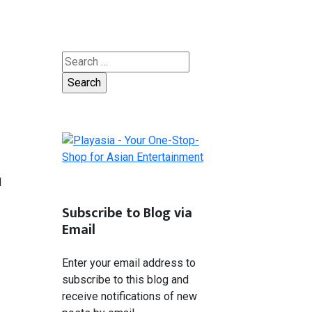
Search
for:
l
Subscribe to Blog via
Email
Enter your email address to
subscribe to this blog and
receive notifications of new