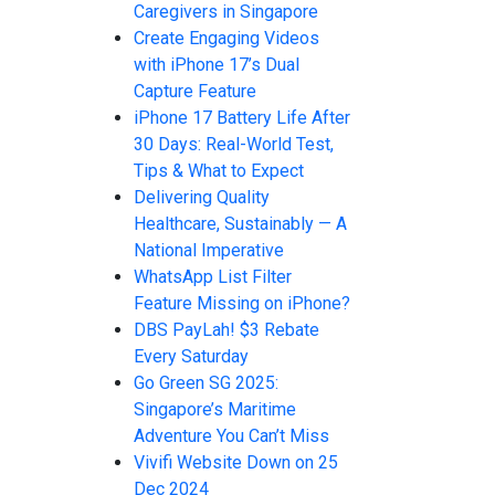
Caregivers in Singapore
Create Engaging Videos
with iPhone 17’s Dual
Capture Feature
iPhone 17 Battery Life After
30 Days: Real-World Test,
Tips & What to Expect
Delivering Quality
Healthcare, Sustainably — A
National Imperative
WhatsApp List Filter
Feature Missing on iPhone?
DBS PayLah! $3 Rebate
Every Saturday
Go Green SG 2025:
Singapore’s Maritime
Adventure You Can’t Miss
Vivifi Website Down on 25
Dec 2024