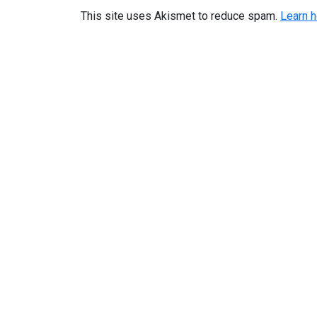
This site uses Akismet to reduce spam.
Learn 