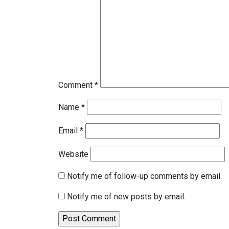
Comment
*
Name
*
Email
*
Website
Notify me of follow-up comments by email.
Notify me of new posts by email.