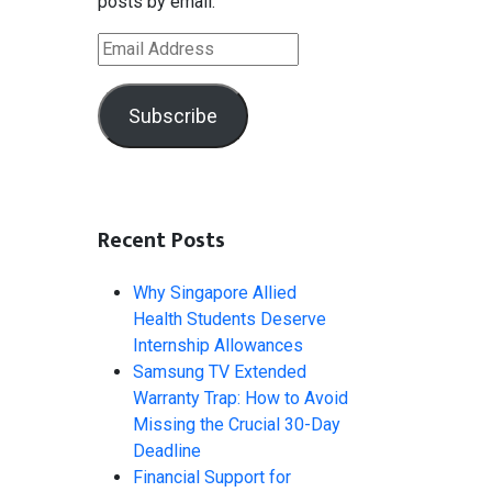
posts by email.
Email
Address
Subscribe
Recent Posts
Why Singapore Allied
Health Students Deserve
Internship Allowances
Samsung TV Extended
Warranty Trap: How to Avoid
Missing the Crucial 30-Day
Deadline
Financial Support for