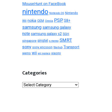
MouseHunt on FaceBook
nintendo
Nintendo
Nintendo DS
PSP
nokia
S8+
Wii
OEM
Omnia
samsung
samsung galaxy
note
samsung galaxy s2
SGH
SMRT
singtel
singapore
s memo
sony
Transport
sony ericsson
Starhub
wii
wems
xiaomi
wii games
Categories
Categories