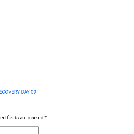
ECOVERY DAY 09
red fields are marked
*