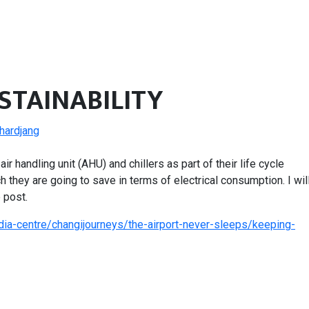
USTAINABILITY
chardjang
ir handling unit (AHU) and chillers as part of their life cycle
 they are going to save in terms of electrical consumption. I wil
 post.
ia-centre/changijourneys/the-airport-never-sleeps/keeping-