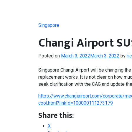
Singapore
Changi Airport S
Posted on
March 3, 2022
March 3, 2022
by
ri
Singapore Changi Airport will be changing the a
replacement works. It is not clear on how much
seek clarification with the CAG and update the
https://www.changiairport.com/corporate/med
cool.html?linkId=100000111273179
Share this:
X