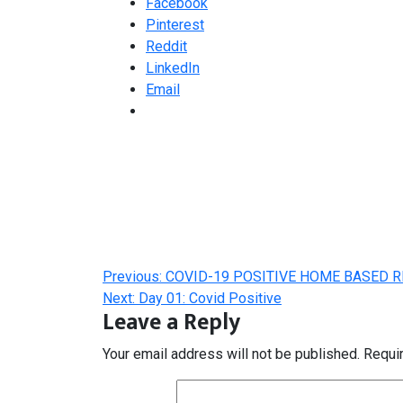
Facebook
Pinterest
Reddit
LinkedIn
Email
Post
Previous:
COVID-19 POSITIVE HOME BASED R
navigation
Next:
Day 01: Covid Positive
Leave a Reply
Your email address will not be published.
Requi