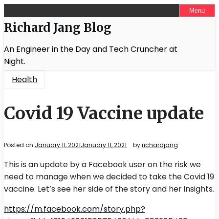
Skip
Menu
to
Richard Jang Blog
content
An Engineer in the Day and Tech Cruncher at
Night.
Health
Covid 19 Vaccine update
Posted on
January 11, 2021
January 11, 2021
by
richardjang
This is an update by a Facebook user on the risk we
need to manage when we decided to take the Covid 19
vaccine. Let’s see her side of the story and her insights.
https://m.facebook.com/story.php?