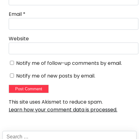
Email
*
Website
Notify me of follow-up comments by email.
Notify me of new posts by email.
This site uses Akismet to reduce spam.
Learn how your comment data is processed.
Search