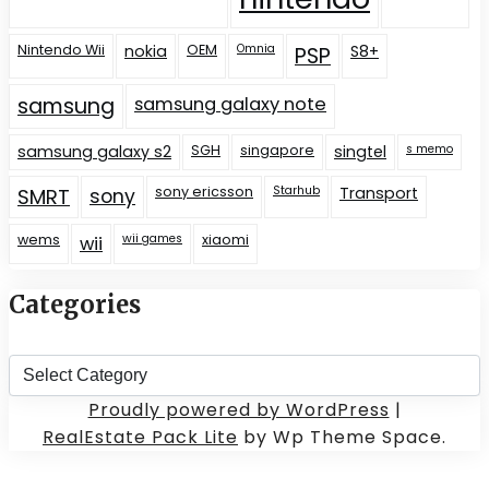
Nintendo Wii
nokia
OEM
Omnia
S8+
PSP
samsung
samsung galaxy note
samsung galaxy s2
SGH
singapore
singtel
s memo
sony ericsson
Starhub
Transport
SMRT
sony
wems
wii games
xiaomi
wii
Categories
Categories
Proudly powered by WordPress
|
RealEstate Pack Lite
by Wp Theme Space.