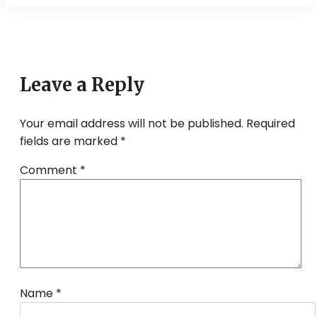
navigation
Leave a Reply
Your email address will not be published.
Required
fields are marked
*
Comment
*
Name
*