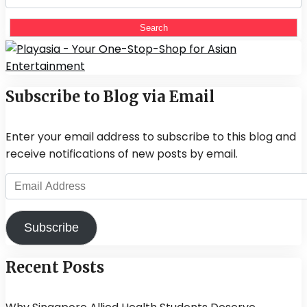
for:
Subscribe to Blog via Email
Enter your email address to subscribe to this blog and
receive notifications of new posts by email.
Email
Address
Subscribe
Recent Posts