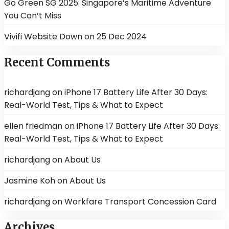
Go Green SG 2025: Singapore’s Maritime Adventure
You Can’t Miss
Vivifi Website Down on 25 Dec 2024
Recent Comments
richardjang
on
iPhone 17 Battery Life After 30 Days:
Real-World Test, Tips & What to Expect
ellen friedman
on
iPhone 17 Battery Life After 30 Days:
Real-World Test, Tips & What to Expect
richardjang
on
About Us
Jasmine Koh
on
About Us
richardjang
on
Workfare Transport Concession Card
Archives