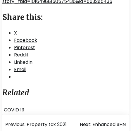
story_fbid=10164988150575436&id=553285435
Share this:
X
Facebook
Pinterest
Reddit
LinkedIn
Email
Related
COVID 19
Post
Previous:
Property tax 2021
Next:
Enhanced SHN