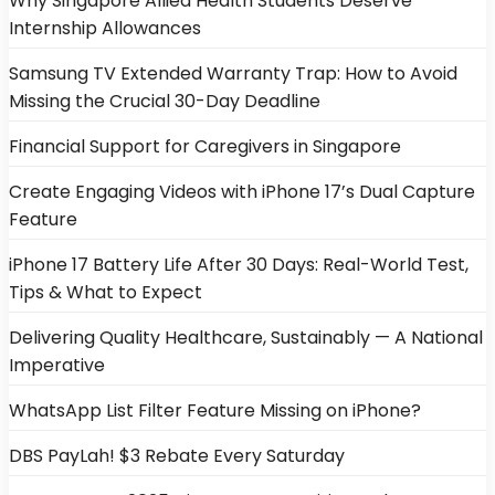
Why Singapore Allied Health Students Deserve
Internship Allowances
Samsung TV Extended Warranty Trap: How to Avoid
Missing the Crucial 30-Day Deadline
Financial Support for Caregivers in Singapore
Create Engaging Videos with iPhone 17’s Dual Capture
Feature
iPhone 17 Battery Life After 30 Days: Real-World Test,
Tips & What to Expect
Delivering Quality Healthcare, Sustainably — A National
Imperative
WhatsApp List Filter Feature Missing on iPhone?
DBS PayLah! $3 Rebate Every Saturday