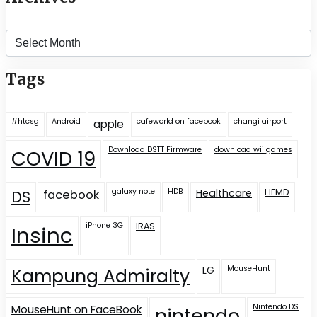
Archives
Tags
#htcsg
Android
cafeworld on facebook
changi airport
apple
Download DSTT Firmware
download wii games
COVID 19
galaxy note
HDB
Healthcare
HFMD
DS
facebook
iPhone 3G
IRAS
Insinc
LG
MouseHunt
Kampung Admiralty
Nintendo DS
MouseHunt on FaceBook
nintendo