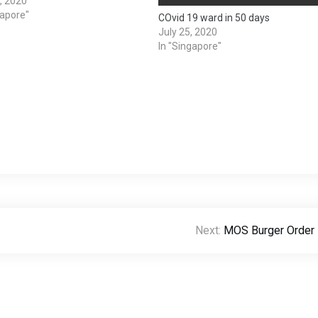
1, 2020
gapore"
COvid 19 ward in 50 days
July 25, 2020
In "Singapore"
Next:
MOS Burger Order 