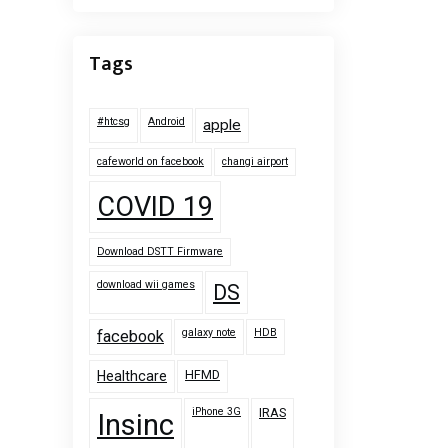
Tags
#htcsg
Android
apple
cafeworld on facebook
changi airport
COVID 19
Download DSTT Firmware
download wii games
DS
galaxy note
HDB
facebook
HFMD
Healthcare
iPhone 3G
IRAS
Insinc