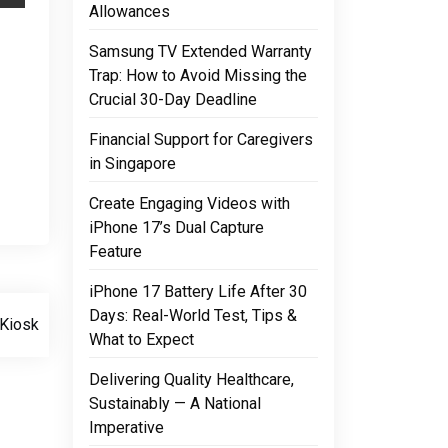
Allowances
Samsung TV Extended Warranty
Trap: How to Avoid Missing the
Crucial 30-Day Deadline
Financial Support for Caregivers
in Singapore
Create Engaging Videos with
iPhone 17’s Dual Capture
Feature
iPhone 17 Battery Life After 30
Days: Real-World Test, Tips &
Kiosk
What to Expect
Delivering Quality Healthcare,
Sustainably — A National
Imperative