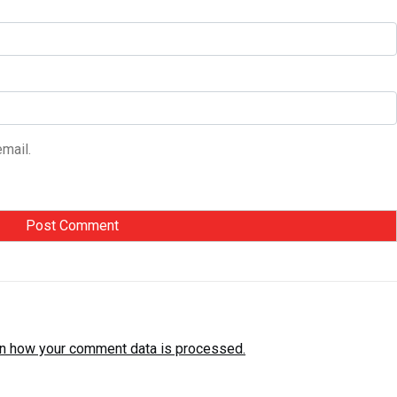
mail.
n how your comment data is processed.