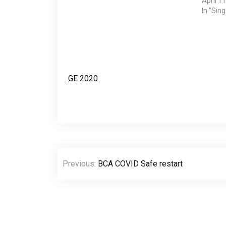
April 1
In "Sin
GE 2020
Post
Previous:
BCA COVID Safe restart
navigation