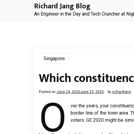
Skip
Richard Jang Blog
to
An Engineer in the Day and Tech Cruncher at Nig
content
Singapore
Which constituenc
Posted on
June 24, 2020
June 23, 2020
by
richardjang
O
ver the years, your constituen
border line of the town area. T
voters. GE 2020 might be simil