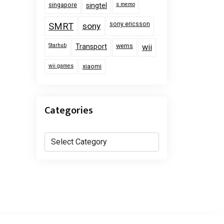
singapore
s memo
singtel
sony ericsson
SMRT
sony
Starhub
wems
Transport
wii
wii games
xiaomi
Categories
Categories