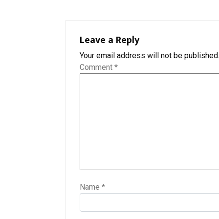
Leave a Reply
Your email address will not be published
Comment
*
Name
*