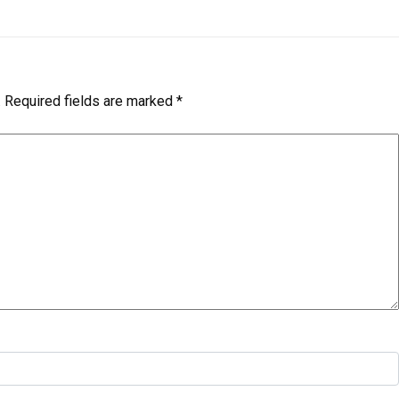
.
Required fields are marked
*