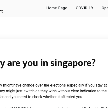
Home Page
COVID 19
Ope
ht.
y are you in singapore?
cy might have change over the elections especially if you stay at
hey might just switch as they wish without clear indication to the
ar and you need to check whether it affected you.