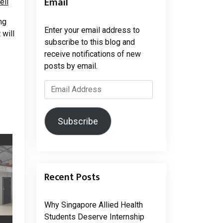
Email
ell
ng
Enter your email address to
 will
subscribe to this blog and
receive notifications of new
posts by email.
Email
Address
Subscribe
Recent Posts
Why Singapore Allied Health
Students Deserve Internship