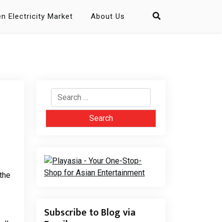
n Electricity Market
About Us
Search
for:
 the
Subscribe to Blog via