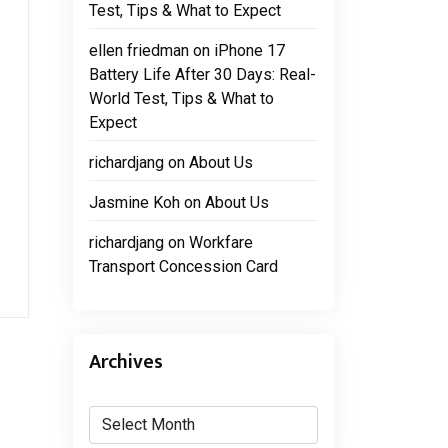
Test, Tips & What to Expect
ellen friedman
on
iPhone 17
Battery Life After 30 Days: Real-
World Test, Tips & What to
Expect
richardjang
on
About Us
Jasmine Koh
on
About Us
richardjang
on
Workfare
Transport Concession Card
Archives
Archives