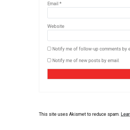
Email
*
Website
Notify me of follow-up comments by e
Notify me of new posts by email.
This site uses Akismet to reduce spam.
Lear