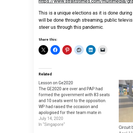
https://www.straitstimes.com/multimedia/gr
This is a unique elections as it is done during
will be done through streaming, public televis
steer us through this pandemic.
Share this:
Related
Lesson on Ge2020
The GE2020 are over and PAP had
formed the government with 83 seats
and 10 seats went to the opposition.
WP had raised the occasion and
apologised for their team mate in
SengKang. Singaporean accepted it
July 14, 2020
and put their decisive vote to send WP
In "Singapore"
Circuit
into the parliament. The below is…