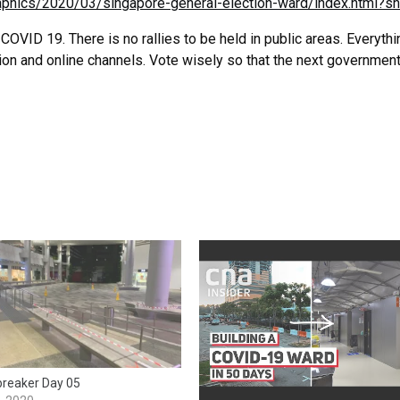
aphics/2020/03/singapore-general-election-ward/index.html?sh
 COVID 19. There is no rallies to be held in public areas. Everythi
ion and online channels. Vote wisely so that the next government
 breaker Day 05