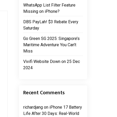
WhatsApp List Filter Feature
Missing on iPhone?
DBS PayLah! $3 Rebate Every
Saturday
Go Green SG 2025: Singapore’s
Maritime Adventure You Can’t
Miss
Vivifi Website Down on 25 Dec
2024
Recent Comments
richardjang
on
iPhone 17 Battery
Life After 30 Days: Real-World