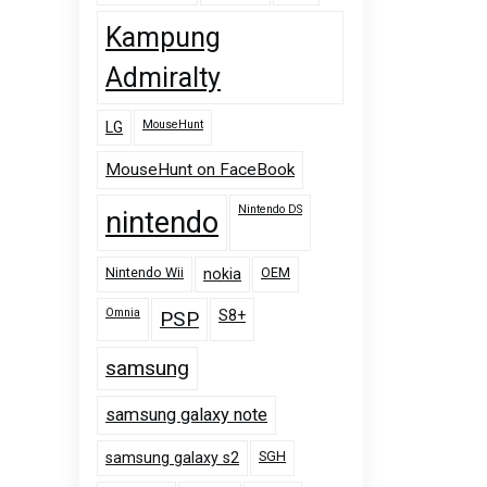
Kampung
Admiralty
MouseHunt
LG
MouseHunt on FaceBook
Nintendo DS
nintendo
Nintendo Wii
OEM
nokia
Omnia
PSP
S8+
samsung
samsung galaxy note
SGH
samsung galaxy s2