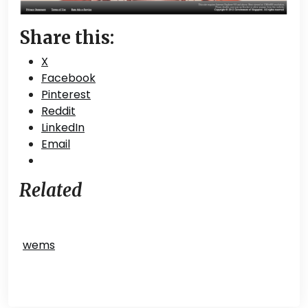
Share this:
X
Facebook
Pinterest
Reddit
LinkedIn
Email
Related
wems