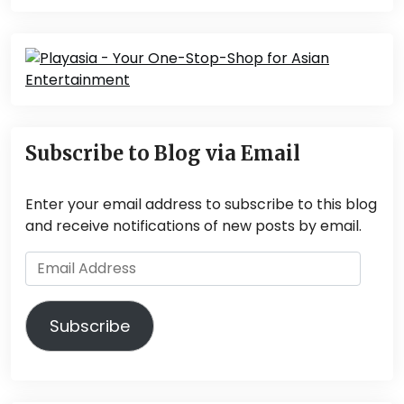
Subscribe to Blog via Email
Enter your email address to subscribe to this blog
and receive notifications of new posts by email.
Email
Address
Subscribe