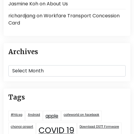
Jasmine Koh
on
About Us
richardjang
on
Workfare Transport Concession
Card
Archives
Archives
Tags
#htcsg
Android
cafeworld on facebook
apple
changi airport
COVID 19
Download DSTT Firmware