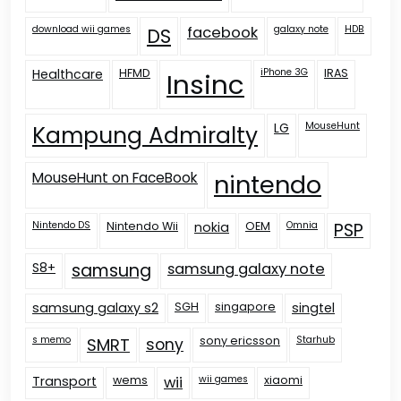
download wii games
facebook
galaxy note
HDB
DS
Healthcare
HFMD
iPhone 3G
IRAS
Insinc
LG
MouseHunt
Kampung Admiralty
nintendo
MouseHunt on FaceBook
Nintendo DS
Nintendo Wii
nokia
OEM
Omnia
PSP
S8+
samsung
samsung galaxy note
samsung galaxy s2
SGH
singapore
singtel
s memo
sony ericsson
Starhub
SMRT
sony
Transport
wems
wii
wii games
xiaomi