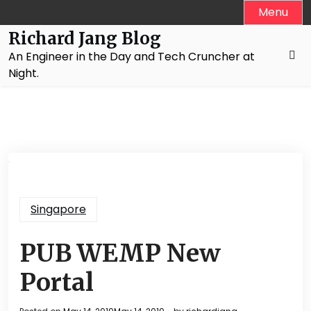
Skip
Menu
to
Richard Jang Blog
content
An Engineer in the Day and Tech Cruncher at
Night.
Singapore
PUB WEMP New
Portal