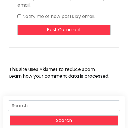
email.
Notify me of new posts by email.
This site uses Akismet to reduce spam.
Learn how your comment data is processed.
Search
for: