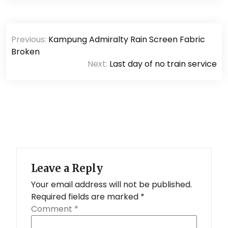
Post
Previous:
Kampung Admiralty Rain Screen Fabric
navigation
Broken
Next:
Last day of no train service
Leave a Reply
Your email address will not be published.
Required fields are marked
*
Comment
*