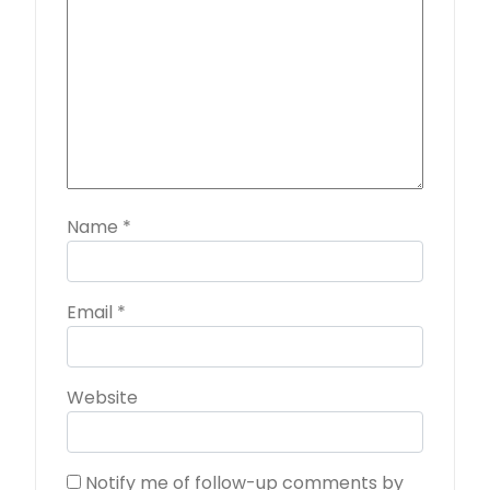
Name
*
Email
*
Website
Notify me of follow-up comments by