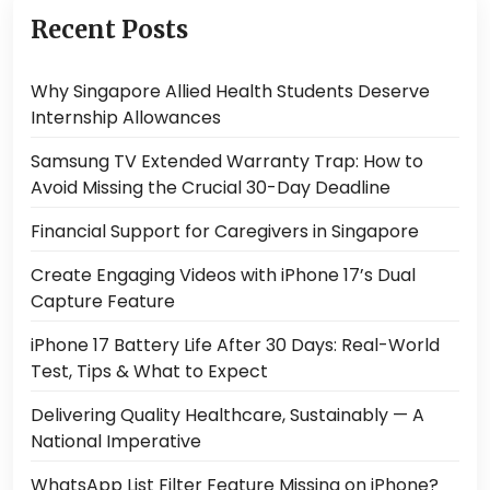
Recent Posts
Why Singapore Allied Health Students Deserve
Internship Allowances
Samsung TV Extended Warranty Trap: How to
Avoid Missing the Crucial 30-Day Deadline
Financial Support for Caregivers in Singapore
Create Engaging Videos with iPhone 17’s Dual
Capture Feature
iPhone 17 Battery Life After 30 Days: Real-World
Test, Tips & What to Expect
Delivering Quality Healthcare, Sustainably — A
National Imperative
WhatsApp List Filter Feature Missing on iPhone?