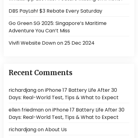
DBS PayLah! $3 Rebate Every Saturday
Go Green SG 2025: Singapore’s Maritime
Adventure You Can’t Miss
Vivifi Website Down on 25 Dec 2024
Recent Comments
richardjang
on
iPhone 17 Battery Life After 30
Days: Real-World Test, Tips & What to Expect
ellen friedman
on
iPhone 17 Battery Life After 30
Days: Real-World Test, Tips & What to Expect
richardjang
on
About Us