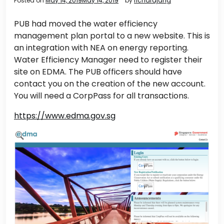
Posted on
May 14, 2019
May 14, 2019
by
richardjang
PUB had moved the water efficiency
management plan portal to a new website. This is
an integration with NEA on energy reporting.
Water Efficiency Manager need to register their
site on EDMA. The PUB officers should have
contact you on the creation of the new account.
You will need a CorpPass for all transactions.
https://www.edma.gov.sg