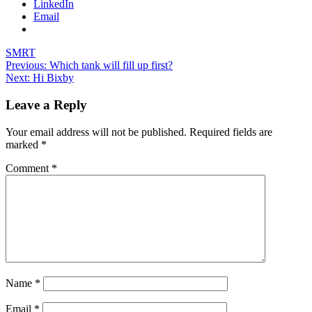
LinkedIn
Email
SMRT
Post
Previous:
Which tank will fill up first?
Next:
Hi Bixby
navigation
Leave a Reply
Your email address will not be published.
Required fields are
marked
*
Comment
*
Name
*
Email
*