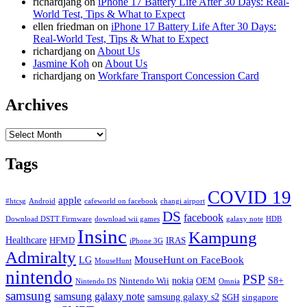
richardjang
on
iPhone 17 Battery Life After 30 Days: Real-
World Test, Tips & What to Expect
ellen friedman
on
iPhone 17 Battery Life After 30 Days:
Real-World Test, Tips & What to Expect
richardjang
on
About Us
Jasmine Koh
on
About Us
richardjang
on
Workfare Transport Concession Card
Archives
Archives
Tags
COVID 19
apple
#htcsg
Android
cafeworld on facebook
changi airport
DS
facebook
Download DSTT Firmware
download wii games
galaxy note
HDB
Insinc
Kampung
Healthcare
HFMD
IRAS
iPhone 3G
Admiralty
MouseHunt on FaceBook
LG
MouseHunt
nintendo
PSP
nokia
S8+
Nintendo Wii
OEM
Nintendo DS
Omnia
samsung
samsung galaxy note
samsung galaxy s2
SGH
singapore