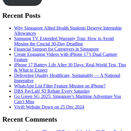
Recent Posts
Why Singapore Allied Health Students Deserve Internship
Allowances
Samsung TV Extended Warranty Trap: How to Avoid
Missing the Crucial 30-Day Deadline
Financial Support for Caregivers in Singapore
Create Engaging Videos with iPhone 17’s Dual Capture
Feature
iPhone 17 Battery Life After 30 Days: Real-World Test, Tips
& What to Expect
Delivering Quality Healthcare, Sustainably — A National
Imperative
WhatsApp List Filter Feature Missing on iPhone?
DBS PayLah! $3 Rebate Every Saturday
Go Green SG 2025: Singapore’s Maritime Adventure You
Can’t Miss
Vivifi Website Down on 25 Dec 2024
Recent Comments