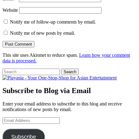
Website
Notify me of follow-up comments by email.
Notify me of new posts by email.
This site uses Akismet to reduce spam.
Learn how your comment
data is processed.
Search
for:
Subscribe to Blog via Email
Enter your email address to subscribe to this blog and receive
notifications of new posts by email.
Email
Address
Subscribe