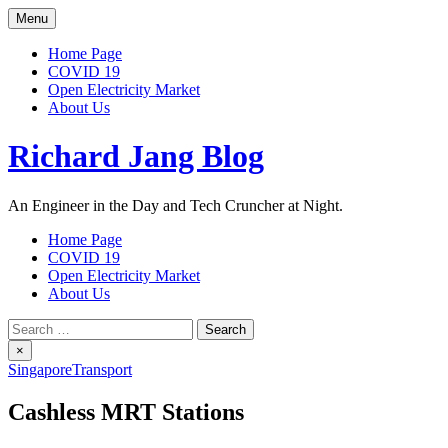
Skip
Menu
to
content
Home Page
COVID 19
Open Electricity Market
About Us
Richard Jang Blog
An Engineer in the Day and Tech Cruncher at Night.
Home Page
COVID 19
Open Electricity Market
About Us
Search
for:
×
Singapore
Transport
Cashless MRT Stations