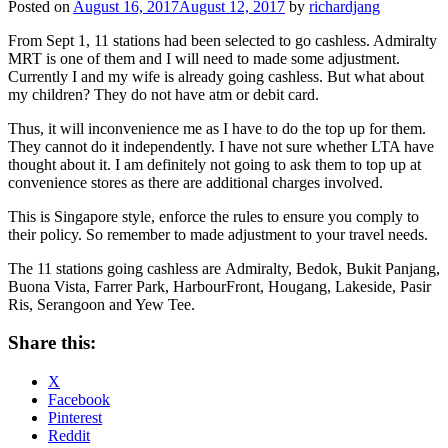
Posted on
August 16, 2017
August 12, 2017
by
richardjang
From Sept 1, 11 stations had been selected to go cashless. Admiralty
MRT is one of them and I will need to made some adjustment.
Currently I and my wife is already going cashless. But what about
my children? They do not have atm or debit card.
Thus, it will inconvenience me as I have to do the top up for them.
They cannot do it independently. I have not sure whether LTA have
thought about it. I am definitely not going to ask them to top up at
convenience stores as there are additional charges involved.
This is Singapore style, enforce the rules to ensure you comply to
their policy. So remember to made adjustment to your travel needs.
The 11 stations going cashless are Admiralty, Bedok, Bukit Panjang,
Buona Vista, Farrer Park, HarbourFront, Hougang, Lakeside, Pasir
Ris, Serangoon and Yew Tee.
Share this:
X
Facebook
Pinterest
Reddit