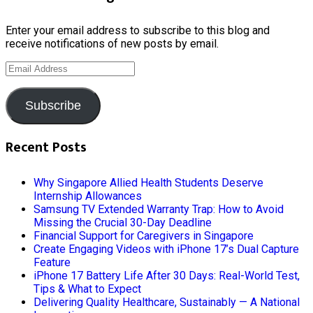
Enter your email address to subscribe to this blog and
receive notifications of new posts by email.
Email
Address
Subscribe
Recent Posts
Why Singapore Allied Health Students Deserve
Internship Allowances
Samsung TV Extended Warranty Trap: How to Avoid
Missing the Crucial 30-Day Deadline
Financial Support for Caregivers in Singapore
Create Engaging Videos with iPhone 17’s Dual Capture
Feature
iPhone 17 Battery Life After 30 Days: Real-World Test,
Tips & What to Expect
Delivering Quality Healthcare, Sustainably — A National