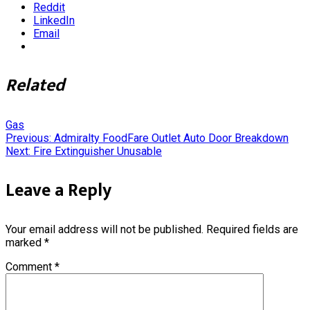
Reddit
LinkedIn
Email
Related
Gas
Post
Previous:
Admiralty FoodFare Outlet Auto Door Breakdown
Next:
Fire Extinguisher Unusable
navigation
Leave a Reply
Your email address will not be published.
Required fields are
marked
*
Comment
*