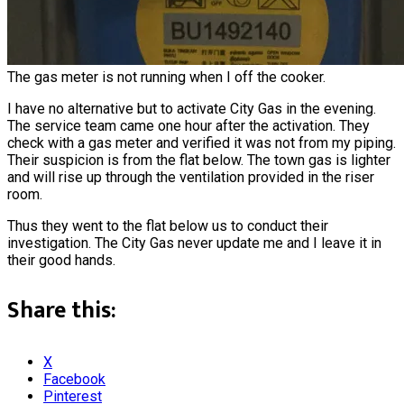
The gas meter is not running when I off the cooker.
I have no alternative but to activate City Gas in the evening.
The service team came one hour after the activation. They
check with a gas meter and verified it was not from my piping.
Their suspicion is from the flat below. The town gas is lighter
and will rise up through the ventilation provided in the riser
room.
Thus they went to the flat below us to conduct their
investigation. The City Gas never update me and I leave it in
their good hands.
Share this:
X
Facebook
Pinterest