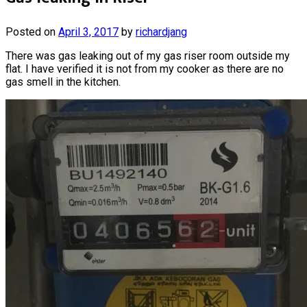
Posted on
April 3, 2017
by
richardjang
There was gas leaking out of my gas riser room outside my
flat. I have verified it is not from my cooker as there are no
gas smell in the kitchen.