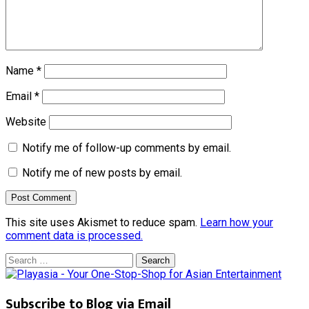
Name
*
Email
*
Website
Notify me of follow-up comments by email.
Notify me of new posts by email.
This site uses Akismet to reduce spam.
Learn how your
comment data is processed.
Search
for:
Subscribe to Blog via Email