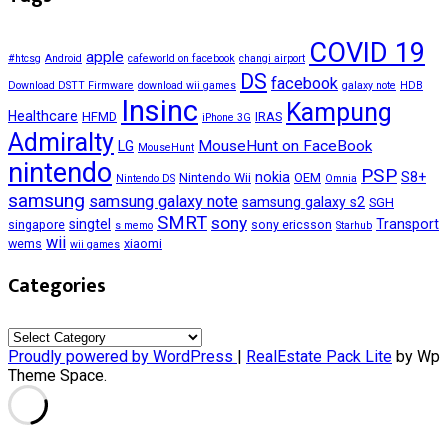
COVID 19
apple
#htcsg
Android
cafeworld on facebook
changi airport
DS
facebook
Download DSTT Firmware
download wii games
galaxy note
HDB
Insinc
Kampung
Healthcare
HFMD
IRAS
iPhone 3G
Admiralty
MouseHunt on FaceBook
LG
MouseHunt
nintendo
PSP
nokia
S8+
Nintendo Wii
OEM
Nintendo DS
Omnia
samsung
samsung galaxy note
samsung galaxy s2
SGH
SMRT
sony
singtel
Transport
singapore
sony ericsson
s memo
Starhub
wii
wems
xiaomi
wii games
Categories
Categories
Proudly powered by WordPress
|
RealEstate Pack Lite
by Wp
Theme Space.