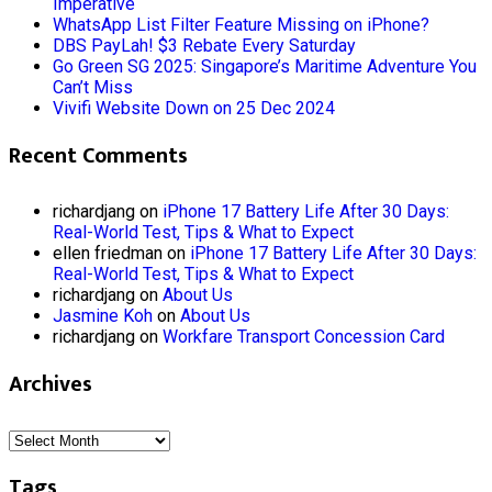
Imperative
WhatsApp List Filter Feature Missing on iPhone?
DBS PayLah! $3 Rebate Every Saturday
Go Green SG 2025: Singapore’s Maritime Adventure You
Can’t Miss
Vivifi Website Down on 25 Dec 2024
Recent Comments
richardjang
on
iPhone 17 Battery Life After 30 Days:
Real-World Test, Tips & What to Expect
ellen friedman
on
iPhone 17 Battery Life After 30 Days:
Real-World Test, Tips & What to Expect
richardjang
on
About Us
Jasmine Koh
on
About Us
richardjang
on
Workfare Transport Concession Card
Archives
Archives
Tags