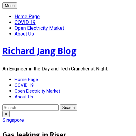
Skip
Menu
to
content
Home Page
COVID 19
Open Electricity Market
About Us
Richard Jang Blog
An Engineer in the Day and Tech Cruncher at Night.
Home Page
COVID 19
Open Electricity Market
About Us
Search
for:
×
Singapore
Gas leaking in Riser