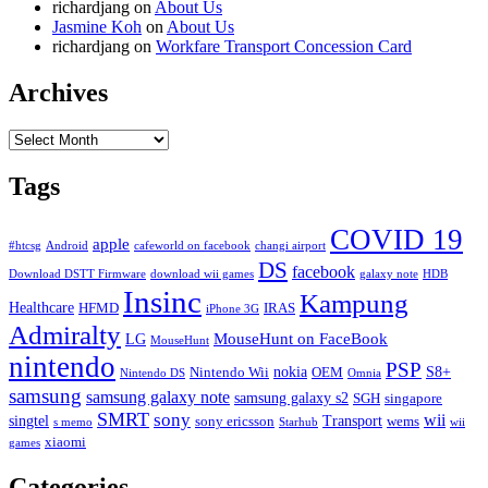
richardjang
on
About Us
Jasmine Koh
on
About Us
richardjang
on
Workfare Transport Concession Card
Archives
Archives
Tags
COVID 19
apple
#htcsg
Android
cafeworld on facebook
changi airport
DS
facebook
Download DSTT Firmware
download wii games
galaxy note
HDB
Insinc
Kampung
Healthcare
HFMD
IRAS
iPhone 3G
Admiralty
MouseHunt on FaceBook
LG
MouseHunt
nintendo
PSP
nokia
S8+
Nintendo Wii
OEM
Nintendo DS
Omnia
samsung
samsung galaxy note
samsung galaxy s2
SGH
singapore
SMRT
sony
wii
singtel
Transport
sony ericsson
wems
s memo
Starhub
wii
xiaomi
games
Categories