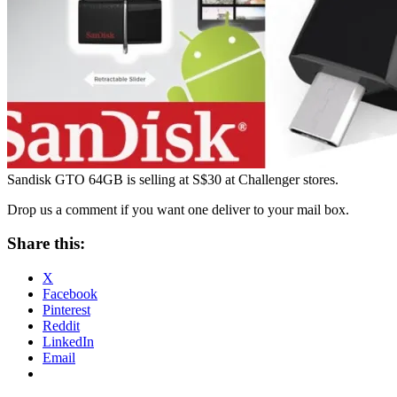
Sandisk GTO 64GB is selling at S$30 at Challenger stores.
Drop us a comment if you want one deliver to your mail box.
Share this:
X
Facebook
Pinterest
Reddit
LinkedIn
Email