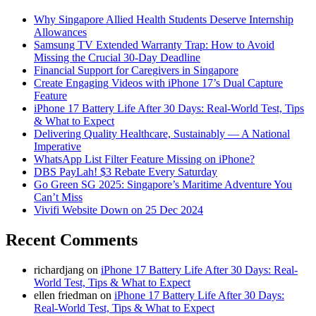
Why Singapore Allied Health Students Deserve Internship
Allowances
Samsung TV Extended Warranty Trap: How to Avoid
Missing the Crucial 30-Day Deadline
Financial Support for Caregivers in Singapore
Create Engaging Videos with iPhone 17’s Dual Capture
Feature
iPhone 17 Battery Life After 30 Days: Real-World Test, Tips
& What to Expect
Delivering Quality Healthcare, Sustainably — A National
Imperative
WhatsApp List Filter Feature Missing on iPhone?
DBS PayLah! $3 Rebate Every Saturday
Go Green SG 2025: Singapore’s Maritime Adventure You
Can’t Miss
Vivifi Website Down on 25 Dec 2024
Recent Comments
richardjang
on
iPhone 17 Battery Life After 30 Days: Real-
World Test, Tips & What to Expect
ellen friedman
on
iPhone 17 Battery Life After 30 Days:
Real-World Test, Tips & What to Expect