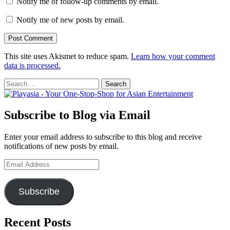
Notify me of follow-up comments by email.
Notify me of new posts by email.
This site uses Akismet to reduce spam.
Learn how your comment
data is processed.
Search
for:
Subscribe to Blog via Email
Enter your email address to subscribe to this blog and receive
notifications of new posts by email.
Email
Address
Subscribe
Recent Posts