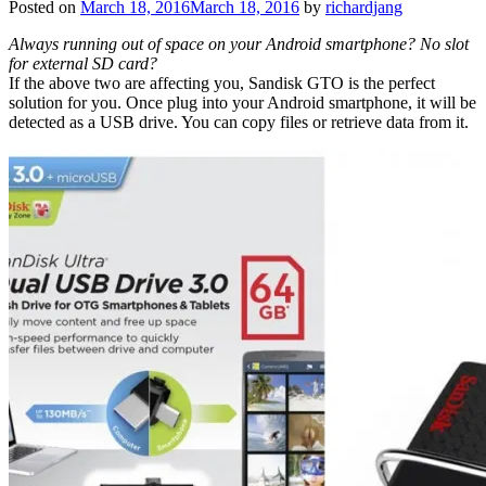
Posted on
March 18, 2016
March 18, 2016
by
richardjang
Always running out of space on your Android smartphone? No slot
for external SD card?
If the above two are affecting you, Sandisk GTO is the perfect
solution for you. Once plug into your Android smartphone, it will be
detected as a USB drive. You can copy files or retrieve data from it.