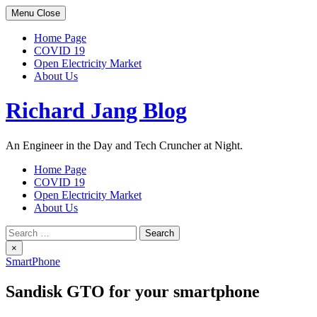
Skip
Menu
Close
to
content
Home Page
COVID 19
Open Electricity Market
About Us
Richard Jang Blog
An Engineer in the Day and Tech Cruncher at Night.
Home Page
COVID 19
Open Electricity Market
About Us
Search
for:
×
SmartPhone
Sandisk GTO for your smartphone