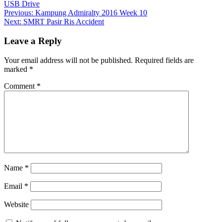
USB Drive
Post
Previous:
Kampung Admiralty 2016 Week 10
Next:
SMRT Pasir Ris Accident
navigation
Leave a Reply
Your email address will not be published.
Required fields are
marked
*
Comment
*
Name
*
Email
*
Website