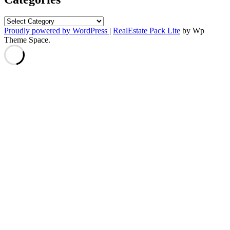
Categories
Proudly powered by WordPress
|
RealEstate Pack Lite
by Wp
Theme Space.