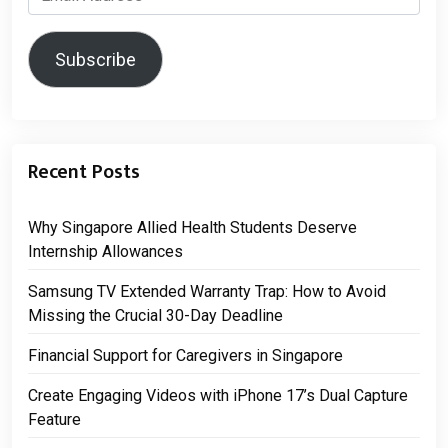
Address
Subscribe
Recent Posts
Why Singapore Allied Health Students Deserve
Internship Allowances
Samsung TV Extended Warranty Trap: How to Avoid
Missing the Crucial 30-Day Deadline
Financial Support for Caregivers in Singapore
Create Engaging Videos with iPhone 17’s Dual Capture
Feature