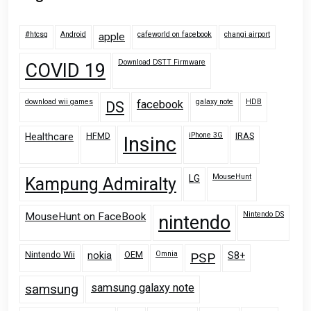
#htcsg
Android
cafeworld on facebook
changi airport
apple
Download DSTT Firmware
COVID 19
download wii games
galaxy note
HDB
facebook
DS
HFMD
iPhone 3G
IRAS
Healthcare
Insinc
MouseHunt
LG
Kampung Admiralty
Nintendo DS
MouseHunt on FaceBook
nintendo
Nintendo Wii
OEM
Omnia
nokia
PSP
S8+
samsung
samsung galaxy note