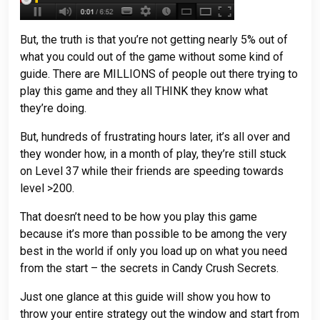
But, the truth is that you’re not getting nearly 5% out of
what you could out of the game without some kind of
guide. There are MILLIONS of people out there trying to
play this game and they all THINK they know what
they’re doing.
But, hundreds of frustrating hours later, it’s all over and
they wonder how, in a month of play, they’re still stuck
on Level 37 while their friends are speeding towards
level >200.
That doesn’t need to be how you play this game
because it’s more than possible to be among the very
best in the world if only you load up on what you need
from the start – the secrets in Candy Crush Secrets.
Just one glance at this guide will show you how to
throw your entire strategy out the window and start from