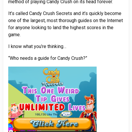
method of playing Candy Crush on its head forever.
It’s called Candy Crush Secrets and it’s quickly become
one of the largest, most thorough guides on the Internet
for anyone looking to land the highest scores in the
game.
I know what you’re thinking…
“Who needs a guide for Candy Crush?”