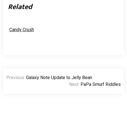
Related
Candy Crush
Post
Previous:
Galaxy Note Update to Jelly Bean
navigation
Next:
PaPa Smurf Riddles