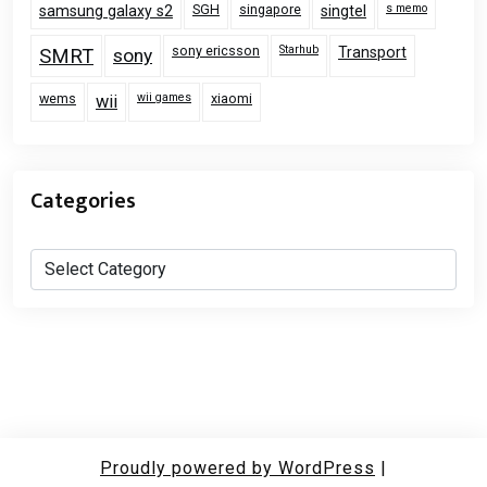
SGH
singapore
s memo
samsung galaxy s2
singtel
sony ericsson
Starhub
Transport
SMRT
sony
wems
wii games
xiaomi
wii
Categories
Categories
Proudly powered by WordPress
|