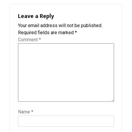
Leave a Reply
Your email address will not be published.
Required fields are marked
*
Comment
*
Name
*