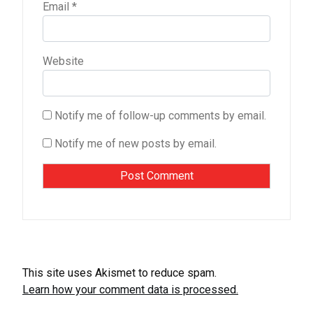
Email
*
Website
Notify me of follow-up comments by email.
Notify me of new posts by email.
This site uses Akismet to reduce spam.
Learn how your comment data is processed.