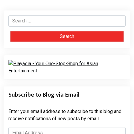
Search
for:
Subscribe to Blog via Email
Enter your email address to subscribe to this blog and
receive notifications of new posts by email.
Email