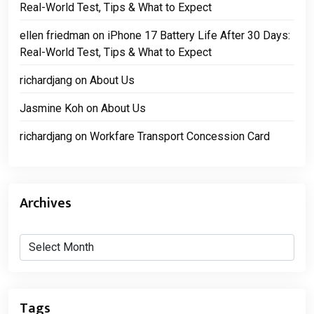
Real-World Test, Tips & What to Expect
ellen friedman
on
iPhone 17 Battery Life After 30 Days:
Real-World Test, Tips & What to Expect
richardjang
on
About Us
Jasmine Koh
on
About Us
richardjang
on
Workfare Transport Concession Card
Archives
Archives
Tags