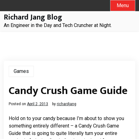
Skip
Menu
to
Richard Jang Blog
content
An Engineer in the Day and Tech Cruncher at Night.
Games
Candy Crush Game Guide
Posted on
April 2, 2013
by
richardjang
Hold on to your candy because I’m about to show you
something entirely different – a Candy Crush Game
Guide that is going to quite literally turn your entire