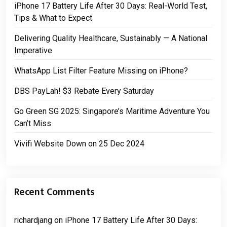
iPhone 17 Battery Life After 30 Days: Real-World Test,
Tips & What to Expect
Delivering Quality Healthcare, Sustainably — A National
Imperative
WhatsApp List Filter Feature Missing on iPhone?
DBS PayLah! $3 Rebate Every Saturday
Go Green SG 2025: Singapore’s Maritime Adventure You
Can’t Miss
Vivifi Website Down on 25 Dec 2024
Recent Comments
richardjang
on
iPhone 17 Battery Life After 30 Days: