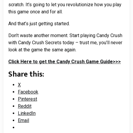
scratch. It’s going to let you revolutionize how you play
this game once and for all.
And that’s just getting started.
Don’t waste another moment. Start playing Candy Crush
with Candy Crush Secrets today – trust me, you’ll never
look at the game the same again.
Click Here to get the Candy Crush Game Guide>>>
Share this:
X
Facebook
Pinterest
Reddit
LinkedIn
Email