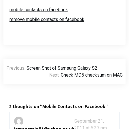
merge your contacts with
Facebook, Twitter and
mobile contacts on facebook
Whatsapp. In Samsung
TouchWiz 4.0…
remove mobile contacts on facebook
Post
Previous:
Screen Shot of Samsung Galaxy S2
navigation
Next:
Check MD5 checksum on MAC
2 thoughts on “
Mobile Contacts on Facebook
”
September 21,
2011 at 6:37 pm