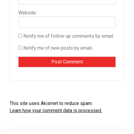
Website
Notify me of follow-up comments by email.
Notify me of new posts by email.
This site uses Akismet to reduce spam.
Learn how your comment data is processed.