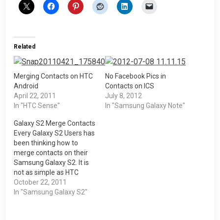
Related
Merging Contacts on HTC
No Facebook Pics in
Android
Contacts on ICS
April 22, 2011
July 8, 2012
In "HTC Sense"
In "Samsung Galaxy Note"
Galaxy S2 Merge Contacts
Every Galaxy S2 Users has
been thinking how to
merge contacts on their
Samsung Galaxy S2. It is
not as simple as HTC
Sense. HTC Sense will
October 22, 2011
have a program call
In "Samsung Galaxy S2"
Contact Suggestion
where it will suggest to