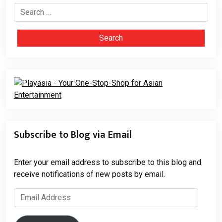
Search
for:
Subscribe to Blog via Email
Enter your email address to subscribe to this blog and
receive notifications of new posts by email.
Email
Address