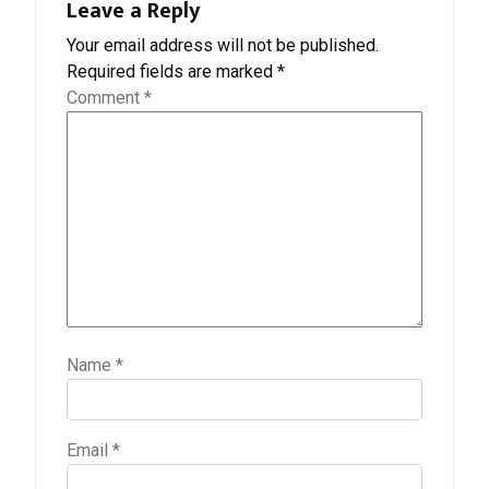
Leave a Reply
Your email address will not be published.
Required fields are marked
*
Comment
*
Name
*
Email
*