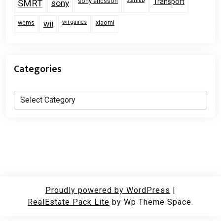
sony ericsson
Starhub
Transport
SMRT
sony
wems
wii games
xiaomi
wii
Categories
Categories
Proudly powered by WordPress
|
RealEstate Pack Lite
by Wp Theme Space.