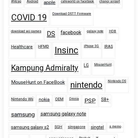
#htcsg
Android
cafeworld on facebook
changi airport
apple
Download DSTT Firmware
COVID 19
download wii games
galaxy note
HDB
facebook
DS
HFMD
iPhone 3G
IRAS
Healthcare
Insinc
MouseHunt
LG
Kampung Admiralty
Nintendo DS
MouseHunt on FaceBook
nintendo
Nintendo Wii
OEM
Omnia
nokia
PSP
S8+
samsung
samsung galaxy note
SGH
singapore
s memo
samsung galaxy s2
singtel