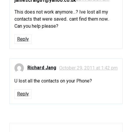
jamescraig81@yahoo.co.uk
This does not work anymore…? Ive lost all my
contacts that were saved.. cant find them now..
Can you help please?
Reply
Richard Jang
October 29, 2011 at 1:42 pm
U lost all the contacts on your Phone?
Reply