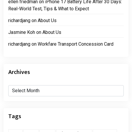
ellen friedman
on
iPhone 17 Battery Life After 30 Days:
Real-World Test, Tips & What to Expect
richardjang
on
About Us
Jasmine Koh
on
About Us
richardjang
on
Workfare Transport Concession Card
Archives
Archives
Tags