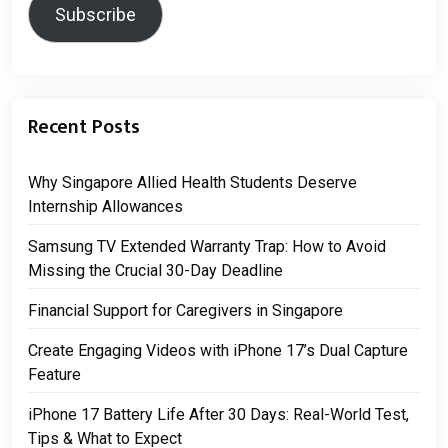
Subscribe
Recent Posts
Why Singapore Allied Health Students Deserve
Internship Allowances
Samsung TV Extended Warranty Trap: How to Avoid
Missing the Crucial 30-Day Deadline
Financial Support for Caregivers in Singapore
Create Engaging Videos with iPhone 17’s Dual Capture
Feature
iPhone 17 Battery Life After 30 Days: Real-World Test,
Tips & What to Expect