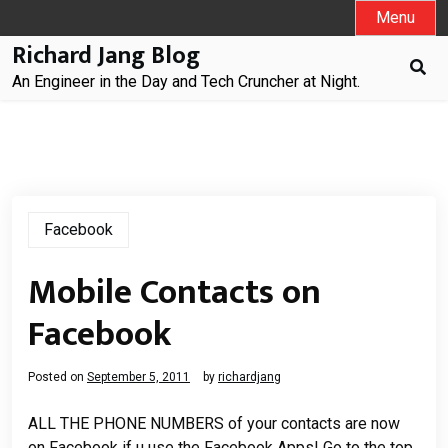
Skip
Menu
to
Richard Jang Blog
content
An Engineer in the Day and Tech Cruncher at Night.
Facebook
Mobile Contacts on
Facebook
Posted on
September 5, 2011
by
richardjang
ALL THE PHONE NUMBERS of your contacts are now
on Facebook if u use the Facebook Apps! Go to the top