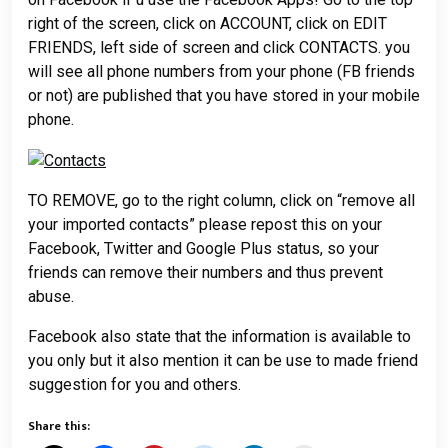
right of the screen, click on ACCOUNT, click on EDIT
FRIENDS, left side of screen and click CONTACTS. you
will see all phone numbers from your phone (FB friends
or not) are published that you have stored in your mobile
phone.
TO REMOVE, go to the right column, click on “remove all
your imported contacts” please repost this on your
Facebook, Twitter and Google Plus status, so your
friends can remove their numbers and thus prevent
abuse.
Facebook also state that the information is available to
you only but it also mention it can be use to made friend
suggestion for you and others.
Share this: