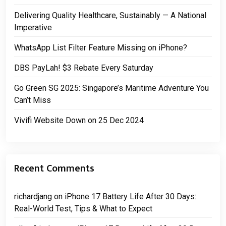
Delivering Quality Healthcare, Sustainably — A National
Imperative
WhatsApp List Filter Feature Missing on iPhone?
DBS PayLah! $3 Rebate Every Saturday
Go Green SG 2025: Singapore’s Maritime Adventure You
Can’t Miss
Vivifi Website Down on 25 Dec 2024
Recent Comments
richardjang
on
iPhone 17 Battery Life After 30 Days:
Real-World Test, Tips & What to Expect