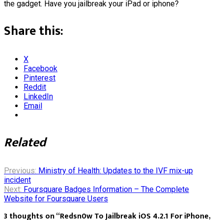
the gadget. Have you jailbreak your iPad or iphone?
Share this:
X
Facebook
Pinterest
Reddit
LinkedIn
Email
Related
Post
Previous:
Ministry of Health: Updates to the IVF mix-up
incident
Next:
Foursquare Badges Information – The Complete
navigation
Website for Foursquare Users
3 thoughts on “
Redsn0w To Jailbreak iOS 4.2.1 For iPhone,