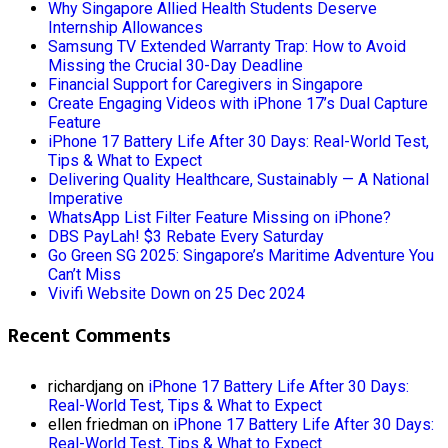
Why Singapore Allied Health Students Deserve
Internship Allowances
Samsung TV Extended Warranty Trap: How to Avoid
Missing the Crucial 30-Day Deadline
Financial Support for Caregivers in Singapore
Create Engaging Videos with iPhone 17’s Dual Capture
Feature
iPhone 17 Battery Life After 30 Days: Real-World Test,
Tips & What to Expect
Delivering Quality Healthcare, Sustainably — A National
Imperative
WhatsApp List Filter Feature Missing on iPhone?
DBS PayLah! $3 Rebate Every Saturday
Go Green SG 2025: Singapore’s Maritime Adventure You
Can’t Miss
Vivifi Website Down on 25 Dec 2024
Recent Comments
richardjang
on
iPhone 17 Battery Life After 30 Days:
Real-World Test, Tips & What to Expect
ellen friedman
on
iPhone 17 Battery Life After 30 Days:
Real-World Test, Tips & What to Expect