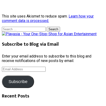
This site uses Akismet to reduce spam.
Learn how your
comment data is processed.
Search
for:
Subscribe to Blog via Email
Enter your email address to subscribe to this blog and
receive notifications of new posts by email.
Email
Address
Subscribe
Recent Posts