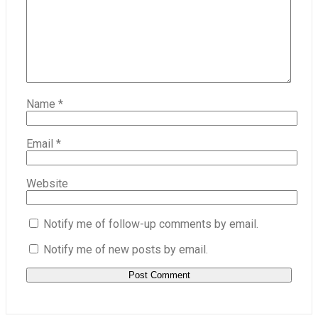
Name
*
Email
*
Website
Notify me of follow-up comments by email.
Notify me of new posts by email.