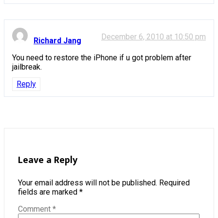
December 6, 2010 at 10:50 pm
Richard Jang
You need to restore the iPhone if u got problem after
jailbreak.
Reply
Leave a Reply
Your email address will not be published.
Required
fields are marked
*
Comment
*