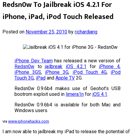
Redsn0w To Jailbreak iOS 4.2.1 For
iPhone, iPad, iPod Touch Released
Posted on
November 25, 2010
by
richardjang
iPhone Dev Team
has released a new version of
Redsn0w
to
jailbreak
iOS 4.2.1
for
iPhone 4
,
iPhone 3GS
,
iPhone 3G
,
iPod Touch 4G
,
iPod
Touch 3G
,
iPad
and
Apple TV
2G.
Redsn0w 0.9.6b4 makes use of Geohot’s USB
bootrom exploit used in
limera1n
for
iOS 4.1
.
Redsn0w 0.9.6b4 is available for both Mac and
Windows users.
via
www.iphonehacks.com
I am now able to jailbreak my iPad to release the potential of