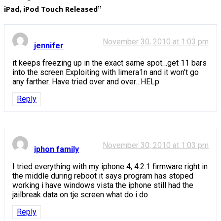
iPad, iPod Touch Released
”
November 30, 2010 at 1:03 pm
jennifer
it keeps freezing up in the exact same spot…get 11 bars
into the screen Exploiting with limera1n and it won’t go
any farther. Have tried over and over…HELp
Reply
November 30, 2010 at 1:03 pm
iphon family
I tried everything with my iphone 4, 4.2.1 firmware right in
the middle during reboot it says program has stoped
working i have windows vista the iphone still had the
jailbreak data on tje screen what do i do
Reply