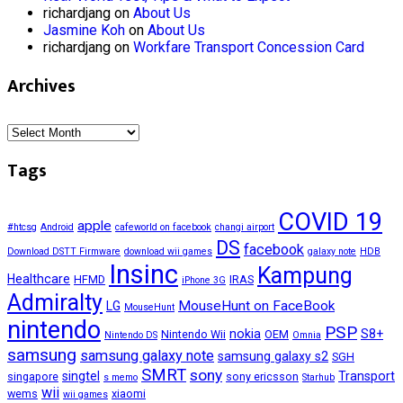
richardjang
on
About Us
Jasmine Koh
on
About Us
richardjang
on
Workfare Transport Concession Card
Archives
Archives
Tags
COVID 19
apple
#htcsg
Android
cafeworld on facebook
changi airport
DS
facebook
Download DSTT Firmware
download wii games
galaxy note
HDB
Insinc
Kampung
Healthcare
HFMD
IRAS
iPhone 3G
Admiralty
MouseHunt on FaceBook
LG
MouseHunt
nintendo
PSP
nokia
S8+
Nintendo Wii
OEM
Nintendo DS
Omnia
samsung
samsung galaxy note
samsung galaxy s2
SGH
SMRT
sony
singtel
Transport
singapore
sony ericsson
s memo
Starhub
wii
wems
xiaomi
wii games