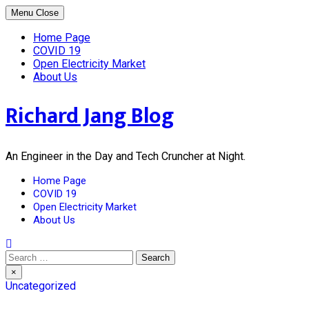
Skip
Menu
Close
to
content
Home Page
COVID 19
Open Electricity Market
About Us
Richard Jang Blog
An Engineer in the Day and Tech Cruncher at Night.
Home Page
COVID 19
Open Electricity Market
About Us
Search
for:
×
Uncategorized