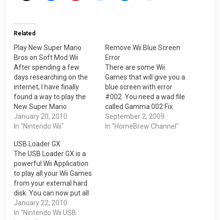
Related
Play New Super Mario
Remove Wii Blue Screen
Bros on Soft Mod Wii
Error
After spending a few
There are some Wii
days researching on the
Games that will give you a
internet, I have finally
blue screen with error
found a way to play the
#002. You need a wad file
New Super Mario
called Gamma 002 Fix
Brothers(NSMB) on the
January 20, 2010
with Sound Channel. This
September 2, 2009
Nintendo Wii. 1. You need
In "Nintendo Wii"
will allowed you to play
In "HomeBrew Channel"
to have the cIOS Rev 14 in
games with the blue
USB Loader GX
order for the NSMB to
screen error. It is basically
The USB Loader GX is a
work. Visit this blog post
a channel on your Wii
powerful Wii Application
for the cIOS Rev 14>>>…
after installation and…
to play all your Wii Games
from your external hard
disk. You can now put all
your Wii Games on a hard
January 22, 2010
disk and do not need to
In "Nintendo Wii USB