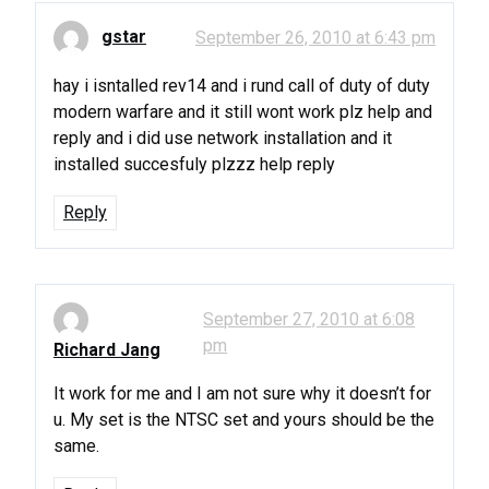
gstar
September 26, 2010 at 6:43 pm
hay i isntalled rev14 and i rund call of duty of duty
modern warfare and it still wont work plz help and
reply and i did use network installation and it
installed succesfuly plzzz help reply
Reply
September 27, 2010 at 6:08
pm
Richard Jang
It work for me and I am not sure why it doesn’t for
u. My set is the NTSC set and yours should be the
same.