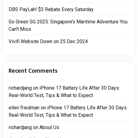
DBS PayLah! $3 Rebate Every Saturday
Go Green SG 2025: Singapore’s Maritime Adventure You
Can’t Miss
Vivifi Website Down on 25 Dec 2024
Recent Comments
richardjang
on
iPhone 17 Battery Life After 30 Days:
Real-World Test, Tips & What to Expect
ellen friedman
on
iPhone 17 Battery Life After 30 Days:
Real-World Test, Tips & What to Expect
richardjang
on
About Us