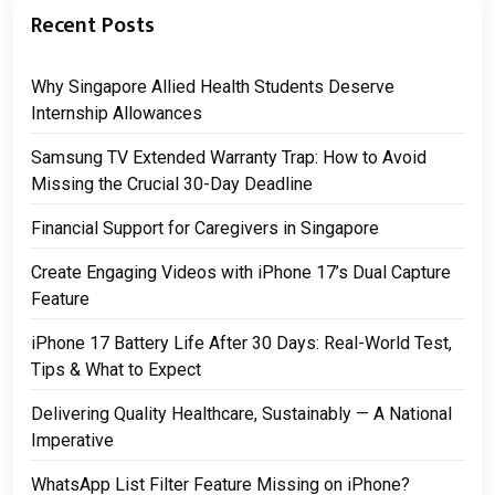
Recent Posts
Why Singapore Allied Health Students Deserve
Internship Allowances
Samsung TV Extended Warranty Trap: How to Avoid
Missing the Crucial 30-Day Deadline
Financial Support for Caregivers in Singapore
Create Engaging Videos with iPhone 17’s Dual Capture
Feature
iPhone 17 Battery Life After 30 Days: Real-World Test,
Tips & What to Expect
Delivering Quality Healthcare, Sustainably — A National
Imperative
WhatsApp List Filter Feature Missing on iPhone?