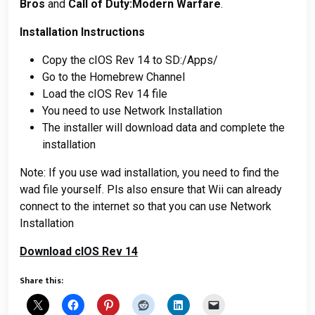
Bros
and
Call of Duty:Modern Warfare
.
Installation Instructions
Copy the cIOS Rev 14 to SD:/Apps/
Go to the Homebrew Channel
Load the cIOS Rev 14 file
You need to use Network Installation
The installer will download data and complete the
installation
Note: If you use wad installation, you need to find the
wad file yourself. Pls also ensure that Wii can already
connect to the internet so that you can use Network
Installation
Download cIOS Rev 14
Share this: