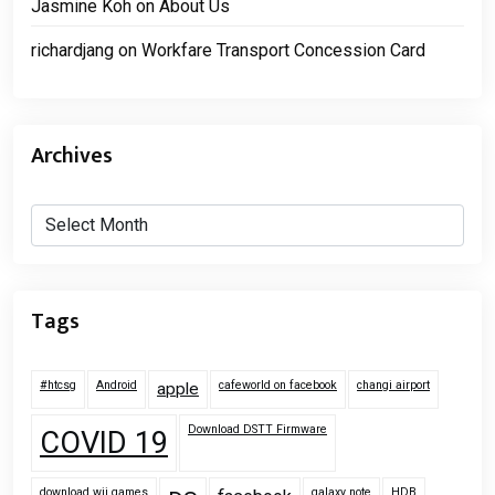
Jasmine Koh
on
About Us
richardjang
on
Workfare Transport Concession Card
Archives
Archives
Tags
#htcsg
Android
cafeworld on facebook
changi airport
apple
Download DSTT Firmware
COVID 19
download wii games
galaxy note
HDB