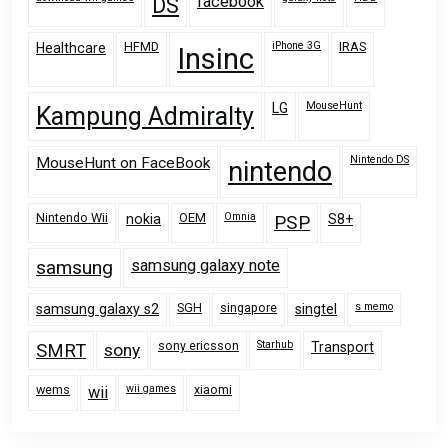
facebook
DS
HFMD
iPhone 3G
IRAS
Healthcare
Insinc
MouseHunt
LG
Kampung Admiralty
Nintendo DS
MouseHunt on FaceBook
nintendo
Nintendo Wii
OEM
Omnia
nokia
PSP
S8+
samsung
samsung galaxy note
SGH
singapore
s memo
samsung galaxy s2
singtel
sony ericsson
Starhub
Transport
SMRT
sony
wems
wii games
xiaomi
wii