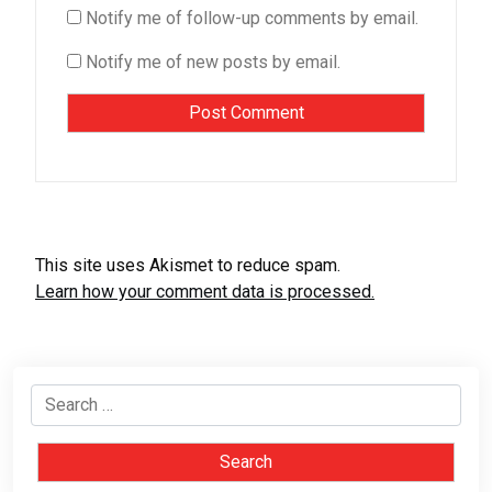
Notify me of follow-up comments by email.
Notify me of new posts by email.
This site uses Akismet to reduce spam.
Learn how your comment data is processed.
Search
for: