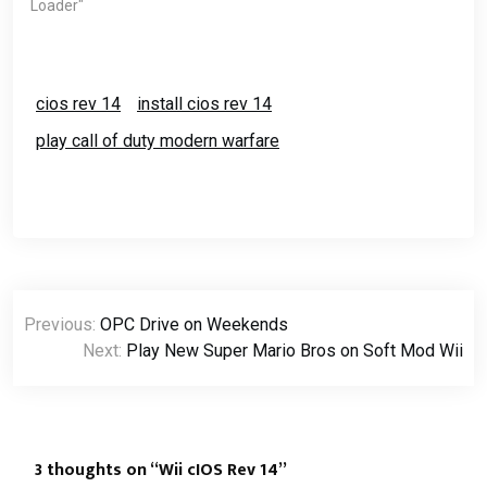
use the DVD Drive for
Loader"
loading the games from
your DVD.Download the
USB…
cios rev 14
install cios rev 14
play call of duty modern warfare
Post
Previous:
OPC Drive on Weekends
navigation
Next:
Play New Super Mario Bros on Soft Mod Wii
3 thoughts on “
Wii cIOS Rev 14
”