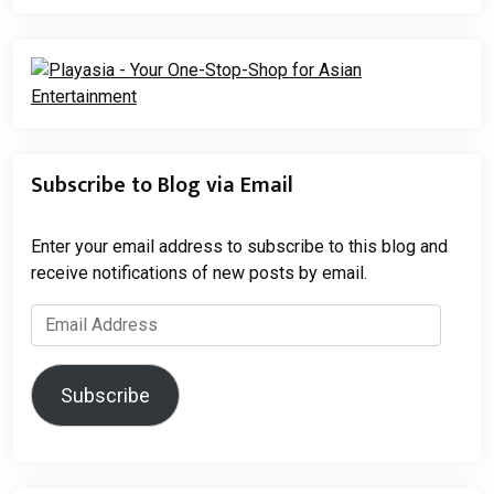
Subscribe to Blog via Email
Enter your email address to subscribe to this blog and
receive notifications of new posts by email.
Email
Address
Subscribe