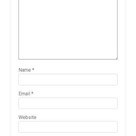
Name
*
Email
*
Website