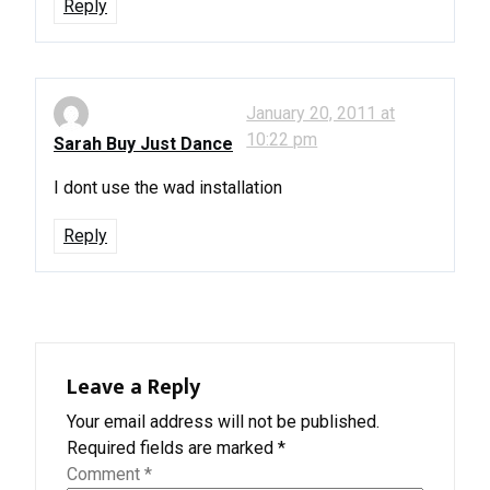
Reply
January 20, 2011 at
10:22 pm
Sarah Buy Just Dance
I dont use the wad installation
Reply
Leave a Reply
Your email address will not be published.
Required fields are marked
*
Comment
*