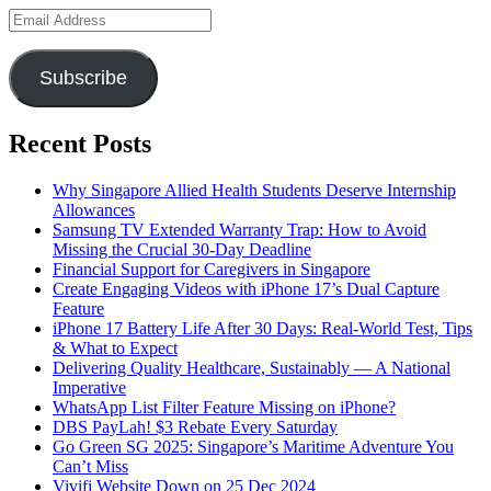
Email
Address
Subscribe
Recent Posts
Why Singapore Allied Health Students Deserve Internship
Allowances
Samsung TV Extended Warranty Trap: How to Avoid
Missing the Crucial 30-Day Deadline
Financial Support for Caregivers in Singapore
Create Engaging Videos with iPhone 17’s Dual Capture
Feature
iPhone 17 Battery Life After 30 Days: Real-World Test, Tips
& What to Expect
Delivering Quality Healthcare, Sustainably — A National
Imperative
WhatsApp List Filter Feature Missing on iPhone?
DBS PayLah! $3 Rebate Every Saturday
Go Green SG 2025: Singapore’s Maritime Adventure You
Can’t Miss
Vivifi Website Down on 25 Dec 2024