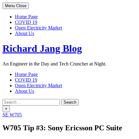
Skip
Menu
Close
to
content
Home Page
COVID 19
Open Electricity Market
About Us
Richard Jang Blog
An Engineer in the Day and Tech Cruncher at Night.
Home Page
COVID 19
Open Electricity Market
About Us
Search
for:
×
SE W705
W705 Tip #3: Sony Ericsson PC Suite