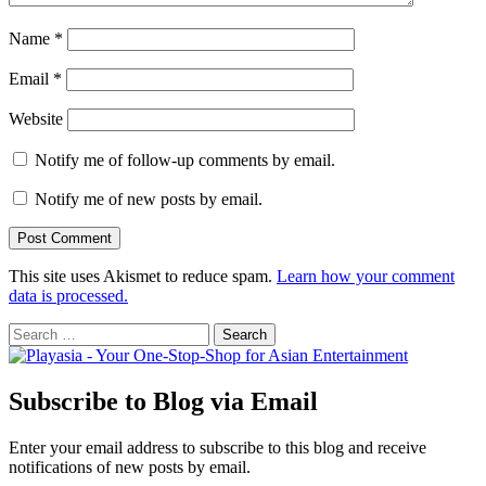
Name
*
Email
*
Website
Notify me of follow-up comments by email.
Notify me of new posts by email.
This site uses Akismet to reduce spam.
Learn how your comment
data is processed.
Search
for:
Subscribe to Blog via Email
Enter your email address to subscribe to this blog and receive
notifications of new posts by email.