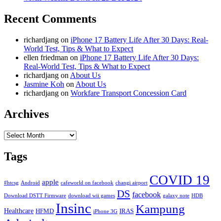
Recent Comments
richardjang
on
iPhone 17 Battery Life After 30 Days: Real-
World Test, Tips & What to Expect
ellen friedman
on
iPhone 17 Battery Life After 30 Days:
Real-World Test, Tips & What to Expect
richardjang
on
About Us
Jasmine Koh
on
About Us
richardjang
on
Workfare Transport Concession Card
Archives
Archives
Tags
COVID 19
apple
#htcsg
Android
cafeworld on facebook
changi airport
DS
facebook
Download DSTT Firmware
download wii games
galaxy note
HDB
Insinc
Kampung
Healthcare
HFMD
IRAS
iPhone 3G