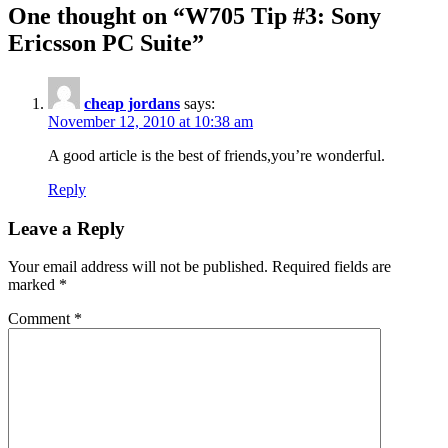
One thought on “
W705 Tip #3: Sony
Ericsson PC Suite
”
cheap jordans
says:
November 12, 2010 at 10:38 am
A good article is the best of friends,you’re wonderful.
Reply
Leave a Reply
Your email address will not be published.
Required fields are
marked
*
Comment
*