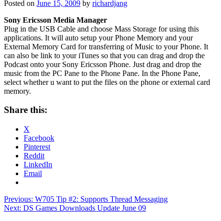
Posted on
June 15, 2009
by
richardjang
Sony Ericsson Media Manager
Plug in the USB Cable and choose Mass Storage for using this
applications. It will auto setup your Phone Memory and your
External Memory Card for transferring of Music to your Phone. It
can also be link to your iTunes so that you can drag and drop the
Podcast onto your Sony Ericsson Phone. Just drag and drop the
music from the PC Pane to the Phone Pane. In the Phone Pane,
select whether u want to put the files on the phone or external card
memory.
Share this:
X
Facebook
Pinterest
Reddit
LinkedIn
Email
Post
Previous:
W705 Tip #2: Supports Thread Messaging
Next:
DS Games Downloads Update June 09
navigation