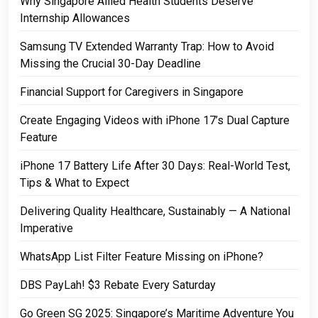
Why Singapore Allied Health Students Deserve
Internship Allowances
Samsung TV Extended Warranty Trap: How to Avoid
Missing the Crucial 30-Day Deadline
Financial Support for Caregivers in Singapore
Create Engaging Videos with iPhone 17’s Dual Capture
Feature
iPhone 17 Battery Life After 30 Days: Real-World Test,
Tips & What to Expect
Delivering Quality Healthcare, Sustainably — A National
Imperative
WhatsApp List Filter Feature Missing on iPhone?
DBS PayLah! $3 Rebate Every Saturday
Go Green SG 2025: Singapore’s Maritime Adventure You