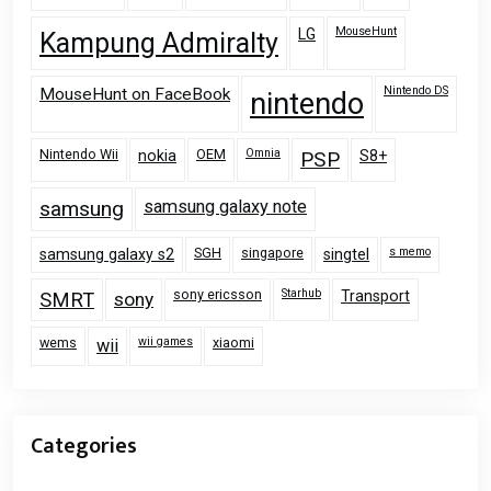
MouseHunt
LG
Kampung Admiralty
Nintendo DS
MouseHunt on FaceBook
nintendo
Nintendo Wii
OEM
Omnia
nokia
PSP
S8+
samsung
samsung galaxy note
SGH
singapore
s memo
samsung galaxy s2
singtel
sony ericsson
Starhub
Transport
SMRT
sony
wems
wii games
xiaomi
wii
Categories