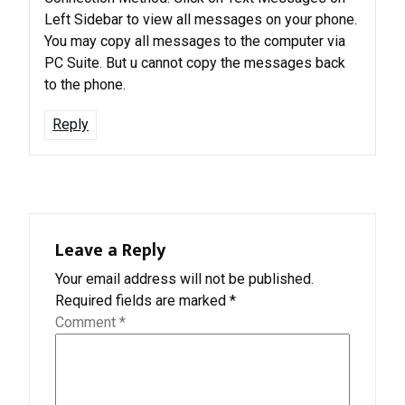
Left Sidebar to view all messages on your phone.
You may copy all messages to the computer via
PC Suite. But u cannot copy the messages back
to the phone.
Reply
Leave a Reply
Your email address will not be published.
Required fields are marked
*
Comment
*