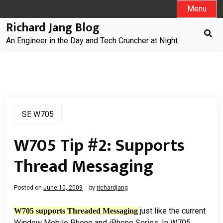
Skip
Menu
to
Richard Jang Blog
content
An Engineer in the Day and Tech Cruncher at Night.
SE W705
W705 Tip #2: Supports
Thread Messaging
Posted on
June 10, 2009
by
richardjang
just like the current
W705 supports Threaded Messaging
Window Mobile Phone and iPhone Series. In W705,