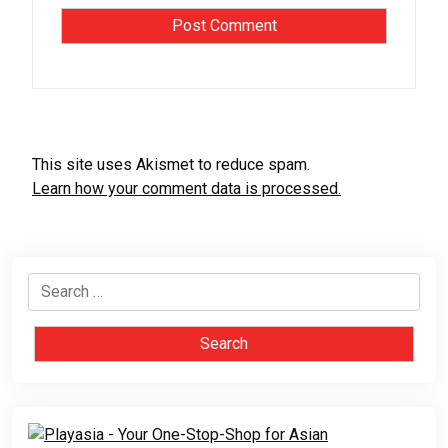
This site uses Akismet to reduce spam.
Learn how your comment data is processed.
Search
for: