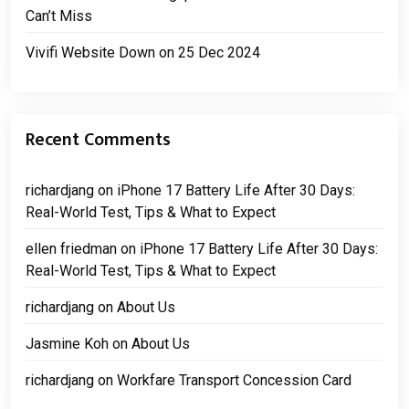
Can’t Miss
Vivifi Website Down on 25 Dec 2024
Recent Comments
richardjang
on
iPhone 17 Battery Life After 30 Days:
Real-World Test, Tips & What to Expect
ellen friedman
on
iPhone 17 Battery Life After 30 Days:
Real-World Test, Tips & What to Expect
richardjang
on
About Us
Jasmine Koh
on
About Us
richardjang
on
Workfare Transport Concession Card