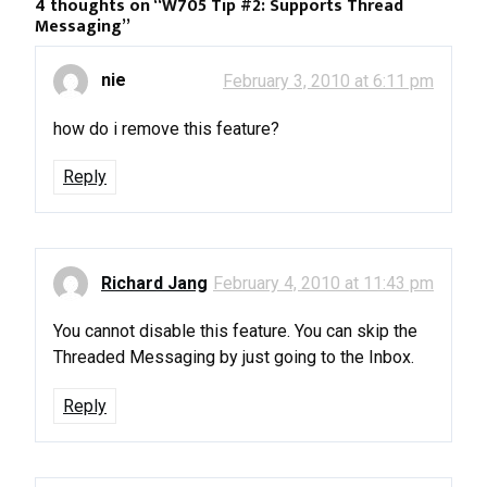
4 thoughts on “
W705 Tip #2: Supports Thread
Messaging
”
nie
February 3, 2010 at 6:11 pm
how do i remove this feature?
Reply
Richard Jang
February 4, 2010 at 11:43 pm
You cannot disable this feature. You can skip the
Threaded Messaging by just going to the Inbox.
Reply