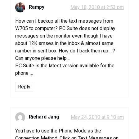
Rampy
May 18, 2010 at 2:53 pm
How can I backup all the text messages from
W705 to computer? PC Suite does not display
messages on the monitor even though I have
about 12K smses in the inbox & almost same
number in sent box. How do I back them up …?
Can anyone please help…
PC Suite is the latest version available for the
phone …
Reply
Richard Jang
May 24, 2010 at 9:10 am
You have to use the Phone Mode as the
Connection Method. Click on Text Messages on