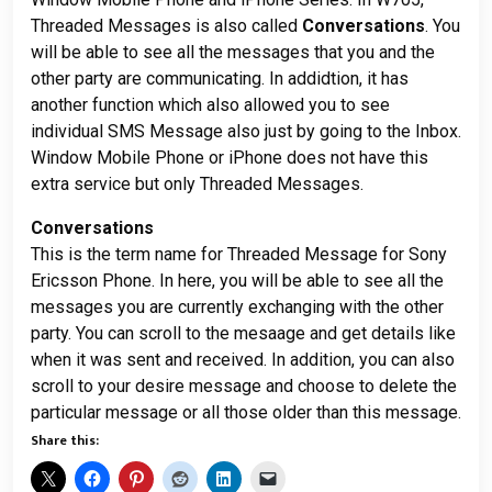
Threaded Messages is also called
Conversations
. You
will be able to see all the messages that you and the
other party are communicating. In addidtion, it has
another function which also allowed you to see
individual SMS Message also just by going to the Inbox.
Window Mobile Phone or iPhone does not have this
extra service but only Threaded Messages.
Conversations
This is the term name for Threaded Message for Sony
Ericsson Phone. In here, you will be able to see all the
messages you are currently exchanging with the other
party. You can scroll to the mesaage and get details like
when it was sent and received. In addition, you can also
scroll to your desire message and choose to delete the
particular message or all those older than this message.
Share this: