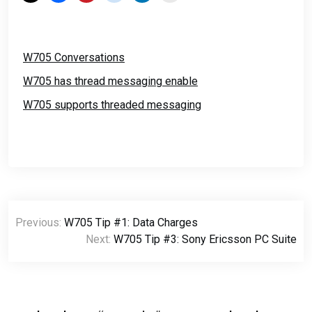
W705 Conversations
W705 has thread messaging enable
W705 supports threaded messaging
Post
Previous:
W705 Tip #1: Data Charges
navigation
Next:
W705 Tip #3: Sony Ericsson PC Suite