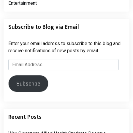
Subscribe to Blog via Email
Enter your email address to subscribe to this blog and
receive notifications of new posts by email.
Email
Address
Subscribe
Recent Posts