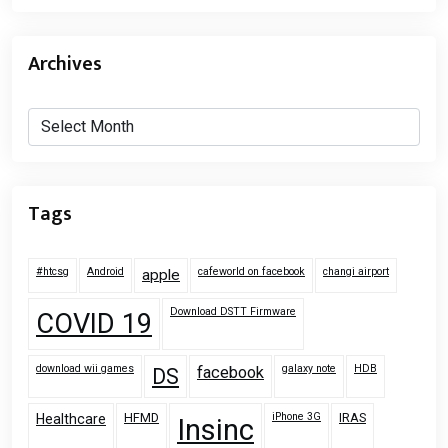
Archives
Archives
Tags
#htcsg
Android
cafeworld on facebook
changi airport
apple
Download DSTT Firmware
COVID 19
download wii games
galaxy note
HDB
facebook
DS
HFMD
iPhone 3G
IRAS
Healthcare
Insinc