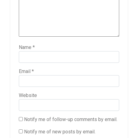
Name
*
Email
*
Website
Notify me of follow-up comments by email.
Notify me of new posts by email.