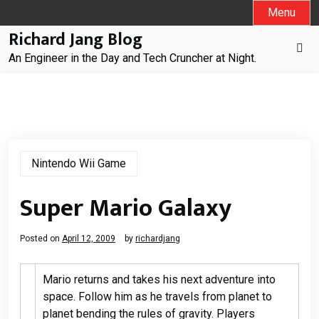
Skip
Menu
to
Richard Jang Blog
content
An Engineer in the Day and Tech Cruncher at Night.
Nintendo Wii Game
Super Mario Galaxy
Posted on
April 12, 2009
by
richardjang
Mario returns and takes his next adventure into
space. Follow him as he travels from planet to
planet bending the rules of gravity. Players