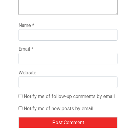
Name
*
Email
*
Website
Notify me of follow-up comments by email.
Notify me of new posts by email.