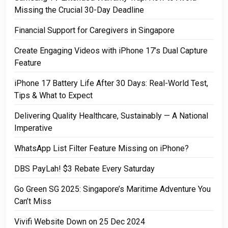
Missing the Crucial 30-Day Deadline
Financial Support for Caregivers in Singapore
Create Engaging Videos with iPhone 17’s Dual Capture
Feature
iPhone 17 Battery Life After 30 Days: Real-World Test,
Tips & What to Expect
Delivering Quality Healthcare, Sustainably — A National
Imperative
WhatsApp List Filter Feature Missing on iPhone?
DBS PayLah! $3 Rebate Every Saturday
Go Green SG 2025: Singapore’s Maritime Adventure You
Can’t Miss
Vivifi Website Down on 25 Dec 2024