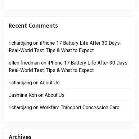
Recent Comments
richardjang
on
iPhone 17 Battery Life After 30 Days:
Real-World Test, Tips & What to Expect
ellen friedman
on
iPhone 17 Battery Life After 30 Days:
Real-World Test, Tips & What to Expect
richardjang
on
About Us
Jasmine Koh
on
About Us
richardjang
on
Workfare Transport Concession Card
Archives