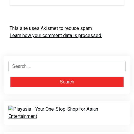
This site uses Akismet to reduce spam.
Learn how your comment data is processed.
Search
for: