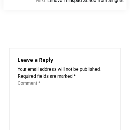
Next:
Lenovo Thinkpad SL400 from Singnet
Leave a Reply
Your email address will not be published.
Required fields are marked
*
Comment
*