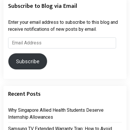
Subscribe to Blog via Email
Enter your email address to subscribe to this blog and
receive notifications of new posts by email.
Email
Address
Subscribe
Recent Posts
Why Singapore Allied Health Students Deserve
Internship Allowances
Samsung TV Extended Warranty Trap: How to Avoid