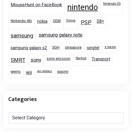
Nintendo DS
MouseHunt on FaceBook
nintendo
Nintendo Wii
OEM
Omnia
nokia
PSP
S8+
samsung
samsung galaxy note
SGH
singapore
s memo
samsung galaxy s2
singtel
sony ericsson
Starhub
Transport
SMRT
sony
wems
wii games
xiaomi
wii
Categories
Categories