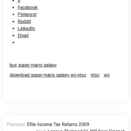
X
Facebook
Pinterest
Reddit
LinkedIn
Email
buy super mario galaxy
download super mario galaxy wii ntsc
ntsc
wii
Post
Previous:
Efile Income Tax Returns 2009
navigation