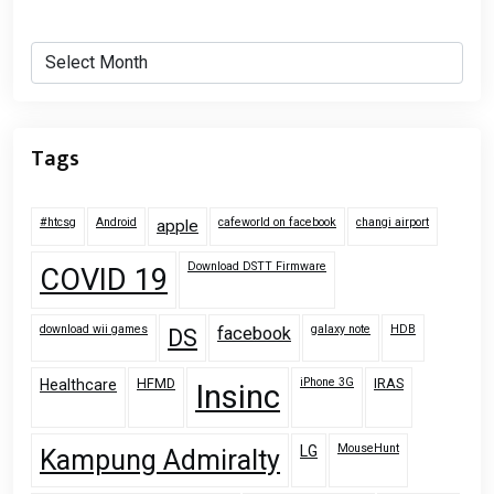
Archives
Tags
#htcsg
Android
cafeworld on facebook
changi airport
apple
Download DSTT Firmware
COVID 19
download wii games
galaxy note
HDB
facebook
DS
HFMD
iPhone 3G
IRAS
Healthcare
Insinc
MouseHunt
LG
Kampung Admiralty