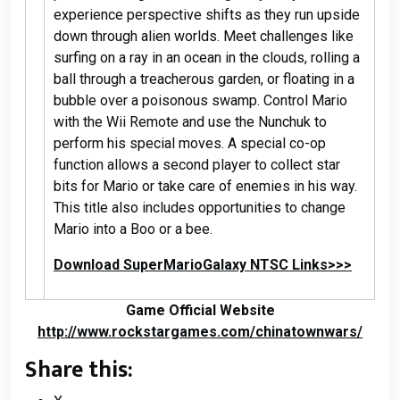
experience perspective shifts as they run upside
down through alien worlds. Meet challenges like
surfing on a ray in an ocean in the clouds, rolling a
ball through a treacherous garden, or floating in a
bubble over a poisonous swamp. Control Mario
with the Wii Remote and use the Nunchuk to
perform his special moves. A special co-op
function allows a second player to collect star
bits for Mario or take care of enemies in his way.
This title also includes opportunities to change
Mario into a Boo or a bee.
Download SuperMarioGalaxy NTSC Links>>>
Game Official Website
http://www.rockstargames.com/chinatownwars/
Share this: