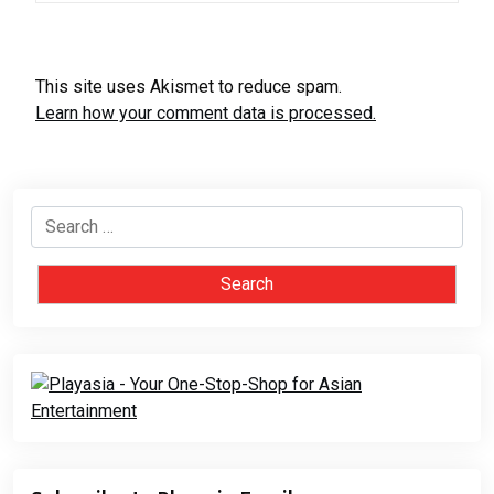
This site uses Akismet to reduce spam.
Learn how your comment data is processed.
Search
for: