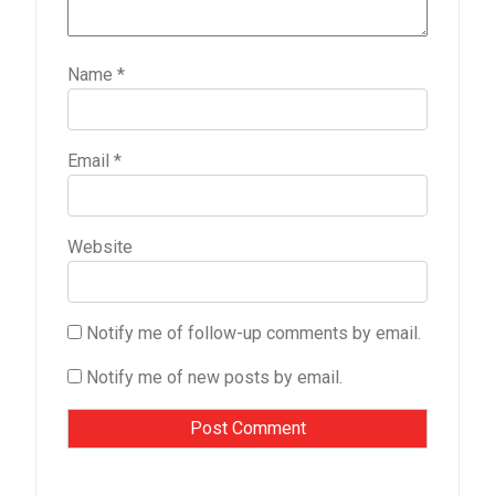
Name
*
Email
*
Website
Notify me of follow-up comments by email.
Notify me of new posts by email.