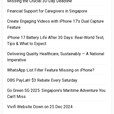
Missing the Crucial 30-Day Deadline
Financial Support for Caregivers in Singapore
Create Engaging Videos with iPhone 17’s Dual Capture
Feature
iPhone 17 Battery Life After 30 Days: Real-World Test,
Tips & What to Expect
Delivering Quality Healthcare, Sustainably — A National
Imperative
WhatsApp List Filter Feature Missing on iPhone?
DBS PayLah! $3 Rebate Every Saturday
Go Green SG 2025: Singapore’s Maritime Adventure You
Can’t Miss
Vivifi Website Down on 25 Dec 2024