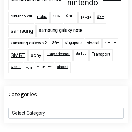
nintendo
Nintendo Wii
OEM
Omnia
nokia
PSP
S8+
samsung
samsung galaxy note
SGH
singapore
s memo
samsung galaxy s2
singtel
sony ericsson
Starhub
Transport
SMRT
sony
wems
wii games
xiaomi
wii
Categories
Categories