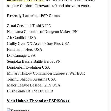
require Custom Firmware 4.0 and above to work.
Recently Launched PSP Games
Zettai Zetsumei Toshi 3 JPN
Nanatama Chronicle of Dungeon Maker JPN
Air Conflicts USA
Guilty Gear XX Accent Core Plus USA
Hammerin' Hero USA
DT Carnage USA
Sengoku Basara Battle Heros JPN
Dragonball Evolution USA
Military History Commander Europe at War EUR
Tenchu Shadow Assasins USA
Major League Baseball 2K9 USA
Buzz Brain Of The UK EUR
Visit Hako's Thread at PSPISO>>>