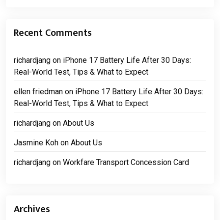
Recent Comments
richardjang
on
iPhone 17 Battery Life After 30 Days:
Real-World Test, Tips & What to Expect
ellen friedman
on
iPhone 17 Battery Life After 30 Days:
Real-World Test, Tips & What to Expect
richardjang
on
About Us
Jasmine Koh
on
About Us
richardjang
on
Workfare Transport Concession Card
Archives