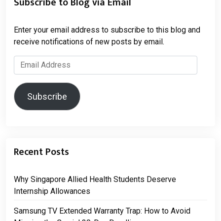
Subscribe to Blog via Email
Enter your email address to subscribe to this blog and
receive notifications of new posts by email.
Email
Address
Subscribe
Recent Posts
Why Singapore Allied Health Students Deserve
Internship Allowances
Samsung TV Extended Warranty Trap: How to Avoid