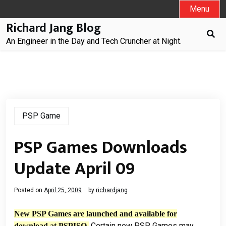
Skip
Menu
to
Richard Jang Blog
content
An Engineer in the Day and Tech Cruncher at Night.
PSP Game
PSP Games Downloads
Update April 09
Posted on
April 25, 2009
by
richardjang
New PSP Games are launched and available for
Certain new PSP Games may
download at PSPISO.