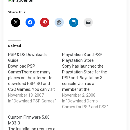
Share this:
Related
PSP & DS Downloads
Playstation 3 and PSP
Guide
Playstation Store
Download PSP
Sony has launched the
GamesThere are many
Playstation Store for the
places on the internet to
PSP and Playstation 3
download PSP ISO and
console. Join as a
CSO Games. You can visit
member at the
the PSPISO forum where
November 18, 2007
Playstation Store through
November 2, 2008
there are many people
In "Download PSP Games"
your PSP or Playstation
In "Download Demo
sharing their PSP games.
3.Sony PSPYou can join
Games for PSP and PS3"
PSPblender is one of the
the Playstation Store as a
Custom Firmware 5.00
membership sites where
member through your
M33-3
you just pay a one time
Sony PSP. It works on both
The Installation requires a
lifetime membership.Click
Official and Custom