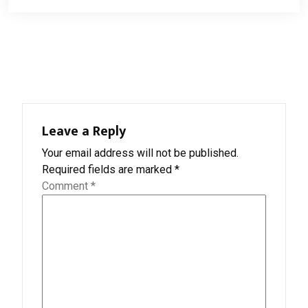
Leave a Reply
Your email address will not be published.
Required fields are marked
*
Comment
*