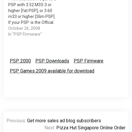
PSP with 3.52 M33-3 or
to our PSP…
Firmware. Download
higher [fat PSP], or 3.60
Demo…
m33 or higher [Slim PSP].
If your PSP is the Offical
Sony Firmwares or lower
October 26, 2008
version of M33 you
In "PSP Firmware"
shouldn't try it or you will
end up with a brick PSP.
You will need a USB…
PSP 2000
PSP Downloads
PSP Firmware
PSP Games 2009 available for download
Post
Previous:
Get more sales ad blog subscribers
navigation
Next:
Pizza Hut Singapore Online Order