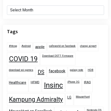
Archives
Tags
#htcsg
Android
cafeworld on facebook
changi airport
apple
Download DSTT Firmware
COVID 19
download wii games
galaxy note
HDB
facebook
DS
HFMD
iPhone 3G
IRAS
Healthcare
Insinc
MouseHunt
LG
Kampung Admiralty
Nintendo DS
MouseHunt on FaceBook