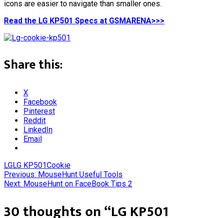
icons are easier to navigate than smaller ones.
Read the LG KP501 Specs at GSMARENA>>>
Share this:
X
Facebook
Pinterest
Reddit
LinkedIn
Email
LG
LG KP501Cookie
Post
Previous:
MouseHunt Useful Tools
Next:
MouseHunt on FaceBook Tips 2
navigation
30 thoughts on “
LG KP501