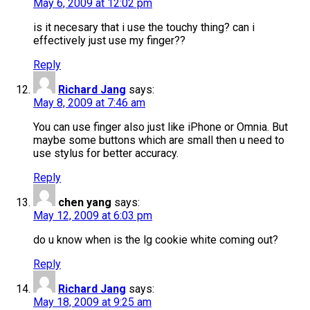
May 6, 2009 at 12:02 pm
is it necesary that i use the touchy thing? can i
effectively just use my finger??
Reply
Richard Jang
says:
May 8, 2009 at 7:46 am
You can use finger also just like iPhone or Omnia. But
maybe some buttons which are small then u need to
use stylus for better accuracy.
Reply
chen yang
says:
May 12, 2009 at 6:03 pm
do u know when is the lg cookie white coming out?
Reply
Richard Jang
says:
May 18, 2009 at 9:25 am