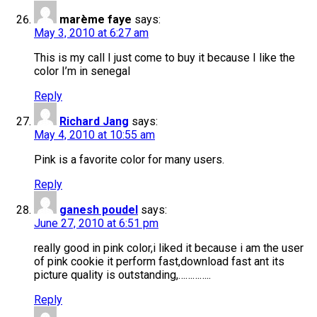
marème faye
says:
May 3, 2010 at 6:27 am
This is my call I just come to buy it because I like the
color I’m in senegal
Reply
Richard Jang
says:
May 4, 2010 at 10:55 am
Pink is a favorite color for many users.
Reply
ganesh poudel
says:
June 27, 2010 at 6:51 pm
really good in pink color,i liked it because i am the user
of pink cookie it perform fast,download fast ant its
picture quality is outstanding,…………..
Reply