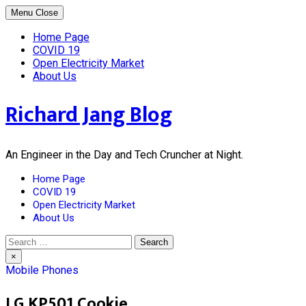
Skip
Menu
Close
to
content
Home Page
COVID 19
Open Electricity Market
About Us
Richard Jang Blog
An Engineer in the Day and Tech Cruncher at Night.
Home Page
COVID 19
Open Electricity Market
About Us
Search
for:
×
Mobile Phones
LG KP501 Cookie