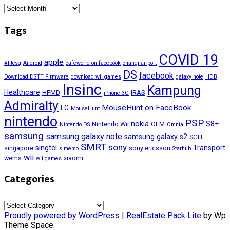
Archives
Tags
COVID 19
apple
#htcsg
Android
cafeworld on facebook
changi airport
DS
facebook
Download DSTT Firmware
download wii games
galaxy note
HDB
Insinc
Kampung
Healthcare
HFMD
IRAS
iPhone 3G
Admiralty
MouseHunt on FaceBook
LG
MouseHunt
nintendo
PSP
nokia
S8+
Nintendo Wii
OEM
Nintendo DS
Omnia
samsung
samsung galaxy note
samsung galaxy s2
SGH
SMRT
sony
singtel
Transport
singapore
sony ericsson
s memo
Starhub
wii
wems
xiaomi
wii games
Categories
Categories
Proudly powered by WordPress
|
RealEstate Pack Lite
by Wp
Theme Space.