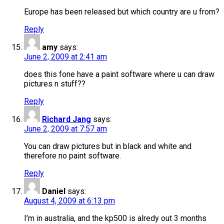
Europe has been released but which country are u from?
Reply
amy
says:
June 2, 2009 at 2:41 am
does this fone have a paint software where u can draw
pictures n stuff??
Reply
Richard Jang
says:
June 2, 2009 at 7:57 am
You can draw pictures but in black and white and
therefore no paint software.
Reply
Daniel
says:
August 4, 2009 at 6:13 pm
I’m in australia, and the kp500 is alredy out 3 months