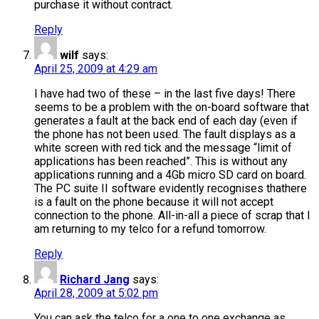
purchase it without contract.
Reply
wilf
says:
April 25, 2009 at 4:29 am
I have had two of these – in the last five days! There
seems to be a problem with the on-board software that
generates a fault at the back end of each day (even if
the phone has not been used. The fault displays as a
white screen with red tick and the message “limit of
applications has been reached”. This is without any
applications running and a 4Gb micro SD card on board.
The PC suite II software evidently recognises thathere
is a fault on the phone because it will not accept
connection to the phone. All-in-all a piece of scrap that I
am returning to my telco for a refund tomorrow.
Reply
Richard Jang
says:
April 28, 2009 at 5:02 pm
You can ask the telco for a one to one exchange as