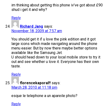
im thinking about getting this phone iv’ve got about £90
shud i get it and why?
Reply
Richard Jang
says:
November 18, 2009 at 7:57 am
You should get it if u love the pink edition and it got
large icons which made navigating around the phone
menu easier. But by now there maybe better options
available like the Samsung Jet.
U should head down to your local mobile store to try it
out and see whether u love it. Everyone has their own
taste.
Reply
florencekaporal!!
says:
March 28, 2010 at 11:18 pm
esque le telephone a un apareile photo?
Reply