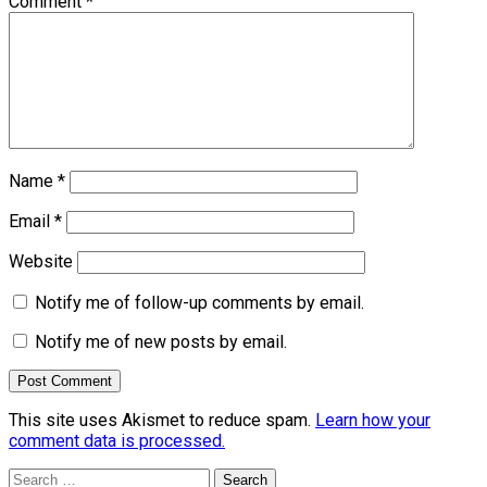
Comment
*
Name
*
Email
*
Website
Notify me of follow-up comments by email.
Notify me of new posts by email.
This site uses Akismet to reduce spam.
Learn how your
comment data is processed.
Search