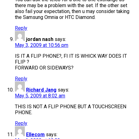
there may be a problem with the set. If the other set
also fail your expectation, then u may consider taking
the Samsung Omnia or HTC Diamond.
Reply
jordan nash
says:
May 3, 2009 at 10:56 pm
IS IT A FLIP PHONE?, FI IT IS WHICK WAY DOES IT
FLIP ?
FORWARD OR SIDEWAYS?
Reply
Richard Jang
says:
May 5, 2009 at 8:02 am
THIS IS NOT A FLIP PHONE BUT A TOUCHSCREEN
PHONE.
Reply
Ellecom
says: