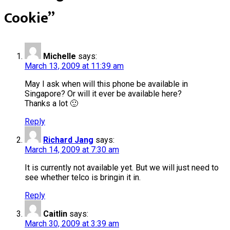
Cookie
”
Michelle
says:
March 13, 2009 at 11:39 am
May I ask when will this phone be available in
Singapore? Or will it ever be available here?
Thanks a lot 🙂
Reply
Richard Jang
says:
March 14, 2009 at 7:30 am
It is currently not available yet. But we will just need to
see whether telco is bringin it in.
Reply
Caitlin
says:
March 30, 2009 at 3:39 am