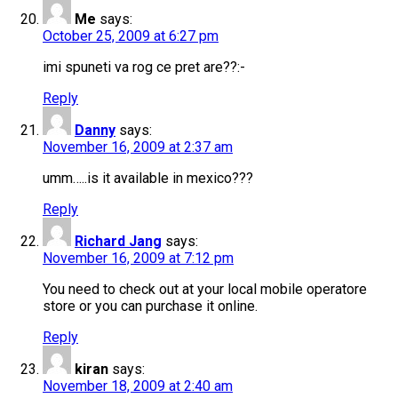
Me
says:
October 25, 2009 at 6:27 pm
imi spuneti va rog ce pret are??:-
Reply
Danny
says:
November 16, 2009 at 2:37 am
umm…..is it available in mexico???
Reply
Richard Jang
says:
November 16, 2009 at 7:12 pm
You need to check out at your local mobile operatore
store or you can purchase it online.
Reply
kiran
says:
November 18, 2009 at 2:40 am