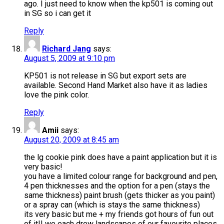
ago. I just need to know when the kp501 is coming out
in SG so i can get it
Reply
Richard Jang
says:
August 5, 2009 at 9:10 pm
KP501 is not release in SG but export sets are
available. Second Hand Market also have it as ladies
love the pink color.
Reply
Amii
says:
August 20, 2009 at 8:45 am
the lg cookie pink does have a paint application but it is
very basic!
you have a limited colour range for background and pen,
4 pen thicknesses and the option for a pen (stays the
same thickness) paint brush (gets thicker as you paint)
or a spray can (which is stays the same thickness)
its very basic but me + my friends got hours of fun out
of it!! we each drew landscapes of our favourite places