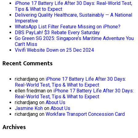
iPhone 17 Battery Life After 30 Days: Real-World Test,
Tips & What to Expect
Delivering Quality Healthcare, Sustainably — A National
Imperative
WhatsApp List Filter Feature Missing on iPhone?
DBS PayLah! $3 Rebate Every Saturday
Go Green SG 2025: Singapore’s Maritime Adventure You
Can’t Miss
Vivifi Website Down on 25 Dec 2024
Recent Comments
richardjang
on
iPhone 17 Battery Life After 30 Days:
Real-World Test, Tips & What to Expect
ellen friedman
on
iPhone 17 Battery Life After 30 Days:
Real-World Test, Tips & What to Expect
richardjang
on
About Us
Jasmine Koh
on
About Us
richardjang
on
Workfare Transport Concession Card
Archives