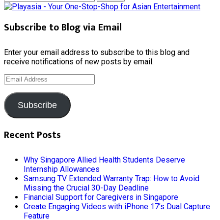
for:
Subscribe to Blog via Email
Enter your email address to subscribe to this blog and
receive notifications of new posts by email.
Email
Address
Subscribe
Recent Posts
Why Singapore Allied Health Students Deserve
Internship Allowances
Samsung TV Extended Warranty Trap: How to Avoid
Missing the Crucial 30-Day Deadline
Financial Support for Caregivers in Singapore
Create Engaging Videos with iPhone 17’s Dual Capture
Feature