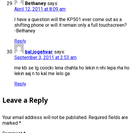
Bethaney
says:
April 12, 2011 at 8:09 am
I have a question will the KP501 ever come out as a
shifting phone or will it remain only a full touchscreen?
-Bethaney
Reply
bal.jogehvar
says:
September 3, 2011 at 2:53 am
me kb se lg coocki lena chahta ho lekin n nhi lepa rha ho
lekin aaj n to kal me lelo ga
Reply
Leave a Reply
Your email address will not be published.
Required fields are
marked
*