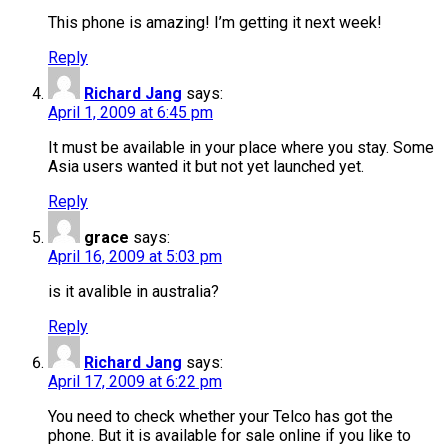
This phone is amazing! I’m getting it next week!
Reply
Richard Jang
says:
April 1, 2009 at 6:45 pm
It must be available in your place where you stay. Some
Asia users wanted it but not yet launched yet.
Reply
grace
says:
April 16, 2009 at 5:03 pm
is it avalible in australia?
Reply
Richard Jang
says:
April 17, 2009 at 6:22 pm
You need to check whether your Telco has got the
phone. But it is available for sale online if you like to