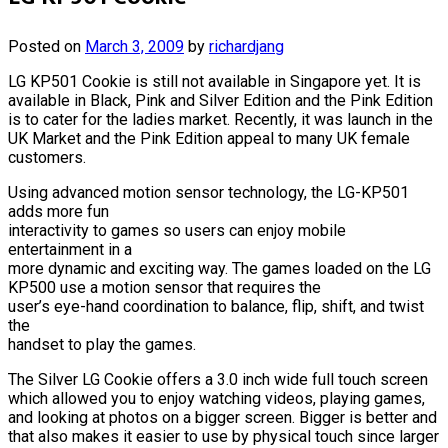
Posted on
March 3, 2009
by
richardjang
LG KP501 Cookie is still not available in Singapore yet. It is
available in Black, Pink and Silver Edition and the Pink Edition
is to cater for the ladies market. Recently, it was launch in the
UK Market and the Pink Edition appeal to many UK female
customers.
Using advanced motion sensor technology, the LG-KP501
adds more fun
interactivity to games so users can enjoy mobile
entertainment in a
more dynamic and exciting way. The games loaded on the LG
KP500 use a motion sensor that requires the
user’s eye-hand coordination to balance, flip, shift, and twist
the
handset to play the games.
The Silver LG Cookie offers a 3.0 inch wide full touch screen
which allowed you to enjoy watching videos, playing games,
and looking at photos on a bigger screen. Bigger is better and
that also makes it easier to use by physical touch since larger