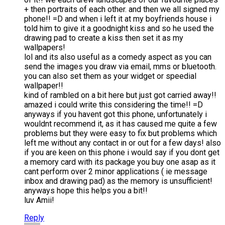
+ then portraits of each other. and then we all signed my
phone!! =D and when i left it at my boyfriends house i
told him to give it a goodnight kiss and so he used the
drawing pad to create a kiss then set it as my
wallpapers!
lol and its also useful as a comedy aspect as you can
send the images you draw via email, mms or bluetooth.
you can also set them as your widget or speedial
wallpaper!!
kind of rambled on a bit here but just got carried away!!
amazed i could write this considering the time!! =D
anyways if you havent got this phone, unfortunately i
wouldnt recommend it, as it has caused me quite a few
problems but they were easy to fix but problems which
left me without any contact in or out for a few days! also
if you are keen on this phone i would say if you dont get
a memory card with its package you buy one asap as it
cant perform over 2 minor applications ( ie message
inbox and drawing pad) as the memory is unsufficient!
anyways hope this helps you a bit!!
luv Amii!
Reply