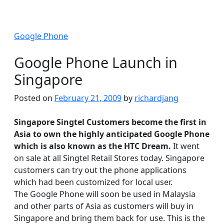
Google Phone
Google Phone Launch in
Singapore
Posted on
February 21, 2009
by
richardjang
Singapore Singtel Customers become the first in
Asia to own the highly anticipated Google Phone
which is also known as the HTC Dream.
It went
on sale at all Singtel Retail Stores today. Singapore
customers can try out the phone applications
which had been customized for local user.
The Google Phone will soon be used in Malaysia
and other parts of Asia as customers will buy in
Singapore and bring them back for use. This is the