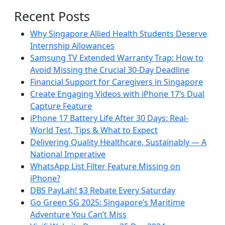
Recent Posts
Why Singapore Allied Health Students Deserve
Internship Allowances
Samsung TV Extended Warranty Trap: How to
Avoid Missing the Crucial 30-Day Deadline
Financial Support for Caregivers in Singapore
Create Engaging Videos with iPhone 17’s Dual
Capture Feature
iPhone 17 Battery Life After 30 Days: Real-
World Test, Tips & What to Expect
Delivering Quality Healthcare, Sustainably — A
National Imperative
WhatsApp List Filter Feature Missing on
iPhone?
DBS PayLah! $3 Rebate Every Saturday
Go Green SG 2025: Singapore’s Maritime
Adventure You Can’t Miss