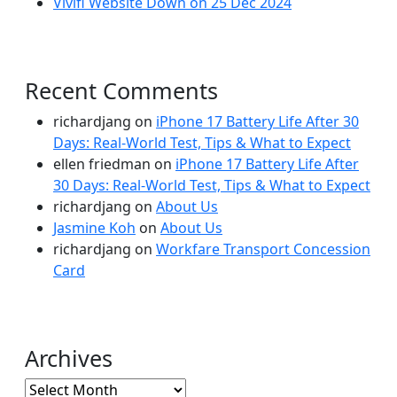
Vivifi Website Down on 25 Dec 2024
Recent Comments
richardjang
on
iPhone 17 Battery Life After 30
Days: Real-World Test, Tips & What to Expect
ellen friedman
on
iPhone 17 Battery Life After
30 Days: Real-World Test, Tips & What to Expect
richardjang
on
About Us
Jasmine Koh
on
About Us
richardjang
on
Workfare Transport Concession
Card
Archives
Archives