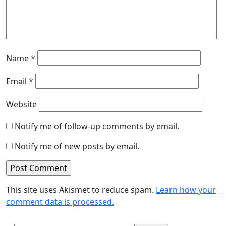
Name
*
Email
*
Website
Notify me of follow-up comments by email.
Notify me of new posts by email.
This site uses Akismet to reduce spam.
Learn how your
comment data is processed.