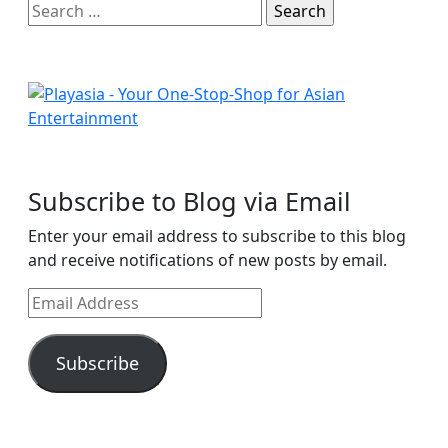
Search
for:
Subscribe to Blog via Email
Enter your email address to subscribe to this blog
and receive notifications of new posts by email.
Email
Address
Subscribe