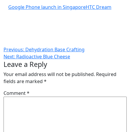
Google Phone launch in Singapore
HTC Dream
Post
Previous:
Dehydration Base Crafting
Next:
Radioactive Blue Cheese
navigation
Leave a Reply
Your email address will not be published.
Required
fields are marked
*
Comment
*