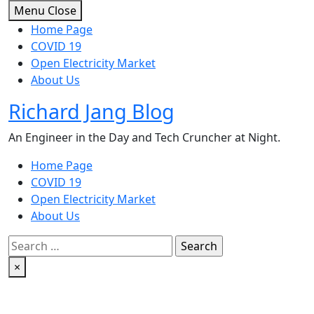
Skip
Menu
Close
to
Home Page
content
COVID 19
Open Electricity Market
About Us
Richard Jang Blog
An Engineer in the Day and Tech Cruncher at Night.
Home Page
COVID 19
Open Electricity Market
About Us
Search
for:
×