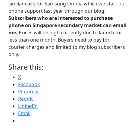
similar case for Samsung Omnia which we start our
phone support last year through our blog.
Subscribers who are interested to purchase
phone on Singapore secondary market can email
me.
Prices will be high currently due to launch for
less than one month. Buyers need to pay for
courier charges and limited to my blog subscribers
only.
Share this:
X
Facebook
Pinterest
Reddit
LinkedIn
Email