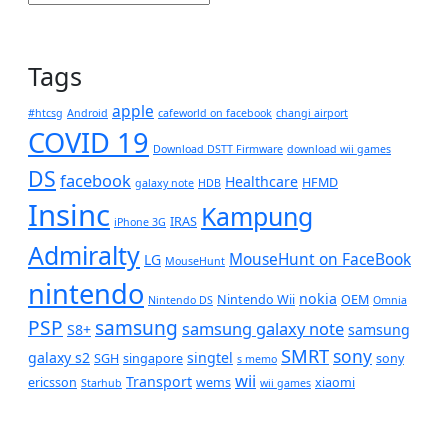
Tags
apple
#htcsg
Android
cafeworld on facebook
changi airport
COVID 19
Download DSTT Firmware
download wii games
DS
facebook
Healthcare
HFMD
galaxy note
HDB
Insinc
Kampung
IRAS
iPhone 3G
Admiralty
MouseHunt on FaceBook
LG
MouseHunt
nintendo
nokia
Nintendo Wii
OEM
Nintendo DS
Omnia
PSP
samsung
samsung galaxy note
S8+
samsung
SMRT
sony
galaxy s2
singtel
SGH
singapore
sony
s memo
wii
Transport
ericsson
wems
xiaomi
Starhub
wii games