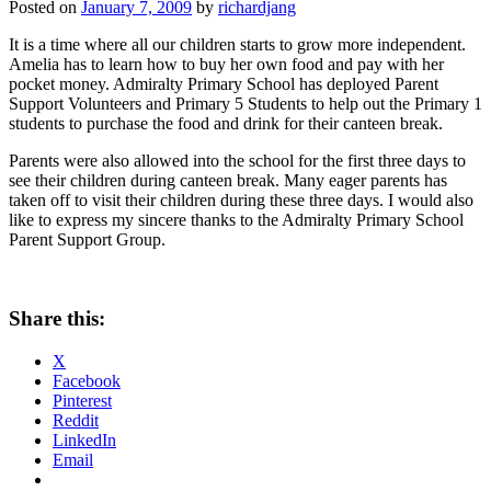
Posted on
January 7, 2009
by
richardjang
It is a time where all our children starts to grow more independent.
Amelia has to learn how to buy her own food and pay with her
pocket money. Admiralty Primary School has deployed Parent
Support Volunteers and Primary 5 Students to help out the Primary 1
students to purchase the food and drink for their canteen break.
Parents were also allowed into the school for the first three days to
see their children during canteen break. Many eager parents has
taken off to visit their children during these three days. I would also
like to express my sincere thanks to the Admiralty Primary School
Parent Support Group.
Share this:
X
Facebook
Pinterest
Reddit
LinkedIn
Email