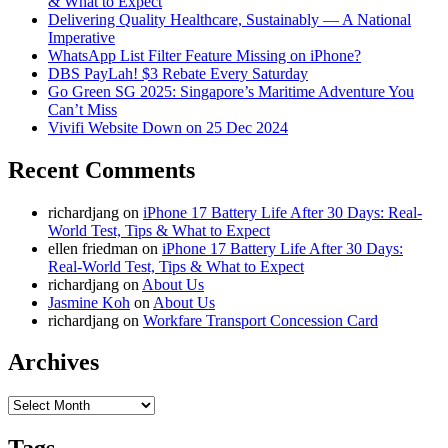
& What to Expect
Delivering Quality Healthcare, Sustainably — A National
Imperative
WhatsApp List Filter Feature Missing on iPhone?
DBS PayLah! $3 Rebate Every Saturday
Go Green SG 2025: Singapore’s Maritime Adventure You
Can’t Miss
Vivifi Website Down on 25 Dec 2024
Recent Comments
richardjang
on
iPhone 17 Battery Life After 30 Days: Real-
World Test, Tips & What to Expect
ellen friedman
on
iPhone 17 Battery Life After 30 Days:
Real-World Test, Tips & What to Expect
richardjang
on
About Us
Jasmine Koh
on
About Us
richardjang
on
Workfare Transport Concession Card
Archives
Archives