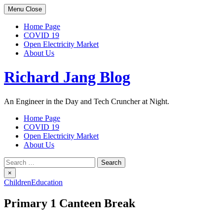
Skip
Menu
Close
to
content
Home Page
COVID 19
Open Electricity Market
About Us
Richard Jang Blog
An Engineer in the Day and Tech Cruncher at Night.
Home Page
COVID 19
Open Electricity Market
About Us
Search
for:
×
Children
Education
Primary 1 Canteen Break