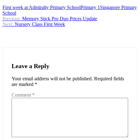
First week at Admiralty Primary School
Primary 1
Singapore Primary
School
Post
Previous:
Memory Stick Pro Duo Prices Update
Next:
Nursery Class First Week
navigation
Leave a Reply
Your email address will not be published.
Required fields
are marked
*
Comment
*