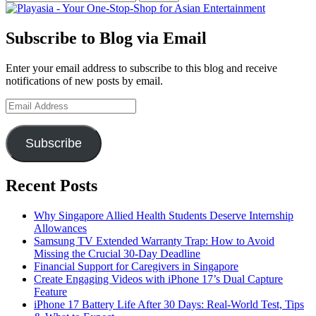
for:
Subscribe to Blog via Email
Enter your email address to subscribe to this blog and receive
notifications of new posts by email.
Email
Address
Subscribe
Recent Posts
Why Singapore Allied Health Students Deserve Internship
Allowances
Samsung TV Extended Warranty Trap: How to Avoid
Missing the Crucial 30-Day Deadline
Financial Support for Caregivers in Singapore
Create Engaging Videos with iPhone 17’s Dual Capture
Feature
iPhone 17 Battery Life After 30 Days: Real-World Test, Tips