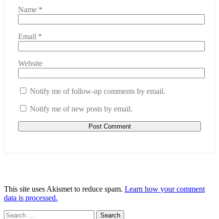
Name
*
Email
*
Website
Notify me of follow-up comments by email.
Notify me of new posts by email.
This site uses Akismet to reduce spam.
Learn how your comment
data is processed.
Search