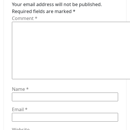
Your email address will not be published.
Required fields are marked
*
Comment
*
Name
*
Email
*
Website