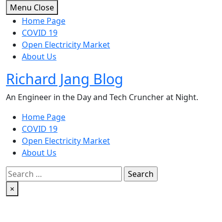
Skip
Menu
Close
to
Home Page
content
COVID 19
Open Electricity Market
About Us
Richard Jang Blog
An Engineer in the Day and Tech Cruncher at Night.
Home Page
COVID 19
Open Electricity Market
About Us
Search
for:
×