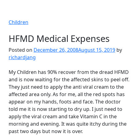
Children
HFMD Medical Expenses
Posted on
December 26, 2008
August 15, 2019
by
richardjang
My Children has 90% recover from the dread HFMD
and is now waiting for the affected skins to peel off.
They just need to apply the anti viral cream to the
affected area only. As for me, all the red spots has
appear on my hands, foots and face. The doctor
told me it is now starting to dry up. I just need to
apply the viral cream and take Vitamin C in the
morning and evening. It was quite itchy during the
past two days but now it is over.