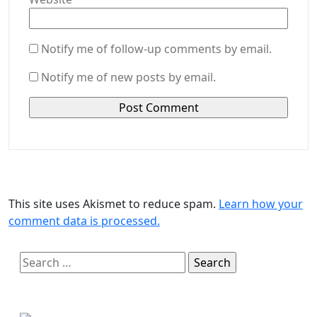
Notify me of follow-up comments by email.
Notify me of new posts by email.
This site uses Akismet to reduce spam.
Learn how your
comment data is processed.
Search
for: