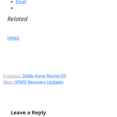
Email
Related
HFMD
Post
Previous:
Diddy Kong Racing DS
Next:
HFMD Recovery Updates
navigation
Leave a Reply