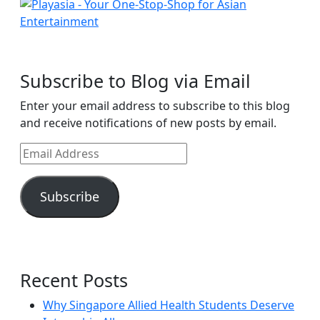
Subscribe to Blog via Email
Enter your email address to subscribe to this blog
and receive notifications of new posts by email.
Email
Address
Subscribe
Recent Posts
Why Singapore Allied Health Students Deserve