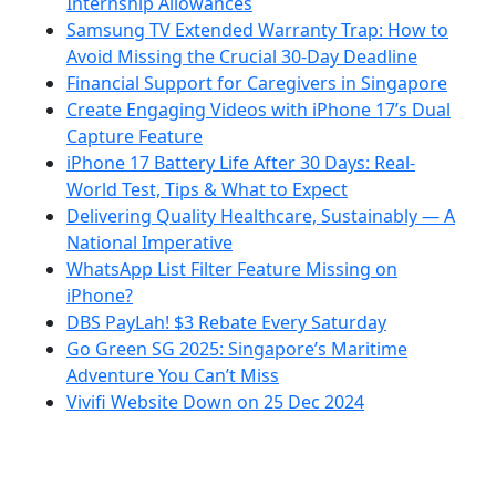
Internship Allowances
Samsung TV Extended Warranty Trap: How to
Avoid Missing the Crucial 30-Day Deadline
Financial Support for Caregivers in Singapore
Create Engaging Videos with iPhone 17’s Dual
Capture Feature
iPhone 17 Battery Life After 30 Days: Real-
World Test, Tips & What to Expect
Delivering Quality Healthcare, Sustainably — A
National Imperative
WhatsApp List Filter Feature Missing on
iPhone?
DBS PayLah! $3 Rebate Every Saturday
Go Green SG 2025: Singapore’s Maritime
Adventure You Can’t Miss
Vivifi Website Down on 25 Dec 2024