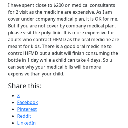
I have spent close to $200 on medical consultants
for 2 visit as the medicine are expensive. As I am
cover under company medical plan, it is OK for me.
But if you are not cover by company medical plan,
please visit the polyclinic. It is more expensive for
adults who contract HFMD as the oral medicine are
meant for kids. There is a good oral medicine to
control HFMD but a adult will finish consuming the
bottle in 1 day while a child can take 4 days. So u
can see why your medical bills will be more
expensive than your child.
Share this:
X
Facebook
Pinterest
Reddit
LinkedIn