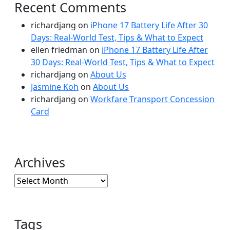
Recent Comments
richardjang
on
iPhone 17 Battery Life After 30
Days: Real-World Test, Tips & What to Expect
ellen friedman
on
iPhone 17 Battery Life After
30 Days: Real-World Test, Tips & What to Expect
richardjang
on
About Us
Jasmine Koh
on
About Us
richardjang
on
Workfare Transport Concession
Card
Archives
Archives
Tags