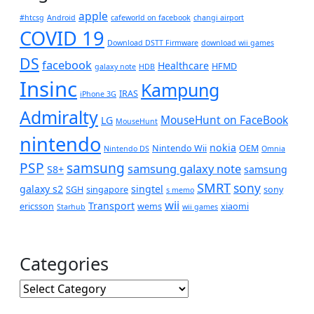
apple
#htcsg
Android
cafeworld on facebook
changi airport
COVID 19
Download DSTT Firmware
download wii games
DS
facebook
Healthcare
HFMD
galaxy note
HDB
Insinc
Kampung
IRAS
iPhone 3G
Admiralty
MouseHunt on FaceBook
LG
MouseHunt
nintendo
nokia
Nintendo Wii
OEM
Nintendo DS
Omnia
PSP
samsung
samsung galaxy note
S8+
samsung
SMRT
sony
galaxy s2
singtel
SGH
singapore
sony
s memo
wii
Transport
ericsson
wems
xiaomi
Starhub
wii games
Categories
Categories