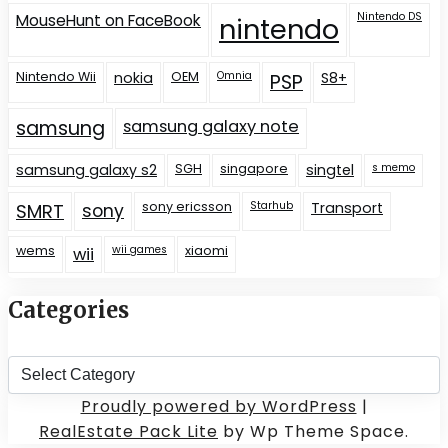
Nintendo DS
MouseHunt on FaceBook
nintendo
Nintendo Wii
nokia
OEM
Omnia
S8+
PSP
samsung
samsung galaxy note
samsung galaxy s2
SGH
singapore
singtel
s memo
sony ericsson
Starhub
Transport
SMRT
sony
wems
wii games
xiaomi
wii
Categories
Categories
Proudly powered by WordPress
|
RealEstate Pack Lite
by Wp Theme Space.