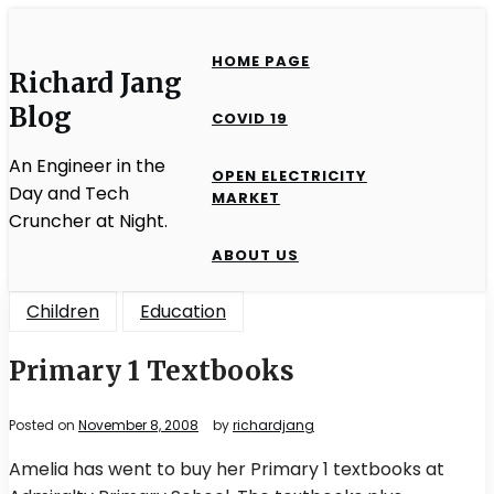
Skip
to
HOME PAGE
content
Richard Jang
Blog
COVID 19
An Engineer in the
OPEN ELECTRICITY
Day and Tech
MARKET
Cruncher at Night.
ABOUT US
Children
Education
Primary 1 Textbooks
Posted on
November 8, 2008
by
richardjang
Amelia has went to buy her Primary 1 textbooks at