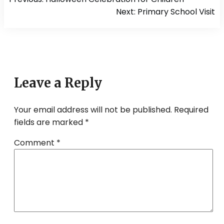
navigation
Next:
Primary School Visit
Leave a Reply
Your email address will not be published.
Required
fields are marked
*
Comment
*