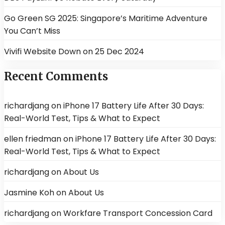
Go Green SG 2025: Singapore’s Maritime Adventure
You Can’t Miss
Vivifi Website Down on 25 Dec 2024
Recent Comments
richardjang
on
iPhone 17 Battery Life After 30 Days:
Real-World Test, Tips & What to Expect
ellen friedman
on
iPhone 17 Battery Life After 30 Days:
Real-World Test, Tips & What to Expect
richardjang
on
About Us
Jasmine Koh
on
About Us
richardjang
on
Workfare Transport Concession Card