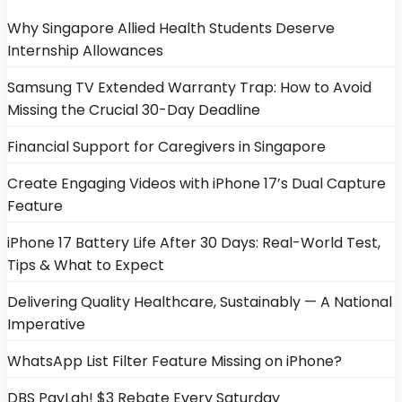
Why Singapore Allied Health Students Deserve
Internship Allowances
Samsung TV Extended Warranty Trap: How to Avoid
Missing the Crucial 30-Day Deadline
Financial Support for Caregivers in Singapore
Create Engaging Videos with iPhone 17’s Dual Capture
Feature
iPhone 17 Battery Life After 30 Days: Real-World Test,
Tips & What to Expect
Delivering Quality Healthcare, Sustainably — A National
Imperative
WhatsApp List Filter Feature Missing on iPhone?
DBS PayLah! $3 Rebate Every Saturday