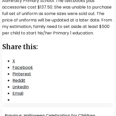
Admiralty Primary School. The textbooks plus
accessories cost $137.50. She was unable to purchase
full set of uniform as some sizes were sold out. The
price of uniforms will be updated at a later date. From
my estimation, family need to set aside at least $500
per child to start his/her Primary 1 education.
Share this:
X
Facebook
Pinterest
Reddit
LinkedIn
Email
Post
Previous:
Halloween Celebration for Children