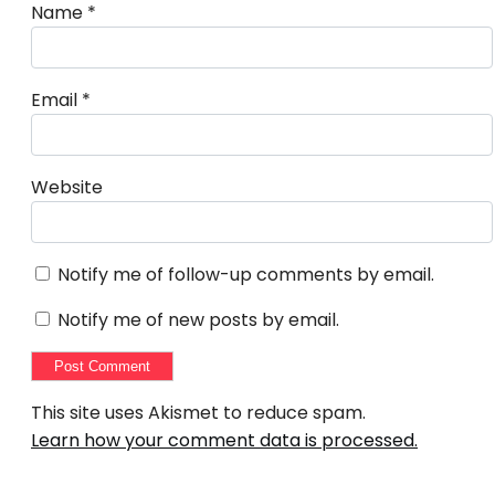
Name
*
Email
*
Website
Notify me of follow-up comments by email.
Notify me of new posts by email.
This site uses Akismet to reduce spam.
Learn how your comment data is processed.