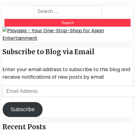
Search
for:
Subscribe to Blog via Email
Enter your email address to subscribe to this blog and
receive notifications of new posts by email.
Email
Address
Subscribe
Recent Posts