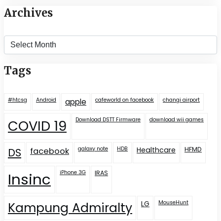
Archives
Archives
Tags
#htcsg
Android
cafeworld on facebook
changi airport
apple
Download DSTT Firmware
download wii games
COVID 19
galaxy note
HDB
Healthcare
HFMD
DS
facebook
iPhone 3G
IRAS
Insinc
LG
MouseHunt
Kampung Admiralty