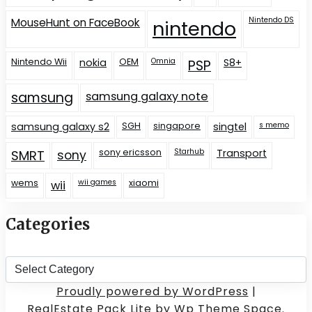
Nintendo DS
MouseHunt on FaceBook
nintendo
Nintendo Wii
nokia
OEM
Omnia
S8+
PSP
samsung
samsung galaxy note
samsung galaxy s2
SGH
singapore
singtel
s memo
sony ericsson
Starhub
Transport
SMRT
sony
wems
wii games
xiaomi
wii
Categories
Categories
Proudly powered by WordPress
|
RealEstate Pack Lite
by Wp Theme Space.