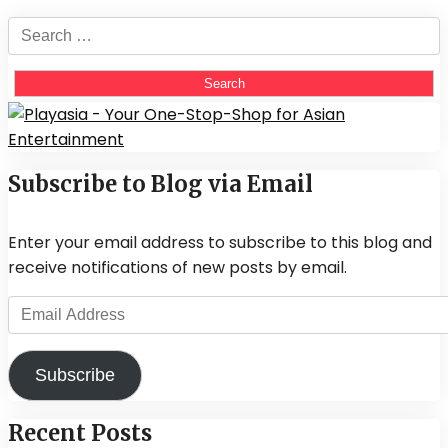
Search
for:
Subscribe to Blog via Email
Enter your email address to subscribe to this blog and
receive notifications of new posts by email.
Email
Address
Subscribe
Recent Posts