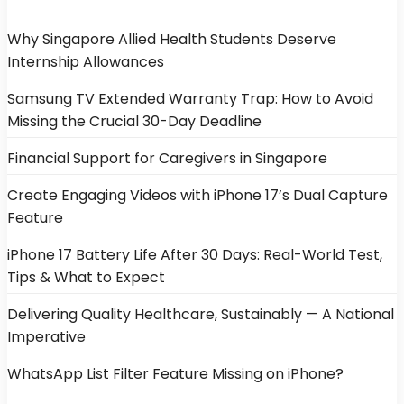
Why Singapore Allied Health Students Deserve
Internship Allowances
Samsung TV Extended Warranty Trap: How to Avoid
Missing the Crucial 30-Day Deadline
Financial Support for Caregivers in Singapore
Create Engaging Videos with iPhone 17’s Dual Capture
Feature
iPhone 17 Battery Life After 30 Days: Real-World Test,
Tips & What to Expect
Delivering Quality Healthcare, Sustainably — A National
Imperative
WhatsApp List Filter Feature Missing on iPhone?