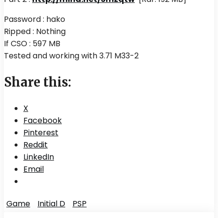
Password : hako
Ripped : Nothing
If CSO : 597 MB
Tested and working with 3.71 M33-2
Share this:
X
Facebook
Pinterest
Reddit
LinkedIn
Email
Game
Initial D
PSP