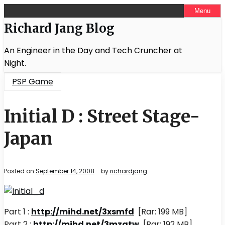
Skip
Menu
to
Richard Jang Blog
content
An Engineer in the Day and Tech Cruncher at
Night.
PSP Game
Initial D : Street Stage-
Japan
Posted on
September 14, 2008
by
richardjang
Part 1 :
http://mihd.net/3xsmfd
[Rar: 199 MB]
Part 2 :
http://mihd.net/3mzqtw
[Rar: 192 MB]