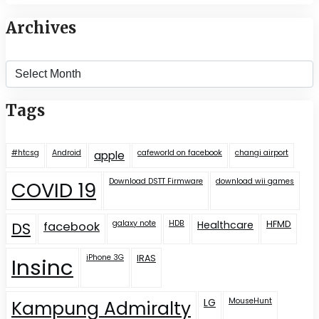
Archives
Archives
Tags
#htcsg
Android
cafeworld on facebook
changi airport
apple
Download DSTT Firmware
download wii games
COVID 19
galaxy note
HDB
Healthcare
HFMD
DS
facebook
iPhone 3G
IRAS
Insinc
LG
MouseHunt
Kampung Admiralty