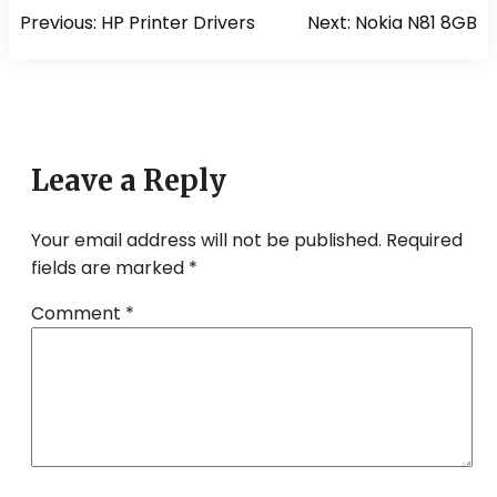
Post
Previous:
HP Printer Drivers
Next:
Nokia N81 8GB
navigation
Leave a Reply
Your email address will not be published.
Required
fields are marked
*
Comment
*