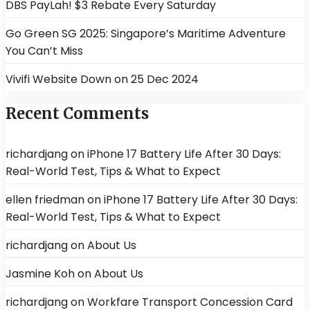
DBS PayLah! $3 Rebate Every Saturday
Go Green SG 2025: Singapore’s Maritime Adventure
You Can’t Miss
Vivifi Website Down on 25 Dec 2024
Recent Comments
richardjang
on
iPhone 17 Battery Life After 30 Days:
Real-World Test, Tips & What to Expect
ellen friedman
on
iPhone 17 Battery Life After 30 Days:
Real-World Test, Tips & What to Expect
richardjang
on
About Us
Jasmine Koh
on
About Us
richardjang
on
Workfare Transport Concession Card