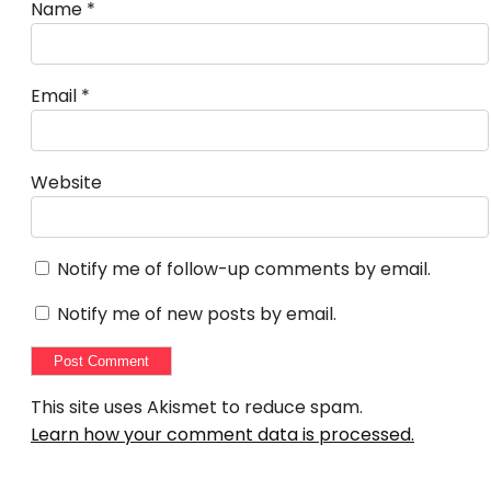
Name
*
Email
*
Website
Notify me of follow-up comments by email.
Notify me of new posts by email.
This site uses Akismet to reduce spam.
Learn how your comment data is processed.