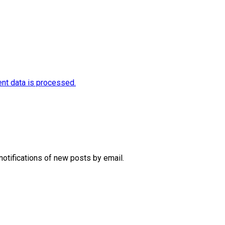
nt data is processed.
notifications of new posts by email.