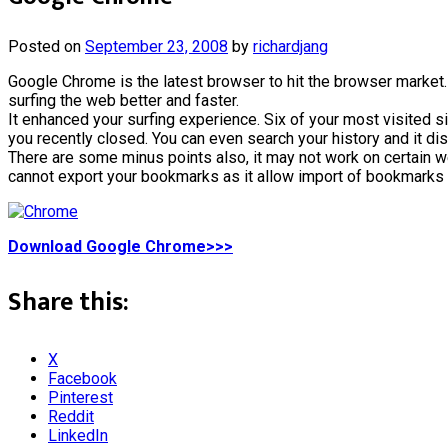
Posted on
September 23, 2008
by
richardjang
Google Chrome is the latest browser to hit the browser market
surfing the web better and faster.
It enhanced your surfing experience. Six of your most visited sit
you recently closed. You can even search your history and it d
There are some minus points also, it may not work on certain w
cannot export your bookmarks as it allow import of bookmarks 
Download Google Chrome>>>
Share this:
X
Facebook
Pinterest
Reddit
LinkedIn