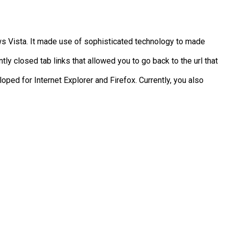
s Vista. It made use of sophisticated technology to made
tly closed tab links that allowed you to go back to the url that
ped for Internet Explorer and Firefox. Currently, you also