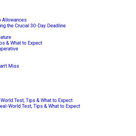
p Allowances
ng the Crucial 30-Day Deadline
eature
ips & What to Expect
mperative
an’t Miss
-World Test, Tips & What to Expect
Real-World Test, Tips & What to Expect