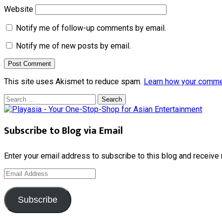
Website
Notify me of follow-up comments by email.
Notify me of new posts by email.
This site uses Akismet to reduce spam.
Learn how your comme
Search
for:
Subscribe to Blog via Email
Enter your email address to subscribe to this blog and receive 
Email
Address
Subscribe