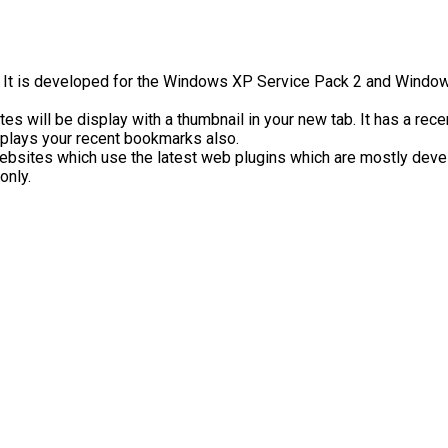
. It is developed for the Windows XP Service Pack 2 and Window
es will be display with a thumbnail in your new tab. It has a recen
isplays your recent bookmarks also.
ebsites which use the latest web plugins which are mostly develo
only.