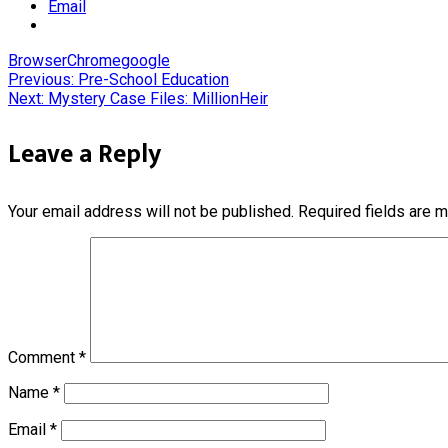
Email
Browser
Chrome
google
Post
Previous:
Pre-School Education
Next:
Mystery Case Files: MillionHeir
navigation
Leave a Reply
Your email address will not be published.
Required fields are 
Comment
*
Name
*
Email
*