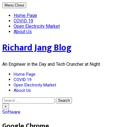
Skip
Menu
Close
to
content
Home Page
COVID 19
Open Electricity Market
About Us
Richard Jang Blog
An Engineer in the Day and Tech Cruncher at Night.
Home Page
COVID 19
Open Electricity Market
About Us
Search
for:
×
Software
Google Chrome