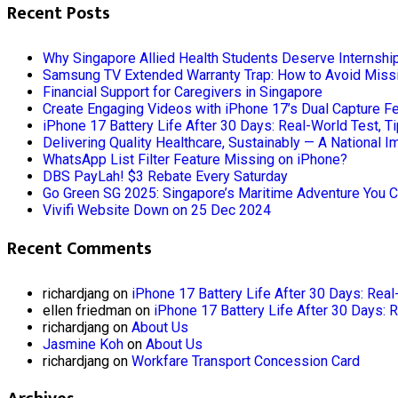
Recent Posts
Why Singapore Allied Health Students Deserve Internshi
Samsung TV Extended Warranty Trap: How to Avoid Missi
Financial Support for Caregivers in Singapore
Create Engaging Videos with iPhone 17’s Dual Capture F
iPhone 17 Battery Life After 30 Days: Real-World Test, T
Delivering Quality Healthcare, Sustainably — A National I
WhatsApp List Filter Feature Missing on iPhone?
DBS PayLah! $3 Rebate Every Saturday
Go Green SG 2025: Singapore’s Maritime Adventure You C
Vivifi Website Down on 25 Dec 2024
Recent Comments
richardjang
on
iPhone 17 Battery Life After 30 Days: Real
ellen friedman
on
iPhone 17 Battery Life After 30 Days: 
richardjang
on
About Us
Jasmine Koh
on
About Us
richardjang
on
Workfare Transport Concession Card