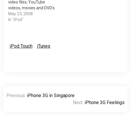
video files, YouTube
videos, movies and DVD's
so you can play them on
May 23, 2008
your iPod. The software,
In "iPod"
developed by the creators
of Videora, can convert all
types of video files (avi,
divx, xvid, flv, x264, vob,
iPod Touch
iTunes
mpeg, DVD's, YouTube,…
Post
Previous:
iPhone 3G in Singapore
navigation
Next:
iPhone 3G Feelings