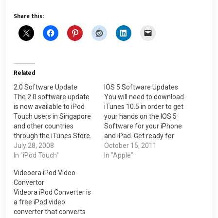
Share this:
Related
2.0 Software Update
IOS 5 Software Updates
The 2.0 software update
You will need to download
is now available to iPod
iTunes 10.5 in order to get
Touch users in Singapore
your hands on the IOS 5
and other countries
Software for your iPhone
through the iTunes Store.
and iPad. Get ready for
Firstly, you must download
July 28, 2008
the new IOS 5 Software.
October 15, 2011
the iTunes 7.7 version.
In "iPod Touch"
The IOS 5 Software
In "Apple"
Click here to the
updates for iPhone is
Videoera iPod Video
download>>> You can
approximately 668MB.
Convertor
now select your store to
iOS 5 Software Update
Videora iPod Converter is
Singapore inside the
This update contains over
a free iPod video
iTunes Store in your
200…
converter that converts
iTunes. Now the…