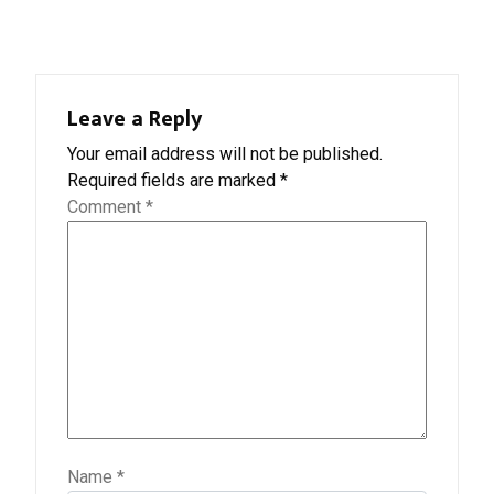
Leave a Reply
Your email address will not be published.
Required fields are marked
*
Comment
*
Name
*