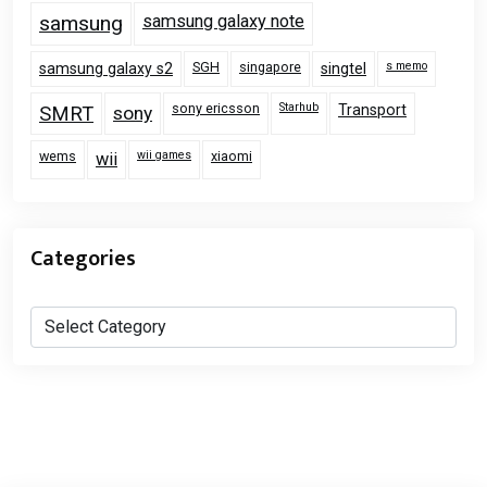
samsung
samsung galaxy note
SGH
singapore
s memo
samsung galaxy s2
singtel
sony ericsson
Starhub
Transport
SMRT
sony
wems
wii games
xiaomi
wii
Categories
Categories