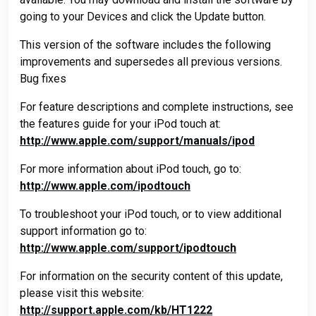
going to your Devices and click the Update button.
This version of the software includes the following
improvements and supersedes all previous versions.
Bug fixes
For feature descriptions and complete instructions, see
the features guide for your iPod touch at:
http://www.apple.com/support/manuals/ipod
For more information about iPod touch, go to:
http://www.apple.com/ipodtouch
To troubleshoot your iPod touch, or to view additional
support information go to:
http://www.apple.com/support/ipodtouch
For information on the security content of this update,
please visit this website:
http://support.apple.com/kb/HT1222