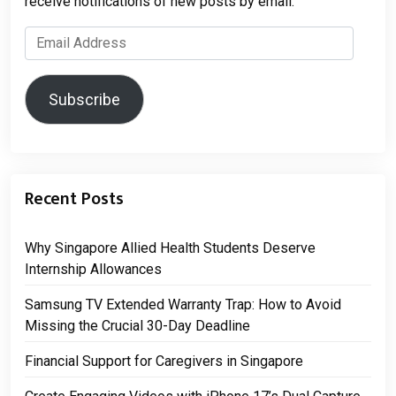
receive notifications of new posts by email.
Email
Address
Subscribe
Recent Posts
Why Singapore Allied Health Students Deserve
Internship Allowances
Samsung TV Extended Warranty Trap: How to Avoid
Missing the Crucial 30-Day Deadline
Financial Support for Caregivers in Singapore