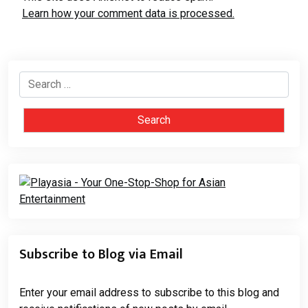
Learn how your comment data is processed.
Search
for:
Subscribe to Blog via Email
Enter your email address to subscribe to this blog and