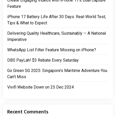
Create Engaging Videos with iPhone 17’s Dual Capture
Feature
iPhone 17 Battery Life After 30 Days: Real-World Test,
Tips & What to Expect
Delivering Quality Healthcare, Sustainably — A National
Imperative
WhatsApp List Filter Feature Missing on iPhone?
DBS PayLah! $3 Rebate Every Saturday
Go Green SG 2025: Singapore’s Maritime Adventure You
Can’t Miss
Vivifi Website Down on 25 Dec 2024
Recent Comments