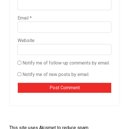
Email
*
Website
Notify me of follow-up comments by email.
Notify me of new posts by email.
This site uses Akismet to reduce spam.