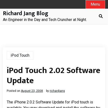
Skip
Menu
to
Richard Jang Blog
content
An Engineer in the Day and Tech Cruncher at Night.
iPod Touch
iPod Touch 2.02 Software
Update
Posted on
August 23, 2008
by
richardjang
The iPhone 2.0.2 Software Update for iPod touch is
available. You may download and install the software by