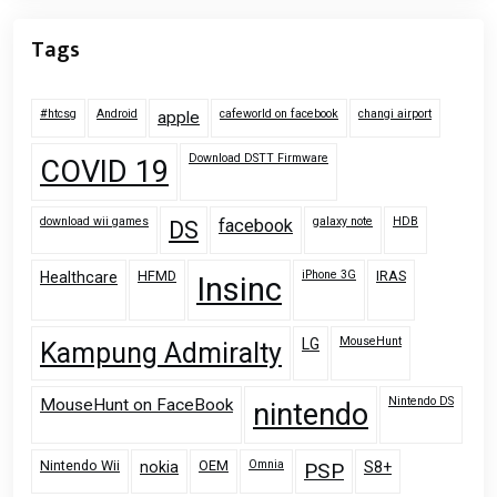
Tags
#htcsg
Android
cafeworld on facebook
changi airport
apple
Download DSTT Firmware
COVID 19
download wii games
galaxy note
HDB
facebook
DS
HFMD
iPhone 3G
IRAS
Healthcare
Insinc
MouseHunt
LG
Kampung Admiralty
Nintendo DS
MouseHunt on FaceBook
nintendo
Nintendo Wii
OEM
Omnia
nokia
PSP
S8+