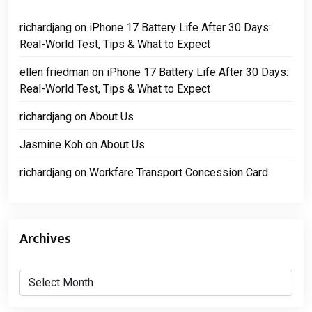
richardjang
on
iPhone 17 Battery Life After 30 Days:
Real-World Test, Tips & What to Expect
ellen friedman
on
iPhone 17 Battery Life After 30 Days:
Real-World Test, Tips & What to Expect
richardjang
on
About Us
Jasmine Koh
on
About Us
richardjang
on
Workfare Transport Concession Card
Archives
Archives