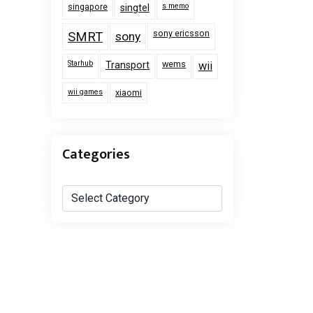
singapore
s memo
singtel
sony ericsson
SMRT
sony
Starhub
wems
Transport
wii
wii games
xiaomi
Categories
Categories