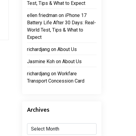
Test, Tips & What to Expect
ellen friedman
on
iPhone 17
Battery Life After 30 Days: Real-
World Test, Tips & What to
Expect
richardjang
on
About Us
Jasmine Koh
on
About Us
richardjang
on
Workfare
Transport Concession Card
Archives
Archives