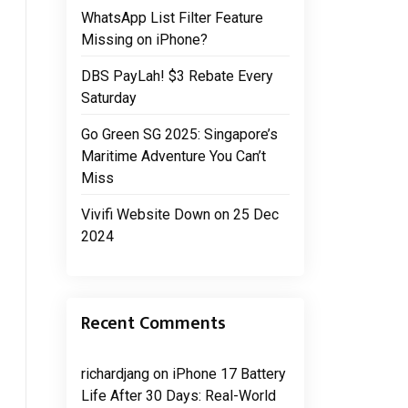
WhatsApp List Filter Feature
Missing on iPhone?
DBS PayLah! $3 Rebate Every
Saturday
Go Green SG 2025: Singapore’s
Maritime Adventure You Can’t
Miss
Vivifi Website Down on 25 Dec
2024
Recent Comments
richardjang
on
iPhone 17 Battery
Life After 30 Days: Real-World