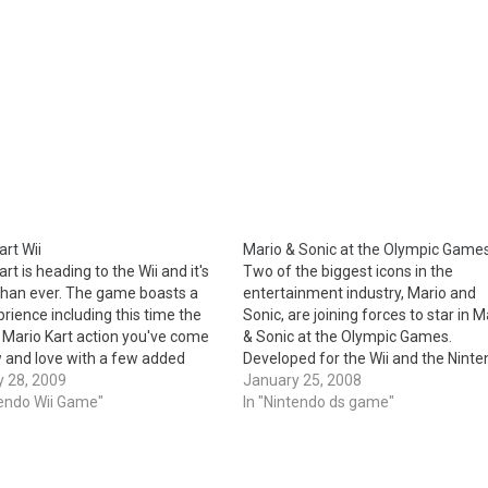
art Wii
Mario & Sonic at the Olympic Game
rt is heading to the Wii and it's
Two of the biggest icons in the
than ever. The game boasts a
entertainment industry, Mario and
rience including this time the
Sonic, are joining forces to star in M
 Mario Kart action you've come
& Sonic at the Olympic Games.
 and love with a few added
Developed for the Wii and the Nint
 including online, including
 28, 2009
DS, this momentous agreement ma
January 25, 2008
mode for the first time ever and
tendo Wii Game"
the first time these two renowned s
In "Nintendo ds game"
cles. New…
have appeared together in a game.