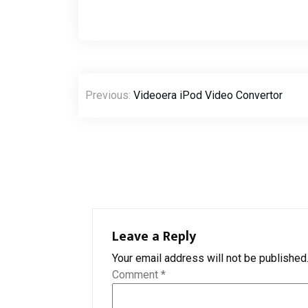
Post
Previous:
Videoera iPod Video Convertor
navigation
Leave a Reply
Your email address will not be published
Comment
*