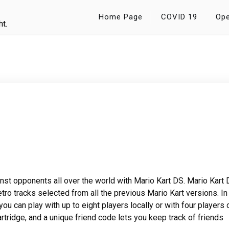
Home Page
COVID 19
Ope
ht.
nst opponents all over the world with Mario Kart DS. Mario Kart
etro tracks selected from all the previous Mario Kart versions. In
you can play with up to eight players locally or with four players 
artridge, and a unique friend code lets you keep track of friends