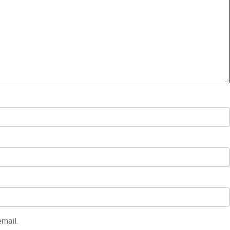
mail.