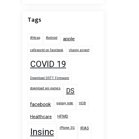
Tags
#htcsg
Android
apple
cafeworld on facebook
changi airport
COVID 19
Download DSTT Firmware
download wii games
DS
galaxy note
HDB
facebook
HFMD
Healthcare
iPhone 3G
IRAS
Insinc