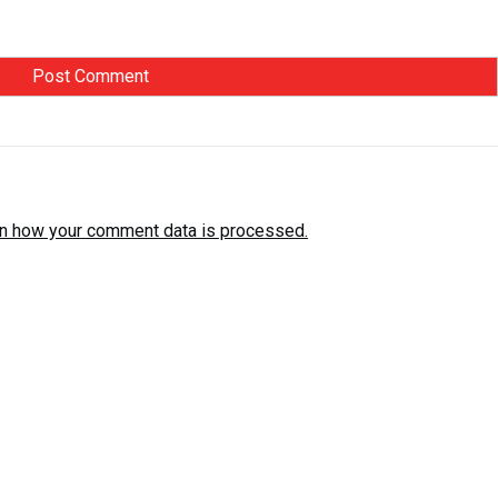
n how your comment data is processed.