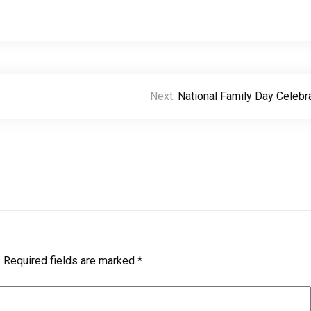
Next:
National Family Day Celebr
.
Required fields are marked
*