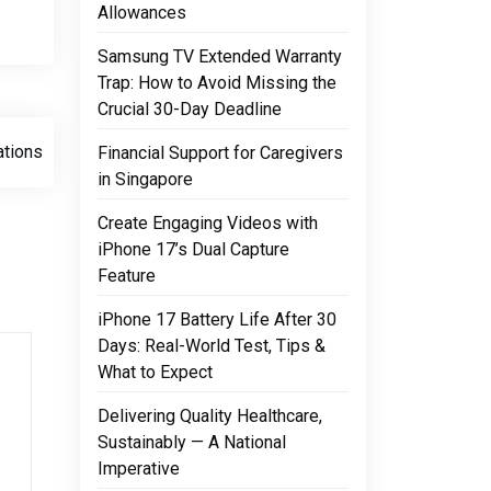
Allowances
Samsung TV Extended Warranty
Trap: How to Avoid Missing the
Crucial 30-Day Deadline
ations
Financial Support for Caregivers
in Singapore
Create Engaging Videos with
iPhone 17’s Dual Capture
Feature
iPhone 17 Battery Life After 30
Days: Real-World Test, Tips &
What to Expect
Delivering Quality Healthcare,
Sustainably — A National
Imperative