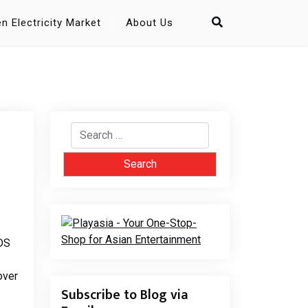
n Electricity Market
About Us
Search
for:
 DS
over
Subscribe to Blog via