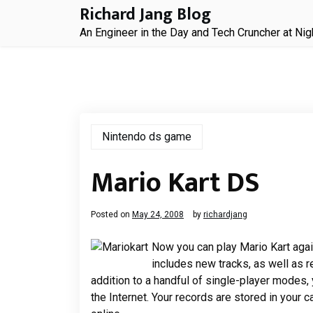
Skip
Richard Jang Blog
to
An Engineer in the Day and Tech Cruncher at Nig
content
Nintendo ds game
Mario Kart DS
Posted on
May 24, 2008
by
richardjang
Now you can play Mario Kart agai
includes new tracks, as well as r
addition to a handful of single-player modes, 
the Internet. Your records are stored in your c