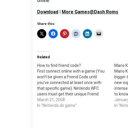
online.
Download
|
More Games@Dash Roms
Share this:
Related
How to find friend code?
Mario K
First connect online with a game (You
Mario Ka
won't be given a Friend Code until
bigger 
you've connected at least once with
new exp
that specific game). Nintendo WFC
intense
users must get their unique Friend
to know
Code from each Nintendo DS Wi-Fi
March 21, 2008
bonuses
January
game. See your game instruction
In "Nintendo ds game"
battle 
In "Nin
manual for how to access your Friend
motocy
Code.…