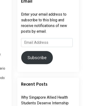
Email
Enter your email address to
subscribe to this blog and
receive notifications of new
posts by email.
Email
Address
s
Subscribe
ario
endo
Recent Posts
rks
tars
…
Why Singapore Allied Health
Students Deserve Internship