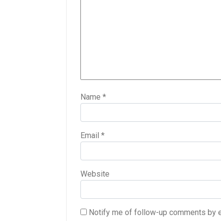
Name
*
Email
*
Website
Notify me of follow-up comments by e