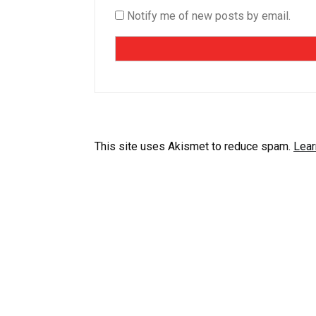
Notify me of new posts by email.
This site uses Akismet to reduce spam.
Lear