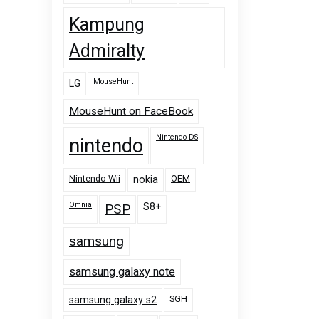
Kampung
Admiralty
MouseHunt
LG
MouseHunt on FaceBook
Nintendo DS
nintendo
Nintendo Wii
OEM
nokia
Omnia
PSP
S8+
samsung
samsung galaxy note
SGH
samsung galaxy s2