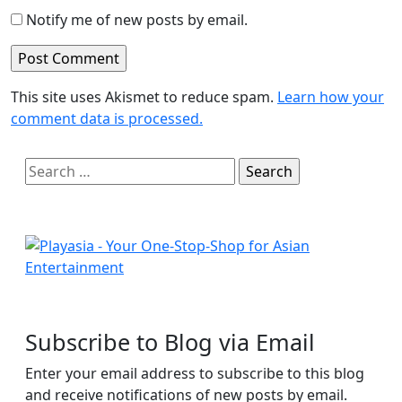
Notify me of new posts by email.
This site uses Akismet to reduce spam.
Learn how your
comment data is processed.
Search
for:
Subscribe to Blog via Email
Enter your email address to subscribe to this blog
and receive notifications of new posts by email.