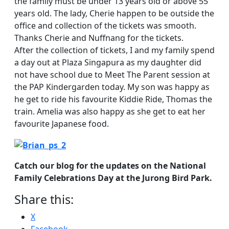
the family must be under 13 years old or above 55
years old. The lady, Cherie happen to be outside the
office and collection of the tickets was smooth.
Thanks Cherie and Nuffnang for the tickets.
After the collection of tickets, I and my family spend
a day out at Plaza Singapura as my daughter did
not have school due to Meet The Parent session at
the PAP Kindergarden today. My son was happy as
he get to ride his favourite Kiddie Ride, Thomas the
train. Amelia was also happy as she get to eat her
favourite Japanese food.
Catch our blog for the updates on the National
Family Celebrations Day at the Jurong Bird Park.
Share this:
X
Facebook