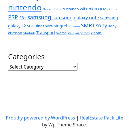
nintendo
nokia
Nintendo Wii
OEM
Nintendo DS
Omnia
PSP
samsung
samsung galaxy note
S8+
samsung
SMRT
sony
galaxy s2
singtel
SGH
singapore
sony
s memo
wii
Transport
ericsson
wems
xiaomi
Starhub
wii games
Categories
Categories
Proudly powered by WordPress
|
RealEstate Pack Lite
by Wp Theme Space.