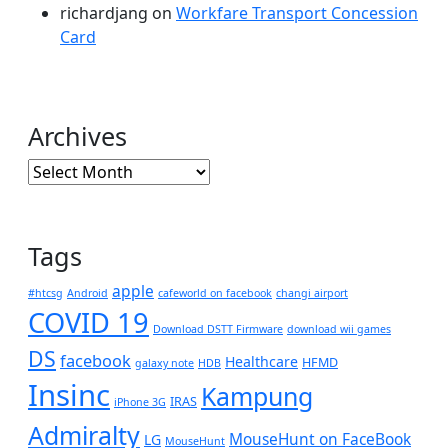
richardjang
on
Workfare Transport Concession
Card
Archives
Archives
Tags
apple
#htcsg
Android
cafeworld on facebook
changi airport
COVID 19
Download DSTT Firmware
download wii games
DS
facebook
Healthcare
HFMD
galaxy note
HDB
Insinc
Kampung
IRAS
iPhone 3G
Admiralty
MouseHunt on FaceBook
LG
MouseHunt