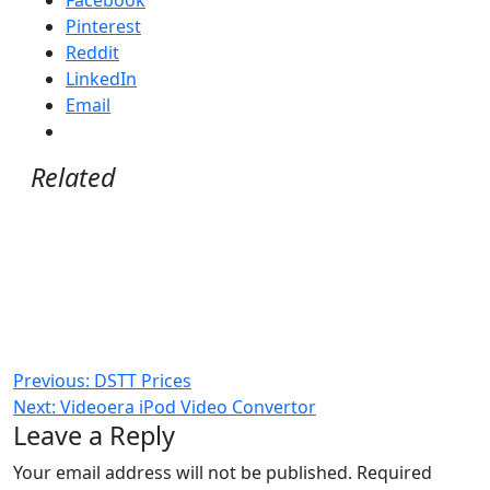
Pinterest
Reddit
LinkedIn
Email
Related
Post
Previous:
DSTT Prices
Next:
Videoera iPod Video Convertor
navigation
Leave a Reply
Your email address will not be published.
Required