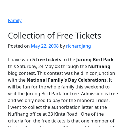
Family
Collection of Free Tickets
Posted on
May 22, 2008
by
richardjang
I have won
5 free tickets
to the
Jurong Bird Park
this Saturday, 24 May 08 through the
Nuffnang
blog contest. This contest was held in conjunction
with the
National Family's Day Celebrations
. It
will be fun for the whole family this weekend to
visit the Jurong Bird Park for free. Admission is free
and we only need to pay for the monorail rides.
I went to collect the authorization letter at the
Nuffnang office at 33 Kinta Road. One of the
criteria for the free tickets is that one member of