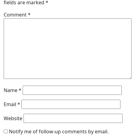
fields are marked
*
Comment
*
Name
*
Email
*
Website
Notify me of follow-up comments by email.