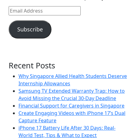
Email
Address
Subscribe
Recent Posts
Why Singapore Allied Health Students Deserve
Internship Allowances
Samsung TV Extended Warranty Trap: How to
Avoid Missing the Crucial 30-Day Deadline
Financial Support for Caregivers in Singapore
Create Engaging Videos with iPhone 17’s Dual
Capture Feature
iPhone 17 Battery Life After 30 Days: Real-
World Test, Tips & What to Expect