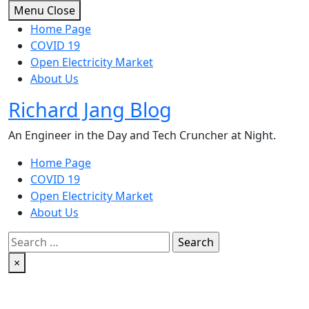
Skip
Menu
Close
to
Home Page
content
COVID 19
Open Electricity Market
About Us
Richard Jang Blog
An Engineer in the Day and Tech Cruncher at Night.
Home Page
COVID 19
Open Electricity Market
About Us
Search
for:
×