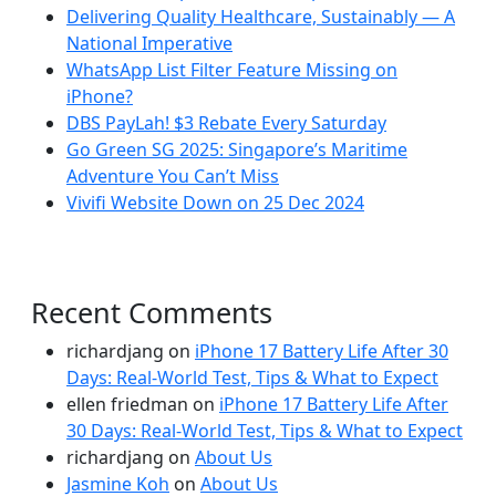
Delivering Quality Healthcare, Sustainably — A
National Imperative
WhatsApp List Filter Feature Missing on
iPhone?
DBS PayLah! $3 Rebate Every Saturday
Go Green SG 2025: Singapore’s Maritime
Adventure You Can’t Miss
Vivifi Website Down on 25 Dec 2024
Recent Comments
richardjang
on
iPhone 17 Battery Life After 30
Days: Real-World Test, Tips & What to Expect
ellen friedman
on
iPhone 17 Battery Life After
30 Days: Real-World Test, Tips & What to Expect
richardjang
on
About Us
Jasmine Koh
on
About Us