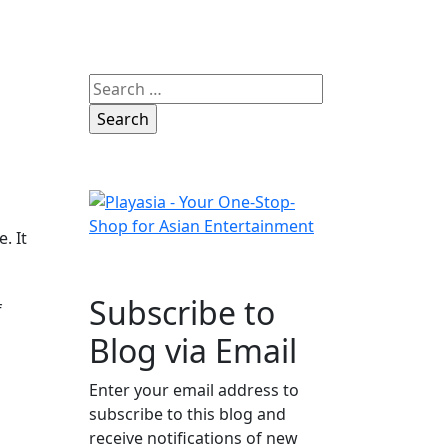
Search
for:
. It
Subscribe to
f
Blog via Email
Enter your email address to
subscribe to this blog and
receive notifications of new