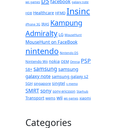
DS
facebook
wii games
galaxy note
Insinc
Healthcare
HFMD
HDB
Kampung
IRAS
iPhone 3G
Admiralty
LG
MouseHunt
MouseHunt on FaceBook
nintendo
Nintendo DS
PSP
nokia
Nintendo Wii
OEM
Omnia
samsung
samsung
S8+
galaxy note
samsung galaxy s2
singtel
SGH
singapore
s memo
SMRT
sony
sony ericsson
Starhub
wii
Transport
wems
xiaomi
wii games
Categories