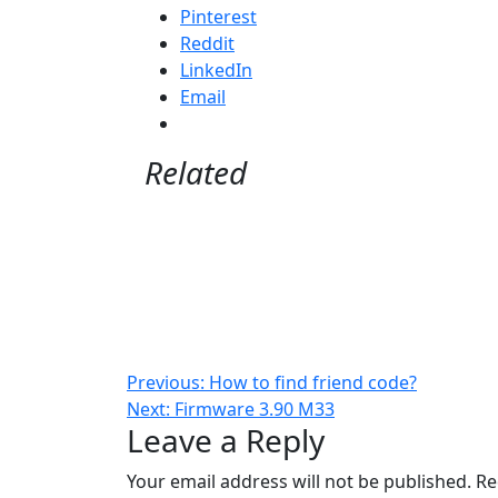
Pinterest
Reddit
LinkedIn
Email
Related
Post
Previous:
How to find friend code?
Next:
Firmware 3.90 M33
navigation
Leave a Reply
Your email address will not be published.
Re