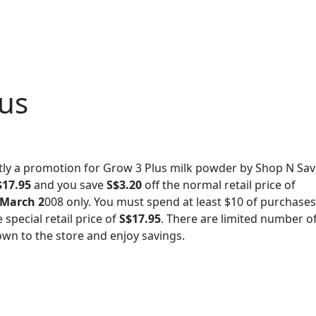
lus
tly a promotion for Grow 3 Plus milk powder by Shop N Save
$17.95
and you save
S$3.20
off the normal retail price of
 March 2
008 only. You must spend at least $10 of purchases
special retail price of
S$17.95
. There are limited number o
down to the store and enjoy savings.