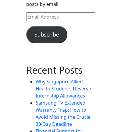
posts by email.
Email
Address
Subscribe
Recent Posts
Why Singapore Allied
Health Students Deserve
Internship Allowances
Samsung TV Extended
Warranty Trap: How to
Avoid Missing the Crucial
30-Day Deadline
Financial Support for