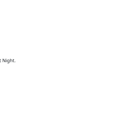
 Night.