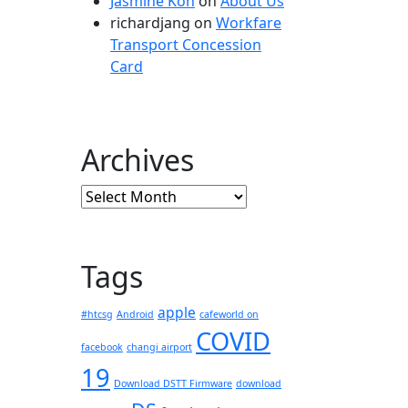
Jasmine Koh
on
About Us
richardjang
on
Workfare
Transport Concession
Card
Archives
Archives
Tags
apple
#htcsg
Android
cafeworld on
COVID
facebook
changi airport
19
Download DSTT Firmware
download