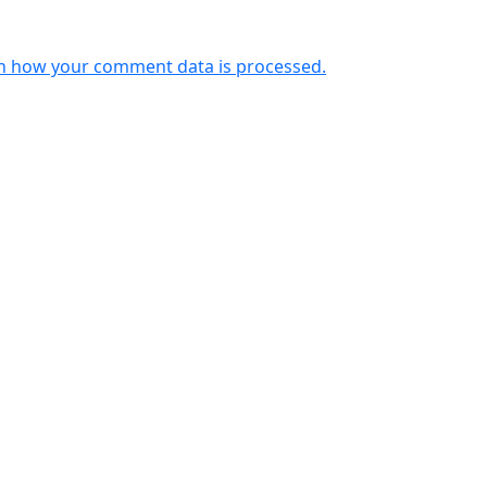
n how your comment data is processed.