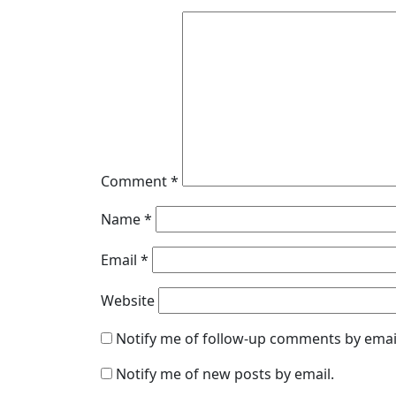
Comment
*
Name
*
Email
*
Website
Notify me of follow-up comments by emai
Notify me of new posts by email.