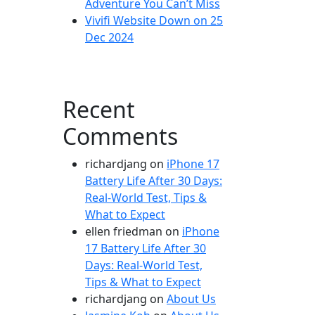
Adventure You Can’t Miss
Vivifi Website Down on 25
Dec 2024
Recent
Comments
richardjang
on
iPhone 17
Battery Life After 30 Days:
Real-World Test, Tips &
What to Expect
ellen friedman
on
iPhone
17 Battery Life After 30
Days: Real-World Test,
Tips & What to Expect
richardjang
on
About Us