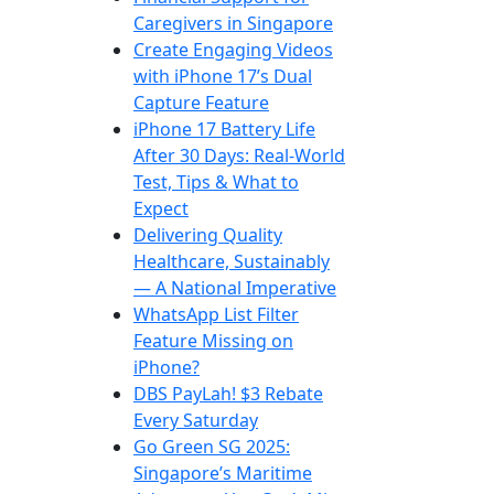
Caregivers in Singapore
Create Engaging Videos
with iPhone 17’s Dual
Capture Feature
iPhone 17 Battery Life
After 30 Days: Real-World
Test, Tips & What to
Expect
Delivering Quality
Healthcare, Sustainably
— A National Imperative
WhatsApp List Filter
Feature Missing on
iPhone?
DBS PayLah! $3 Rebate
Every Saturday
Go Green SG 2025:
Singapore’s Maritime