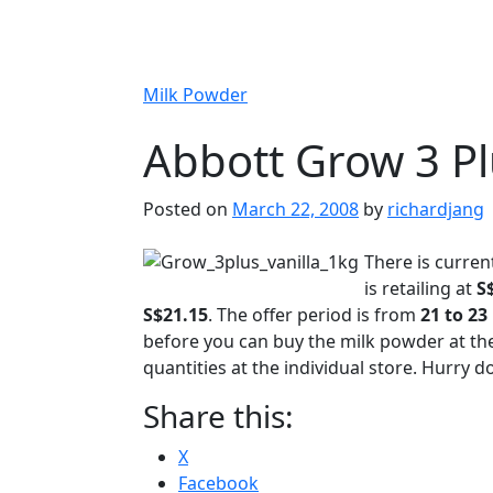
Milk Powder
Abbott Grow 3 P
Posted on
March 22, 2008
by
richardjang
There is curren
is retailing at
S
S$21.15
. The offer period is from
21 to 23
before you can buy the milk powder at the 
quantities at the individual store. Hurry 
Share this:
X
Facebook