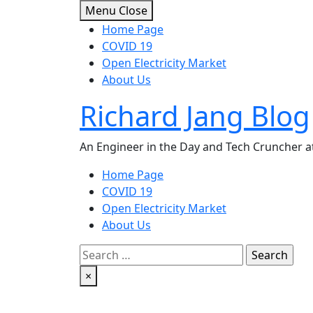
Skip
Menu
Close
to
Home Page
content
COVID 19
Open Electricity Market
About Us
Richard Jang Blog
An Engineer in the Day and Tech Cruncher at
Home Page
COVID 19
Open Electricity Market
About Us
Search
for:
×