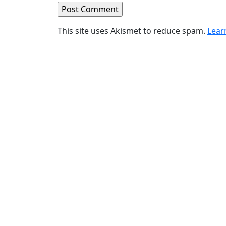
This site uses Akismet to reduce spam.
Lear