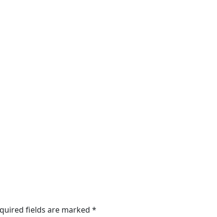
quired fields are marked
*