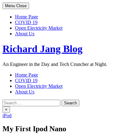
Skip
Menu
Close
to
content
Home Page
COVID 19
Open Electricity Market
About Us
Richard Jang Blog
An Engineer in the Day and Tech Cruncher at Night.
Home Page
COVID 19
Open Electricity Market
About Us
Search
for:
×
iPod
My First Ipod Nano