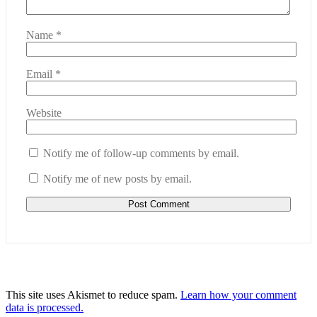
Name
*
Email
*
Website
Notify me of follow-up comments by email.
Notify me of new posts by email.
This site uses Akismet to reduce spam.
Learn how your comment
data is processed.