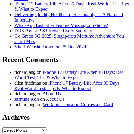
iPhone 17 Battery Life After 30 Days: Real-World Test, Tips
& What to Expect
Delivering Quality Healthcare, Sustainably — A National
Imperative
WhatsApp List Filter Feature Missing on iPhone?
DBS PayLah! $3 Rebate Every Saturday
Go Green SG 2025: Singapore’s Maritime Adventure You
Can’t Miss
Vivifi Website Down on 25 Dec 2024
Recent Comments
richardjang
on
iPhone 17 Battery Life After 30 Days: Real-
World Test, Tips & What to Expect
ellen friedman
on
iPhone 17 Battery Life After 30 Days:
Real-World Test, Tips & What to Expect
richardjang
on
About Us
Jasmine Koh
on
About Us
richardjang
on
Workfare Transport Concession Card
Archives
Archives