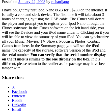
Posted on
January 22, 2008
by
richardjang
I have bought my first Ipod Nano 8GB for S$280 on the internet. It
is really a cool and sleek device. The first time it will take about 3
hours of charging by using the USB cable. The iTunes will detect
the player and prompt you to register your Ipod Nano through the
iTunes software. In the iTunes software on the left hand side, you
will see the Devices and your iPod name under it. Clicking on it you
will be able to view the summary of your iPod. You can synchronize
all your Music, Movies, TV Shows, Podcasts, Photos, Contact,
Games from here. In the Summary page, you will see the iPod
name, the capacity of the storage, software version of the iPod and
the serial number.
You can verify that the serial number display
on the iTunes is similar to the one display on the box.
If it is
different, please return to the reatiler as the package may have been
tamper with.
Share this:
X
Facebook
Pinterest
Reddit
LinkedIn
Email