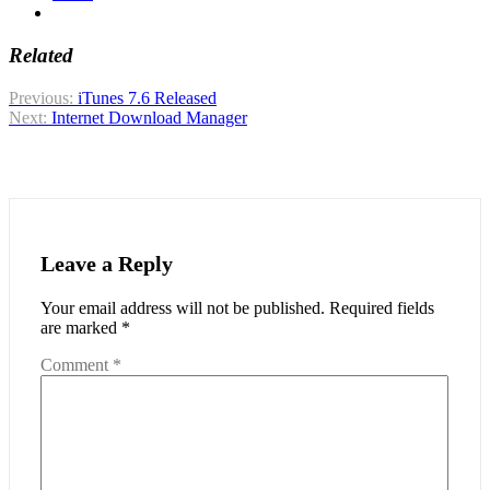
Related
Post
Previous:
iTunes 7.6 Released
Next:
Internet Download Manager
navigation
Leave a Reply
Your email address will not be published.
Required fields
are marked
*
Comment
*