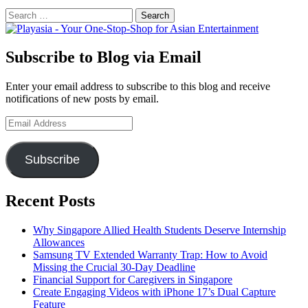
Search
for:
Subscribe to Blog via Email
Enter your email address to subscribe to this blog and receive
notifications of new posts by email.
Email
Address
Subscribe
Recent Posts
Why Singapore Allied Health Students Deserve Internship
Allowances
Samsung TV Extended Warranty Trap: How to Avoid
Missing the Crucial 30-Day Deadline
Financial Support for Caregivers in Singapore
Create Engaging Videos with iPhone 17’s Dual Capture
Feature