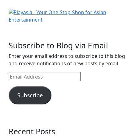
Subscribe to Blog via Email
Enter your email address to subscribe to this blog
and receive notifications of new posts by email.
Email
Address
Subscribe
Recent Posts