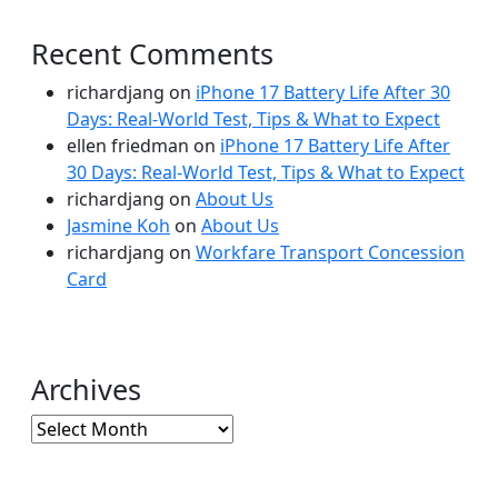
Recent Comments
richardjang
on
iPhone 17 Battery Life After 30
Days: Real-World Test, Tips & What to Expect
ellen friedman
on
iPhone 17 Battery Life After
30 Days: Real-World Test, Tips & What to Expect
richardjang
on
About Us
Jasmine Koh
on
About Us
richardjang
on
Workfare Transport Concession
Card
Archives
Archives