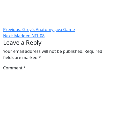
Post
Previous:
Grey’s Anatomy Java Game
Next:
Madden NFL 08
navigation
Leave a Reply
Your email address will not be published.
Required
fields are marked
*
Comment
*