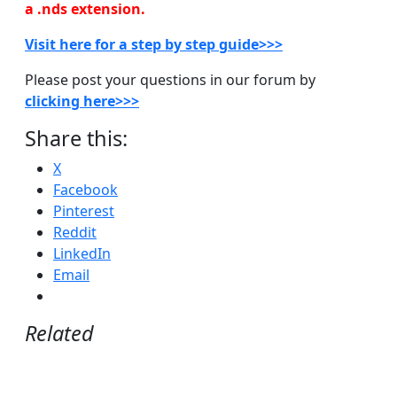
a .nds extension.
Visit here for a step by step guide>>>
Please post your questions in our forum by
clicking here>>>
Share this:
X
Facebook
Pinterest
Reddit
LinkedIn
Email
Related