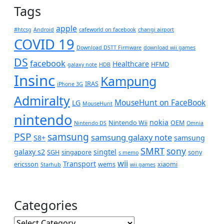
Tags
apple
#htcsg
Android
cafeworld on facebook
changi airport
COVID 19
Download DSTT Firmware
download wii games
DS
facebook
Healthcare
HFMD
galaxy note
HDB
Insinc
Kampung
IRAS
iPhone 3G
Admiralty
MouseHunt on FaceBook
LG
MouseHunt
nintendo
nokia
Nintendo Wii
OEM
Nintendo DS
Omnia
PSP
samsung
samsung galaxy note
S8+
samsung
SMRT
sony
galaxy s2
singtel
SGH
singapore
sony
s memo
wii
Transport
ericsson
wems
xiaomi
Starhub
wii games
Categories
Categories