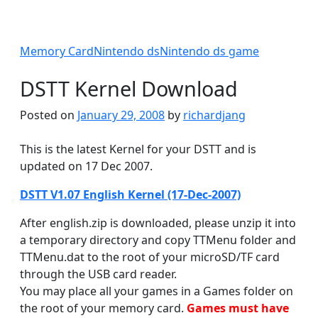
Memory Card
Nintendo ds
Nintendo ds game
DSTT Kernel Download
Posted on
January 29, 2008
by
richardjang
This is the latest Kernel for your DSTT and is
updated on 17 Dec 2007.
DSTT V1.07 English Kernel (17-Dec-2007)
After english.zip is downloaded, please unzip it into
a temporary directory and copy TTMenu folder and
TTMenu.dat to the root of your microSD/TF card
through the USB card reader.
You may place all your games in a Games folder on
the root of your memory card.
Games must have