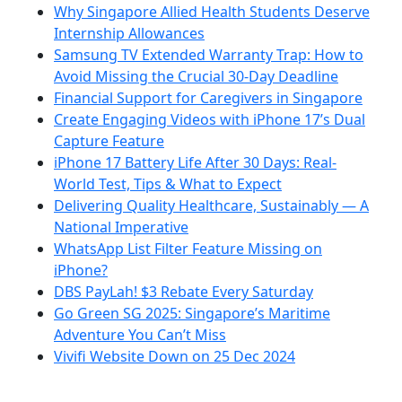
Why Singapore Allied Health Students Deserve
Internship Allowances
Samsung TV Extended Warranty Trap: How to
Avoid Missing the Crucial 30-Day Deadline
Financial Support for Caregivers in Singapore
Create Engaging Videos with iPhone 17’s Dual
Capture Feature
iPhone 17 Battery Life After 30 Days: Real-
World Test, Tips & What to Expect
Delivering Quality Healthcare, Sustainably — A
National Imperative
WhatsApp List Filter Feature Missing on
iPhone?
DBS PayLah! $3 Rebate Every Saturday
Go Green SG 2025: Singapore’s Maritime
Adventure You Can’t Miss
Vivifi Website Down on 25 Dec 2024