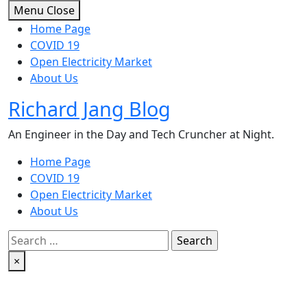
Skip
Menu
Close
to
Home Page
content
COVID 19
Open Electricity Market
About Us
Richard Jang Blog
An Engineer in the Day and Tech Cruncher at Night.
Home Page
COVID 19
Open Electricity Market
About Us
Search
for:
×