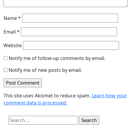
Name
*
Email
*
Website
Notify me of follow-up comments by email.
Notify me of new posts by email.
This site uses Akismet to reduce spam.
Learn how your
comment data is processed.
Search
for: