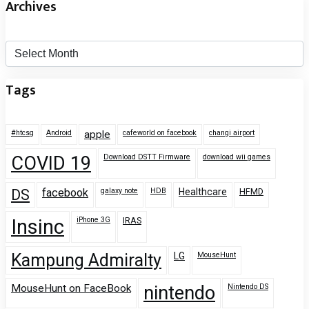
Archives
Archives
Tags
#htcsg
Android
apple
cafeworld on facebook
changi airport
COVID 19
Download DSTT Firmware
download wii games
DS
facebook
galaxy note
HDB
Healthcare
HFMD
Insinc
iPhone 3G
IRAS
Kampung Admiralty
LG
MouseHunt
MouseHunt on FaceBook
nintendo
Nintendo DS