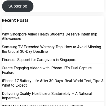
Subscribe
Recent Posts
Why Singapore Allied Health Students Deserve Internship
Allowances
Samsung TV Extended Warranty Trap: How to Avoid Missing
the Crucial 30-Day Deadline
Financial Support for Caregivers in Singapore
Create Engaging Videos with iPhone 17’s Dual Capture
Feature
iPhone 17 Battery Life After 30 Days: Real-World Test, Tips &
What to Expect
Delivering Quality Healthcare, Sustainably — A National
Imperative