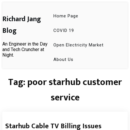
Skip
to
content
Richard Jang
Home Page
Blog
COVID 19
An Engineer in the Day
Open Electricity Market
and Tech Cruncher at
Night.
About Us
Tag:
poor starhub customer
service
Starhub Cable TV Billing Issues