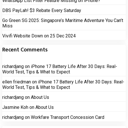
WhatsApp List Filter Feature Missing on iPhone?
DBS PayLah! $3 Rebate Every Saturday
Go Green SG 2025: Singapore’s Maritime Adventure You Can’t
Miss
Vivifi Website Down on 25 Dec 2024
Recent Comments
richardjang
on
iPhone 17 Battery Life After 30 Days: Real-
World Test, Tips & What to Expect
ellen friedman
on
iPhone 17 Battery Life After 30 Days: Real-
World Test, Tips & What to Expect
richardjang
on
About Us
Jasmine Koh
on
About Us
richardjang
on
Workfare Transport Concession Card