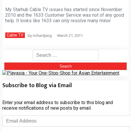
My Starhub Cable TV issues has started since November
2010 and the 1633 Customer Service was not of any good
help. It looks like 1633 can only resolve many minor
Cable TV
by
richardjang
March 21, 2011
Search
for:
Subscribe to Blog via Email
Enter your email address to subscribe to this blog and
receive notifications of new posts by email.
Email
Address