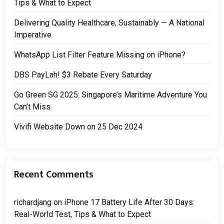
Tips & What to Expect
Delivering Quality Healthcare, Sustainably — A National
Imperative
WhatsApp List Filter Feature Missing on iPhone?
DBS PayLah! $3 Rebate Every Saturday
Go Green SG 2025: Singapore’s Maritime Adventure You
Can’t Miss
Vivifi Website Down on 25 Dec 2024
Recent Comments
richardjang
on
iPhone 17 Battery Life After 30 Days:
Real-World Test, Tips & What to Expect