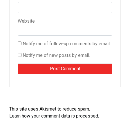
Website
Notify me of follow-up comments by email.
Notify me of new posts by email.
This site uses Akismet to reduce spam.
Learn how your comment data is processed.