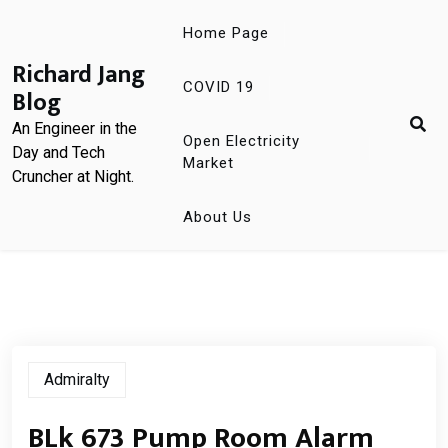
Skip
Home Page
to
content
Richard Jang
COVID 19
Blog
An Engineer in the
Open Electricity
Day and Tech
Market
Cruncher at Night.
About Us
Admiralty
BLk 673 Pump Room Alarm