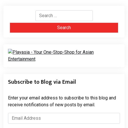
Search
for:
Subscribe to Blog via Email
Enter your email address to subscribe to this blog and
receive notifications of new posts by email.
Email
Address