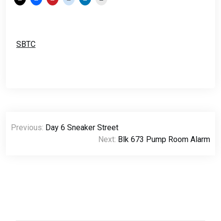
SBTC
Post
Previous:
Day 6 Sneaker Street
navigation
Next:
Blk 673 Pump Room Alarm