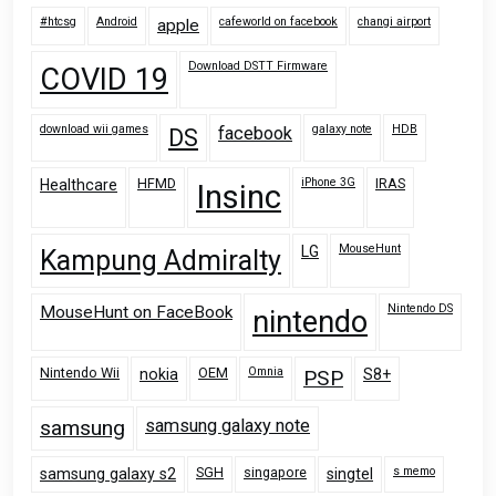
#htcsg
Android
cafeworld on facebook
changi airport
apple
Download DSTT Firmware
COVID 19
download wii games
galaxy note
HDB
facebook
DS
HFMD
iPhone 3G
IRAS
Healthcare
Insinc
MouseHunt
LG
Kampung Admiralty
Nintendo DS
MouseHunt on FaceBook
nintendo
Nintendo Wii
OEM
Omnia
nokia
PSP
S8+
samsung
samsung galaxy note
SGH
singapore
s memo
samsung galaxy s2
singtel