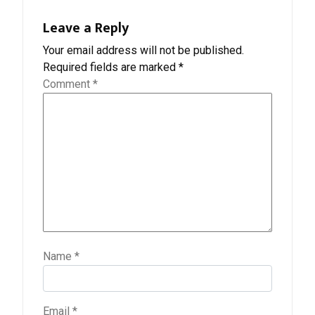
Leave a Reply
Your email address will not be published.
Required fields are marked
*
Comment
*
Name
*
Email
*