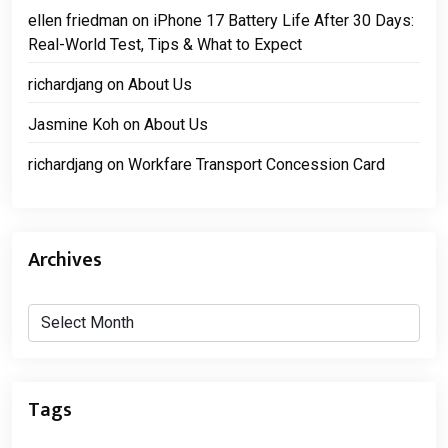
ellen friedman
on
iPhone 17 Battery Life After 30 Days:
Real-World Test, Tips & What to Expect
richardjang
on
About Us
Jasmine Koh
on
About Us
richardjang
on
Workfare Transport Concession Card
Archives
Archives
Tags