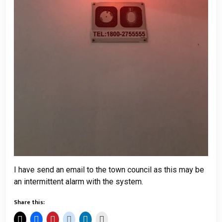
I have send an email to the town council as this may be
an intermittent alarm with the system.
Share this: