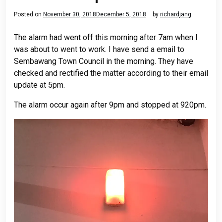
Posted on
November 30, 2018
December 5, 2018
by
richardjang
The alarm had went off this morning after 7am when I
was about to went to work. I have send a email to
Sembawang Town Council in the morning. They have
checked and rectified the matter according to their email
update at 5pm.
The alarm occur again after 9pm and stopped at 920pm.