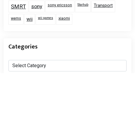
sony ericsson
Starhub
Transport
SMRT
sony
wems
wii games
xiaomi
wii
Categories
Categories
Proudly powered by WordPress
|
RealEstate Pack Lite
by Wp Theme Space.