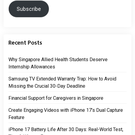
Subscribe
Recent Posts
Why Singapore Allied Health Students Deserve
Internship Allowances
Samsung TV Extended Warranty Trap: How to Avoid
Missing the Crucial 30-Day Deadline
Financial Support for Caregivers in Singapore
Create Engaging Videos with iPhone 17’s Dual Capture
Feature
iPhone 17 Battery Life After 30 Days: Real-World Test,