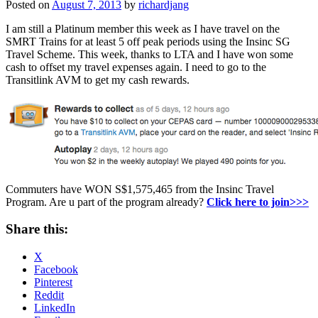
Posted on
August 7, 2013
by
richardjang
I am still a Platinum member this week as I have travel on the
SMRT Trains for at least 5 off peak periods using the Insinc SG
Travel Scheme. This week, thanks to LTA and I have won some
cash to offset my travel expenses again. I need to go to the
Transitlink AVM to get my cash rewards.
Commuters have WON S$1,575,465 from the Insinc Travel
Program. Are u part of the program already?
Click here to join>>>
Share this:
X
Facebook
Pinterest
Reddit
LinkedIn