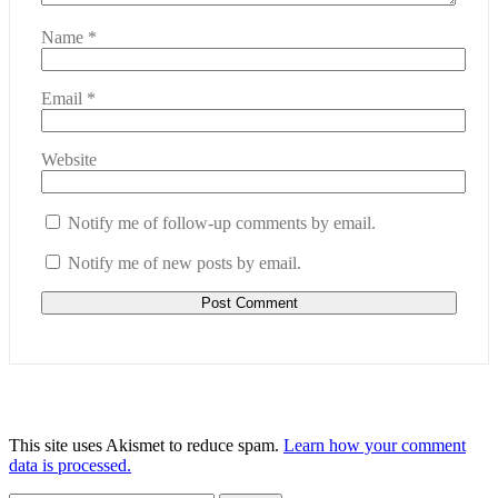
Name
*
Email
*
Website
Notify me of follow-up comments by email.
Notify me of new posts by email.
This site uses Akismet to reduce spam.
Learn how your comment
data is processed.