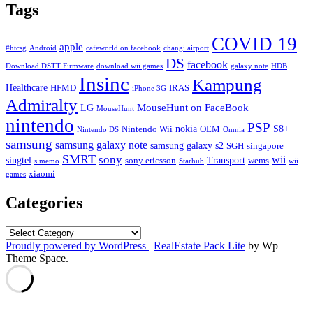
Tags
COVID 19
apple
#htcsg
Android
cafeworld on facebook
changi airport
DS
facebook
Download DSTT Firmware
download wii games
galaxy note
HDB
Insinc
Kampung
Healthcare
HFMD
IRAS
iPhone 3G
Admiralty
MouseHunt on FaceBook
LG
MouseHunt
nintendo
PSP
nokia
S8+
Nintendo Wii
OEM
Nintendo DS
Omnia
samsung
samsung galaxy note
samsung galaxy s2
SGH
singapore
SMRT
sony
wii
singtel
Transport
sony ericsson
wems
s memo
Starhub
wii
xiaomi
games
Categories
Categories
Proudly powered by WordPress
|
RealEstate Pack Lite
by Wp
Theme Space.