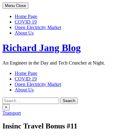
Skip
Menu
Close
to
content
Home Page
COVID 19
Open Electricity Market
About Us
Richard Jang Blog
An Engineer in the Day and Tech Cruncher at Night.
Home Page
COVID 19
Open Electricity Market
About Us
Search
for:
×
Transport
Insinc Travel Bonus #11