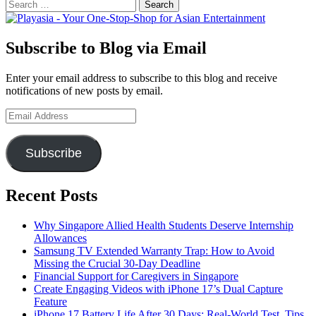
Search
for:
Subscribe to Blog via Email
Enter your email address to subscribe to this blog and receive
notifications of new posts by email.
Email
Address
Subscribe
Recent Posts
Why Singapore Allied Health Students Deserve Internship
Allowances
Samsung TV Extended Warranty Trap: How to Avoid
Missing the Crucial 30-Day Deadline
Financial Support for Caregivers in Singapore
Create Engaging Videos with iPhone 17’s Dual Capture
Feature
iPhone 17 Battery Life After 30 Days: Real-World Test, Tips