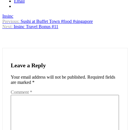
Email
Insinc
Post
Previous:
Sushi at Buffet Town #food #singapore
Next:
Insinc Travel Bonus #11
navigation
Leave a Reply
Your email address will not be published.
Required fields
are marked
*
Comment
*