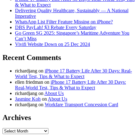
& What to Expect
Delivering Quality Healthcare, Sustainably — A National
Imperative
WhatsApp List Filter Feature Missing on iPhone?
DBS PayLah! $3 Rebate Every Saturday
Go Green SG 2025: Singapore’s Maritime Adventure You
Can’t Miss
Vivifi Website Down on 25 Dec 2024
Recent Comments
richardjang
on
iPhone 17 Battery Life After 30 Days: Real-
World Test, Tips & What to Expect
ellen friedman
on
iPhone 17 Battery Life After 30 Days:
Real-World Test, Tips & What to Expect
richardjang
on
About Us
Jasmine Koh
on
About Us
richardjang
on
Workfare Transport Concession Card
Archives
Archives