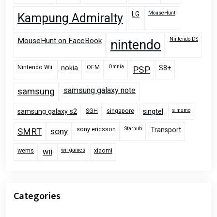
MouseHunt
LG
Kampung Admiralty
Nintendo DS
MouseHunt on FaceBook
nintendo
Nintendo Wii
OEM
Omnia
nokia
PSP
S8+
samsung
samsung galaxy note
SGH
singapore
s memo
samsung galaxy s2
singtel
sony ericsson
Starhub
Transport
SMRT
sony
wems
wii games
xiaomi
wii
Categories