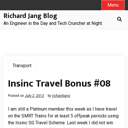
Skip
Menu
to
Richard Jang Blog
content
An Engineer in the Day and Tech Cruncher at Night.
Transport
Insinc Travel Bonus #08
Posted on
July 2, 2013
by
richardjang
I am still a Platinum member this week as I have travel
on the SMRT Trains for at least 5 offpeak periods using
the Insinc SG Travel Scheme. Last week I did not win