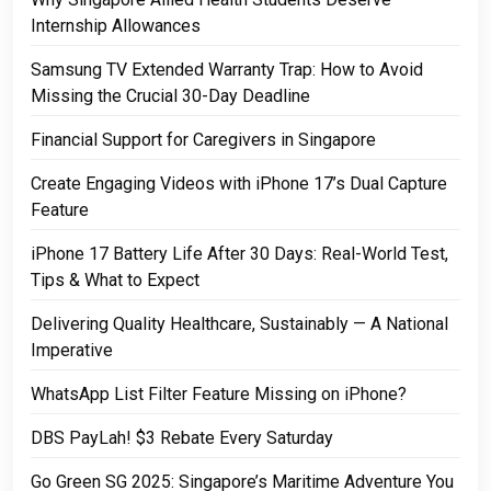
Internship Allowances
Samsung TV Extended Warranty Trap: How to Avoid
Missing the Crucial 30-Day Deadline
Financial Support for Caregivers in Singapore
Create Engaging Videos with iPhone 17’s Dual Capture
Feature
iPhone 17 Battery Life After 30 Days: Real-World Test,
Tips & What to Expect
Delivering Quality Healthcare, Sustainably — A National
Imperative
WhatsApp List Filter Feature Missing on iPhone?
DBS PayLah! $3 Rebate Every Saturday
Go Green SG 2025: Singapore’s Maritime Adventure You