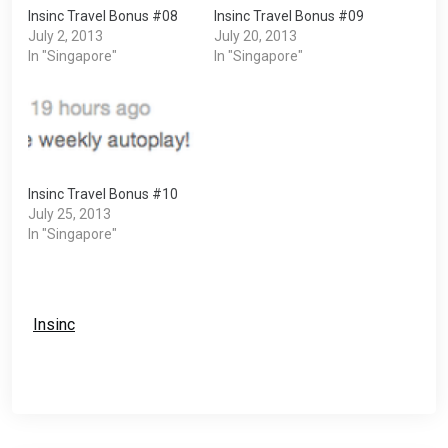
Insinc Travel Bonus #08
Insinc Travel Bonus #09
July 2, 2013
July 20, 2013
In "Singapore"
In "Singapore"
Insinc Travel Bonus #10
July 25, 2013
In "Singapore"
Insinc