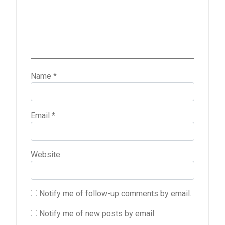
Name
*
Email
*
Website
Notify me of follow-up comments by email.
Notify me of new posts by email.