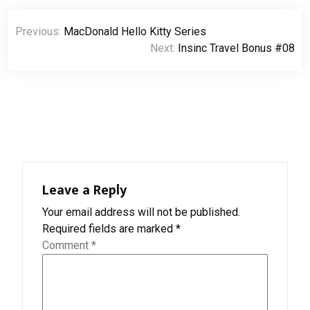
Post
Previous:
MacDonald Hello Kitty Series
navigation
Next:
Insinc Travel Bonus #08
Leave a Reply
Your email address will not be published.
Required fields are marked
*
Comment
*