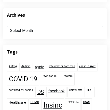
Archives
Archives
Tags
#htcsg
Android
cafeworld on facebook
changi airport
apple
Download DSTT Firmware
COVID 19
download wii games
galaxy note
HDB
facebook
DS
HFMD
iPhone 3G
IRAS
Healthcare
Insinc