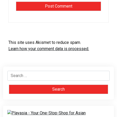
This site uses Akismet to reduce spam.
Learn how your comment data is processed.
Search
for: