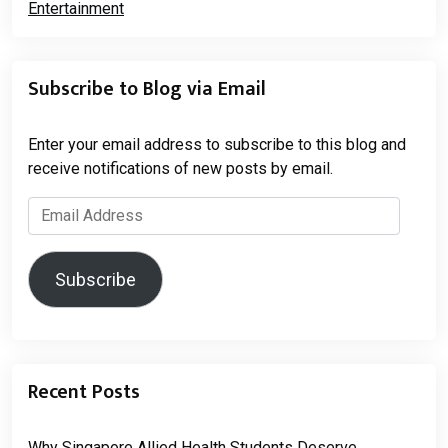
Subscribe to Blog via Email
Enter your email address to subscribe to this blog and
receive notifications of new posts by email.
Email
Address
Subscribe
Recent Posts
Why Singapore Allied Health Students Deserve