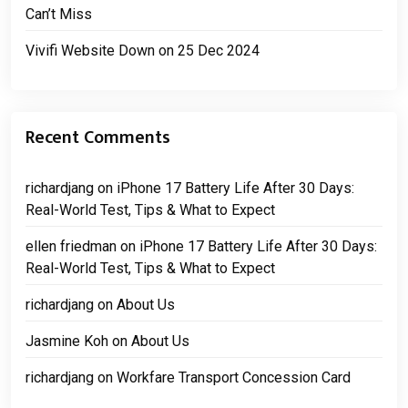
Can’t Miss
Vivifi Website Down on 25 Dec 2024
Recent Comments
richardjang
on
iPhone 17 Battery Life After 30 Days:
Real-World Test, Tips & What to Expect
ellen friedman
on
iPhone 17 Battery Life After 30 Days:
Real-World Test, Tips & What to Expect
richardjang
on
About Us
Jasmine Koh
on
About Us
richardjang
on
Workfare Transport Concession Card