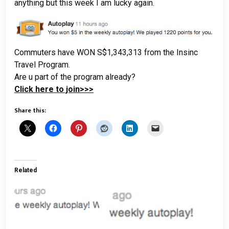
anything but this week I am lucky again.
Commuters have WON S$1,343,313 from the Insinc
Travel Program.
Are u part of the program already?
Click here to join>>>
Share this:
Related