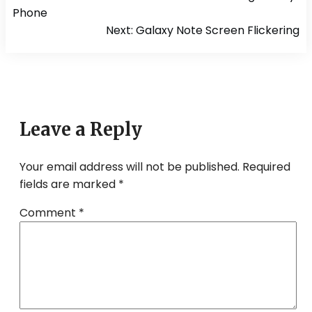
navigation
Phone
Next:
Galaxy Note Screen Flickering
Leave a Reply
Your email address will not be published.
Required
fields are marked
*
Comment
*