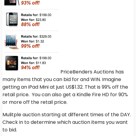
PriceBenders Auctions has
many items that you can bid for and WIN. Imagine
getting an iPad Mini at just US$1.32. That is 99% off the
retail price. You can also get a Kindle Fire HD for 90%
or more off the retail price.
Mulitple auction starting at different times of the DAY.
Check in to determine which auction items you want
to bid.