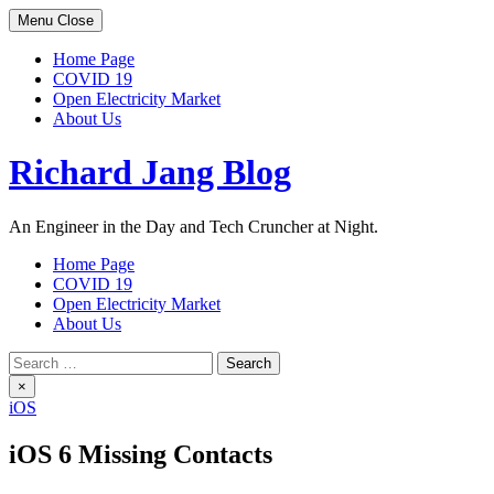
Skip
Menu
Close
to
content
Home Page
COVID 19
Open Electricity Market
About Us
Richard Jang Blog
An Engineer in the Day and Tech Cruncher at Night.
Home Page
COVID 19
Open Electricity Market
About Us
Search
for:
×
iOS
iOS 6 Missing Contacts