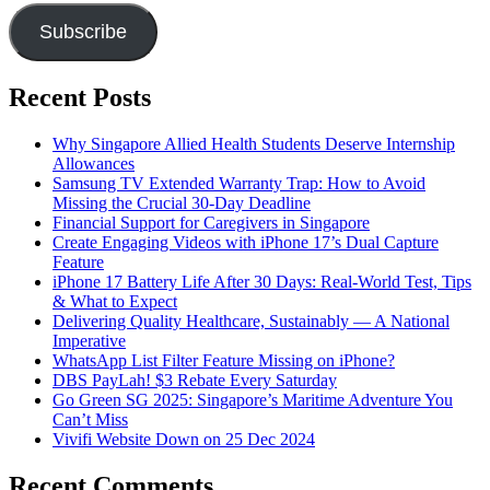
Subscribe
Recent Posts
Why Singapore Allied Health Students Deserve Internship
Allowances
Samsung TV Extended Warranty Trap: How to Avoid
Missing the Crucial 30-Day Deadline
Financial Support for Caregivers in Singapore
Create Engaging Videos with iPhone 17’s Dual Capture
Feature
iPhone 17 Battery Life After 30 Days: Real-World Test, Tips
& What to Expect
Delivering Quality Healthcare, Sustainably — A National
Imperative
WhatsApp List Filter Feature Missing on iPhone?
DBS PayLah! $3 Rebate Every Saturday
Go Green SG 2025: Singapore’s Maritime Adventure You
Can’t Miss
Vivifi Website Down on 25 Dec 2024
Recent Comments