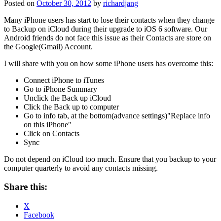
Posted on
October 30, 2012
by
richardjang
Many iPhone users has start to lose their contacts when they change
to Backup on iCloud during their upgrade to iOS 6 software. Our
Android friends do not face this issue as their Contacts are store on
the Google(Gmail) Account.
I will share with you on how some iPhone users has overcome this:
Connect iPhone to iTunes
Go to iPhone Summary
Unclick the Back up iCloud
Click the Back up to computer
Go to info tab, at the bottom(advance settings)"Replace info
on this iPhone"
Click on Contacts
Sync
Do not depend on iCloud too much. Ensure that you backup to your
computer quarterly to avoid any contacts missing.
Share this:
X
Facebook