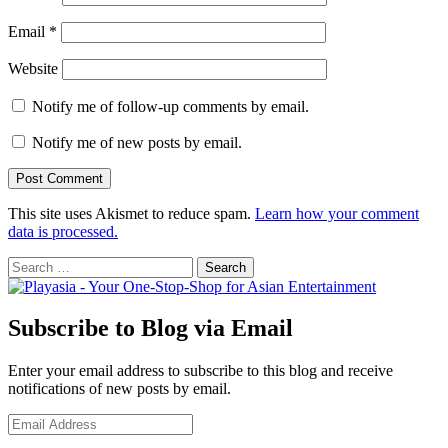
Email
*
Website
Notify me of follow-up comments by email.
Notify me of new posts by email.
This site uses Akismet to reduce spam.
Learn how your comment
data is processed.
Search
for:
Subscribe to Blog via Email
Enter your email address to subscribe to this blog and receive
notifications of new posts by email.
Email
Address