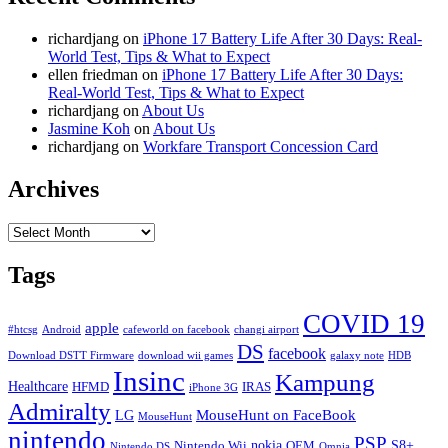
richardjang
on
iPhone 17 Battery Life After 30 Days: Real-
World Test, Tips & What to Expect
ellen friedman
on
iPhone 17 Battery Life After 30 Days:
Real-World Test, Tips & What to Expect
richardjang
on
About Us
Jasmine Koh
on
About Us
richardjang
on
Workfare Transport Concession Card
Archives
Archives
Tags
COVID 19
apple
#htcsg
Android
cafeworld on facebook
changi airport
DS
facebook
Download DSTT Firmware
download wii games
galaxy note
HDB
Insinc
Kampung
Healthcare
HFMD
IRAS
iPhone 3G
Admiralty
MouseHunt on FaceBook
LG
MouseHunt
nintendo
PSP
nokia
S8+
Nintendo Wii
OEM
Nintendo DS
Omnia