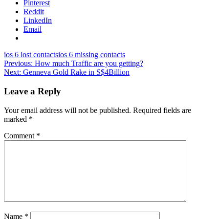
Pinterest
Reddit
LinkedIn
Email
ios 6 lost contacts
ios 6 missing contacts
Post
Previous:
How much Traffic are you getting?
Next:
Genneva Gold Rake in S$4Billion
navigation
Leave a Reply
Your email address will not be published.
Required fields are
marked
*
Comment
*
Name
*