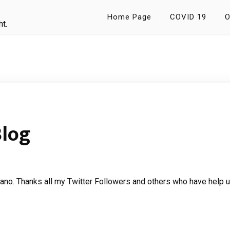
Home Page
COVID 19
O
ht.
Blog
no. Thanks all my Twitter Followers and others who have help u