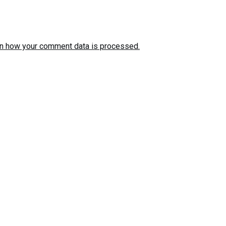
n how your comment data is processed.