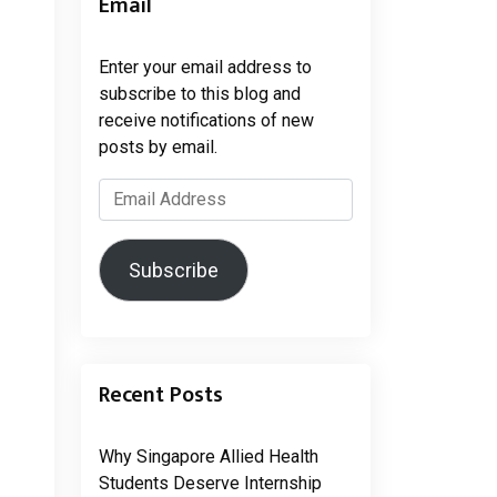
Email
Enter your email address to
subscribe to this blog and
receive notifications of new
posts by email.
Email
Address
Subscribe
Recent Posts
Why Singapore Allied Health
Students Deserve Internship