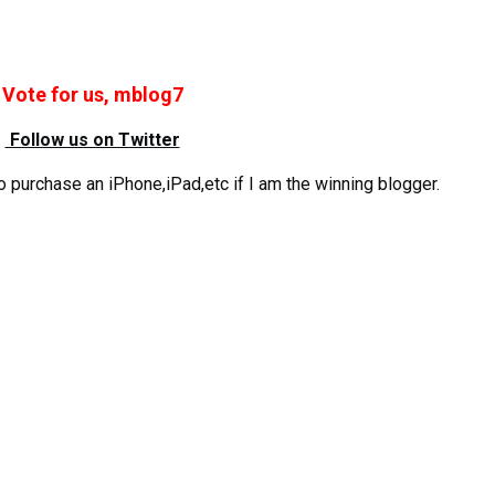
Vote for us, mblog7
Follow us on Twitter
 purchase an iPhone,iPad,etc if I am the winning blogger.