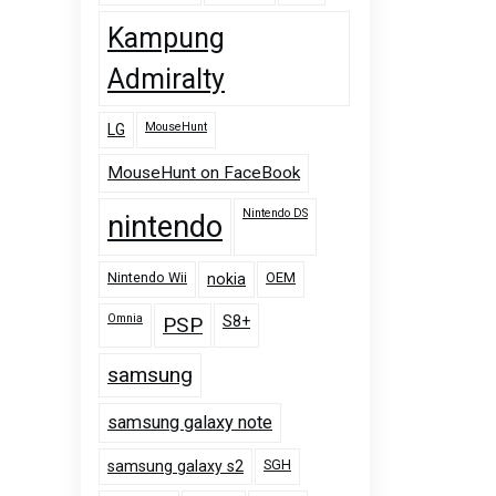
Kampung
Admiralty
MouseHunt
LG
MouseHunt on FaceBook
Nintendo DS
nintendo
Nintendo Wii
OEM
nokia
Omnia
PSP
S8+
samsung
samsung galaxy note
SGH
samsung galaxy s2