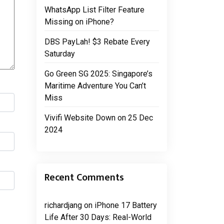
WhatsApp List Filter Feature
Missing on iPhone?
DBS PayLah! $3 Rebate Every
Saturday
Go Green SG 2025: Singapore’s
Maritime Adventure You Can’t
Miss
Vivifi Website Down on 25 Dec
2024
Recent Comments
richardjang
on
iPhone 17 Battery
Life After 30 Days: Real-World