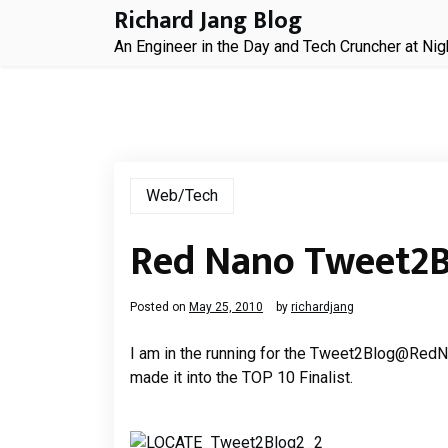
Skip
Richard Jang Blog
to
An Engineer in the Day and Tech Cruncher at Nig
content
Web/Tech
Red Nano Tweet2
Posted on
May 25, 2010
by
richardjang
I am in the running for the Tweet2Blog@RedNa
made it into the TOP 10 Finalist.