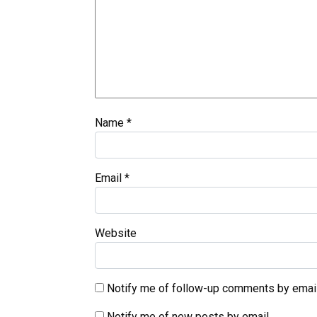
Name
*
Email
*
Website
Notify me of follow-up comments by email
Notify me of new posts by email.