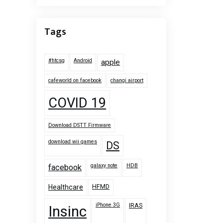
Tags
#htcsg
Android
apple
cafeworld on facebook
changi airport
COVID 19
Download DSTT Firmware
download wii games
DS
galaxy note
HDB
facebook
HFMD
Healthcare
iPhone 3G
IRAS
Insinc