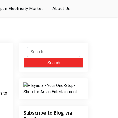
pen Electricity Market
About Us
Search
for:
s to
Subscribe to Blog via