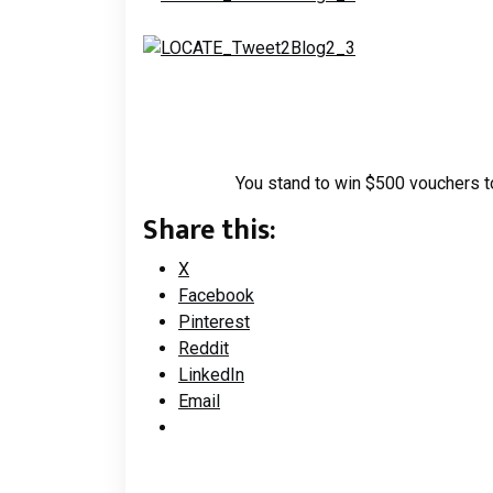
You stand to win $500 vouchers to
Share this:
X
Facebook
Pinterest
Reddit
LinkedIn
Email