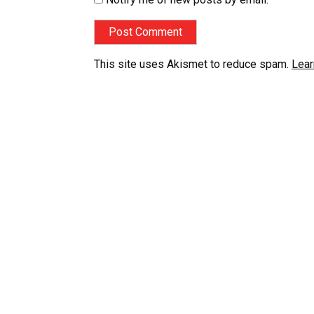
This site uses Akismet to reduce spam.
Lear