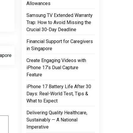
Allowances
Samsung TV Extended Warranty
Trap: How to Avoid Missing the
Crucial 30-Day Deadline
Financial Support for Caregivers
in Singapore
apore
Create Engaging Videos with
iPhone 17’s Dual Capture
Feature
iPhone 17 Battery Life After 30
Days: Real-World Test, Tips &
What to Expect
Delivering Quality Healthcare,
Sustainably — A National
Imperative