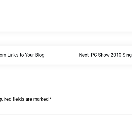
om Links to Your Blog
Next:
PC Show 2010 Sing
uired fields are marked
*