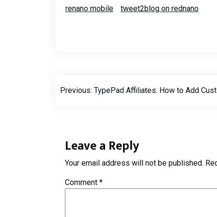
renano mobile
tweet2blog on rednano
Post
Previous:
TypePad Affiliates: How to Add Cust
navigation
Leave a Reply
Your email address will not be published.
Req
Comment
*