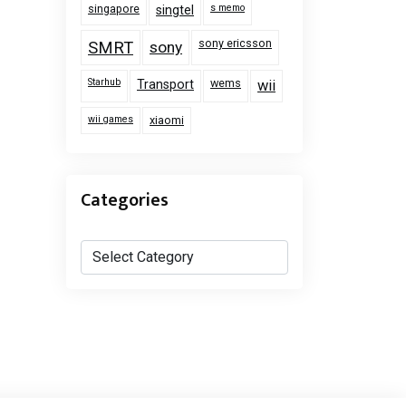
singapore
s memo
singtel
sony ericsson
SMRT
sony
Starhub
wems
Transport
wii
wii games
xiaomi
Categories
Categories