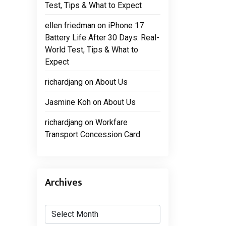
Test, Tips & What to Expect
ellen friedman
on
iPhone 17
Battery Life After 30 Days: Real-
World Test, Tips & What to
Expect
richardjang
on
About Us
Jasmine Koh
on
About Us
richardjang
on
Workfare
Transport Concession Card
Archives
Archives