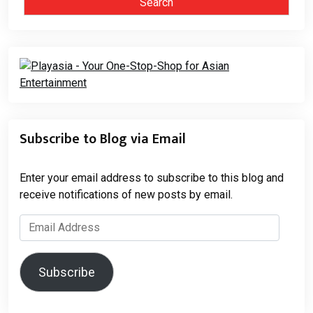
Subscribe to Blog via Email
Enter your email address to subscribe to this blog and
receive notifications of new posts by email.
Email
Address
Subscribe