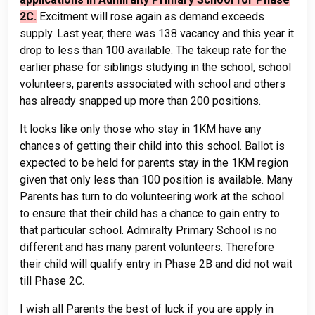
2C.
Excitment will rose again as demand exceeds
supply. Last year, there was 138 vacancy and this year it
drop to less than 100 available. The takeup rate for the
earlier phase for siblings studying in the school, school
volunteers, parents associated with school and others
has already snapped up more than 200 positions.
It looks like only those who stay in 1KM have any
chances of getting their child into this school. Ballot is
expected to be held for parents stay in the 1KM region
given that only less than 100 position is available. Many
Parents has turn to do volunteering work at the school
to ensure that their child has a chance to gain entry to
that particular school. Admiralty Primary School is no
different and has many parent volunteers. Therefore
their child will qualify entry in Phase 2B and did not wait
till Phase 2C.
I wish all Parents the best of luck if you are apply in