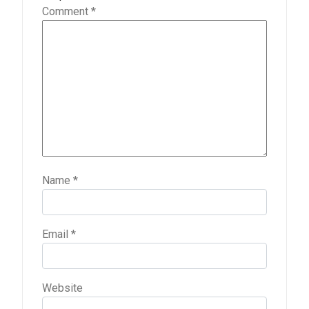
Comment
*
Name
*
Email
*
Website