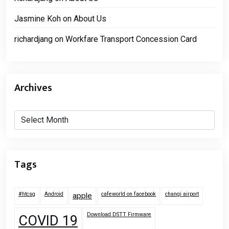
Jasmine Koh
on
About Us
richardjang
on
Workfare Transport Concession Card
Archives
Archives
Tags
#htcsg
Android
cafeworld on facebook
changi airport
apple
Download DSTT Firmware
COVID 19