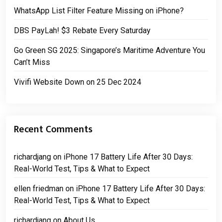
WhatsApp List Filter Feature Missing on iPhone?
DBS PayLah! $3 Rebate Every Saturday
Go Green SG 2025: Singapore’s Maritime Adventure You
Can’t Miss
Vivifi Website Down on 25 Dec 2024
Recent Comments
richardjang
on
iPhone 17 Battery Life After 30 Days:
Real-World Test, Tips & What to Expect
ellen friedman
on
iPhone 17 Battery Life After 30 Days:
Real-World Test, Tips & What to Expect
richardjang
on
About Us