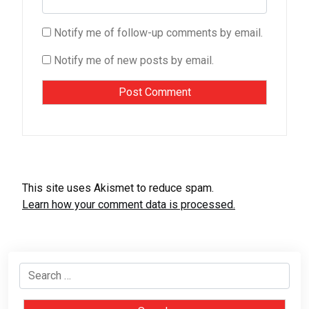
Notify me of follow-up comments by email.
Notify me of new posts by email.
This site uses Akismet to reduce spam.
Learn how your comment data is processed.
Search
for: