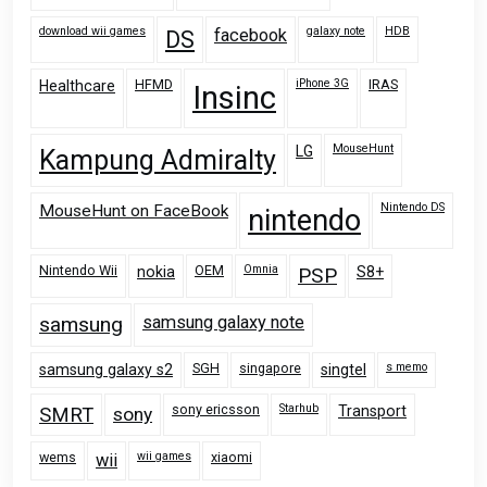
download wii games
galaxy note
HDB
facebook
DS
HFMD
iPhone 3G
IRAS
Healthcare
Insinc
MouseHunt
LG
Kampung Admiralty
Nintendo DS
MouseHunt on FaceBook
nintendo
Nintendo Wii
OEM
Omnia
nokia
PSP
S8+
samsung
samsung galaxy note
SGH
singapore
s memo
samsung galaxy s2
singtel
sony ericsson
Starhub
Transport
SMRT
sony
wems
wii games
xiaomi
wii