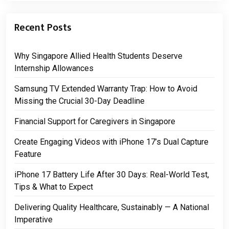
Recent Posts
Why Singapore Allied Health Students Deserve
Internship Allowances
Samsung TV Extended Warranty Trap: How to Avoid
Missing the Crucial 30-Day Deadline
Financial Support for Caregivers in Singapore
Create Engaging Videos with iPhone 17’s Dual Capture
Feature
iPhone 17 Battery Life After 30 Days: Real-World Test,
Tips & What to Expect
Delivering Quality Healthcare, Sustainably — A National
Imperative