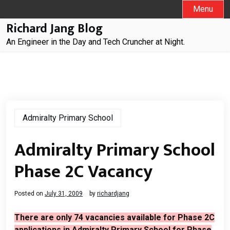
Skip
Menu
to
Richard Jang Blog
content
An Engineer in the Day and Tech Cruncher at Night.
Admiralty Primary School
Admiralty Primary School
Phase 2C Vacancy
Posted on
July 31, 2009
by
richardjang
There are only 74 vacancies available for Phase 2C
applications in Admiralty Primary School for Phase