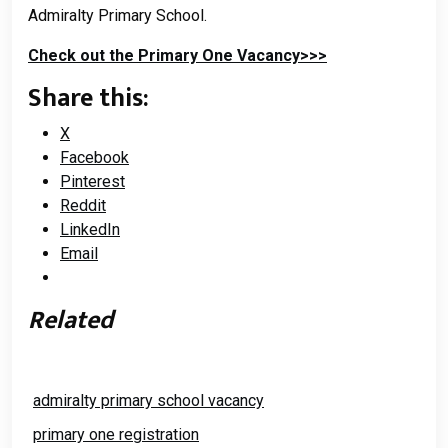
Admiralty Primary School.
Check out the Primary One Vacancy>>>
Share this:
X
Facebook
Pinterest
Reddit
LinkedIn
Email
Related
admiralty primary school vacancy
primary one registration