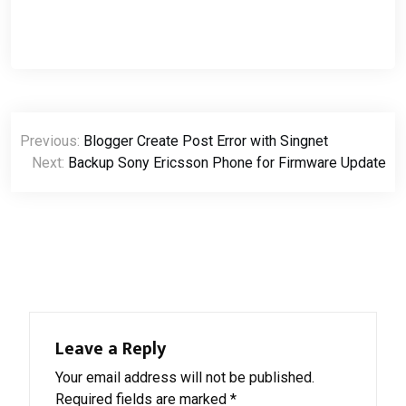
Post
Previous:
Blogger Create Post Error with Singnet
navigation
Next:
Backup Sony Ericsson Phone for Firmware Update
Leave a Reply
Your email address will not be published.
Required fields are marked
*