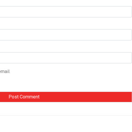
mail.