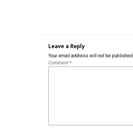
Leave a Reply
Your email address will not be published
Comment
*