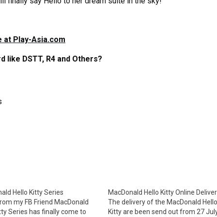
ll finally say Hello to her dream suite in the sky!
 at Play-Asia.com
d like DSTT, R4 and Others?
s
ld Hello Kitty Series
MacDonald Hello Kitty Online Delive
from my FB Friend MacDonald
The delivery of the MacDonald Hell
tty Series has finally come to
Kitty are been send out from 27 July