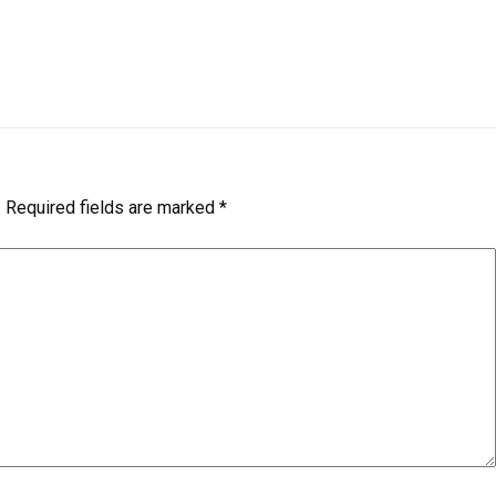
.
Required fields are marked
*