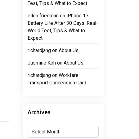
Test, Tips & What to Expect
ellen friedman
on
iPhone 17
Battery Life After 30 Days: Real-
World Test, Tips & What to
Expect
richardjang
on
About Us
Jasmine Koh
on
About Us
richardjang
on
Workfare
Transport Concession Card
Archives
Archives