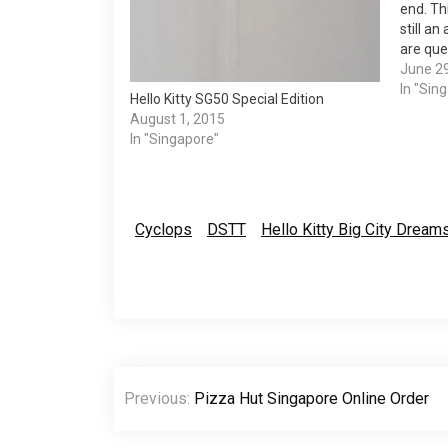
end. Thi
still an
are que
12am of
June 2
draws a
In "Sin
Hello Kitty SG50 Special Edition
MacDona
August 1, 2015
In "Singapore"
Cyclops
DSTT
Hello Kitty Big City Drea
Post
Previous:
Pizza Hut Singapore Online Order
navigation