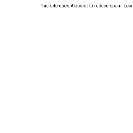
This site uses Akismet to reduce spam.
Lear