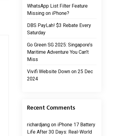
WhatsApp List Filter Feature
Missing on iPhone?
DBS PayLah! $3 Rebate Every
Saturday
Go Green SG 2025: Singapore’s
Maritime Adventure You Can’t
Miss
Vivifi Website Down on 25 Dec
2024
Recent Comments
richardjang
on
iPhone 17 Battery
Life After 30 Days: Real-World