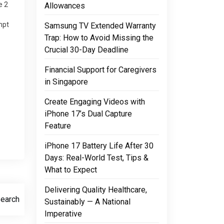
e 2
Allowances
mpt
Samsung TV Extended Warranty
ck.
Trap: How to Avoid Missing the
Crucial 30-Day Deadline
Financial Support for Caregivers
in Singapore
Create Engaging Videos with
iPhone 17’s Dual Capture
Feature
iPhone 17 Battery Life After 30
Days: Real-World Test, Tips &
What to Expect
Delivering Quality Healthcare,
Search
Sustainably — A National
Imperative