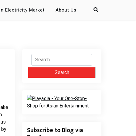
n Electricity Market
About Us
Search
for:
make
o
ous
Subscribe to Blog via
 by