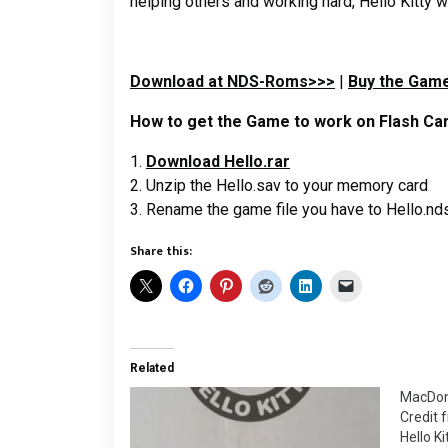
helping others and working hard, Hello Kitty wi
Download at NDS-Roms>>>
|
Buy the Game
How to get the Game to work on Flash Car
1.
Download Hello.rar
2. Unzip the Hello.sav to your memory card
3. Rename the game file you have to Hello.nd
Share this:
Related
MacDona
Credit 
Hello Ki