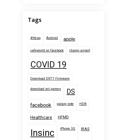
Tags
#htcsg
Android
apple
cafeworld on facebook
changi airport
COVID 19
Download DSTT Firmware
download wii games
DS
galaxy note
HDB
facebook
HFMD
Healthcare
iPhone 3G
IRAS
Insinc