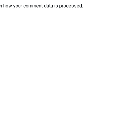
n how your comment data is processed.