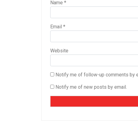
Name
*
Email
*
Website
Notify me of follow-up comments by e
Notify me of new posts by email.