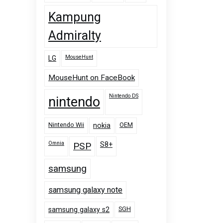
Kampung
Admiralty
MouseHunt
LG
MouseHunt on FaceBook
Nintendo DS
nintendo
Nintendo Wii
OEM
nokia
Omnia
PSP
S8+
samsung
samsung galaxy note
SGH
samsung galaxy s2