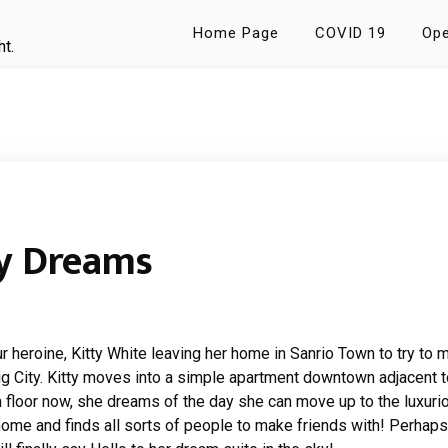
Home Page
COVID 19
Ope
ht.
ty Dreams
ur heroine, Kitty White leaving her home in Sanrio Town to try to 
ig City. Kitty moves into a simple apartment downtown adjacent t
m floor now, she dreams of the day she can move up to the luxuri
home and finds all sorts of people to make friends with! Perhaps