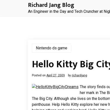
Skip
Richard Jang Blog
to
An Engineer in the Day and Tech Cruncher at Nig
content
Nintendo ds game
Hello Kitty Big Ci
Posted on
April 27, 2009
by
richardjang
The story finds o
her mark in The B
The Big City. Although she lives on the botto
penthouse. Help Hello Kitty explore her new 