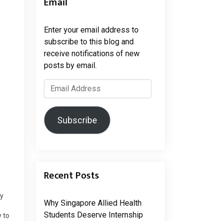
Email
Enter your email address to
subscribe to this blog and
receive notifications of new
posts by email.
Email
Address
Subscribe
Recent Posts
ry
Why Singapore Allied Health
o
Students Deserve Internship
 to