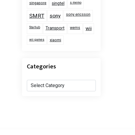
singapore
s memo
singtel
sony ericsson
SMRT
sony
Starhub
wems
Transport
wii
wii games
xiaomi
Categories
Categories