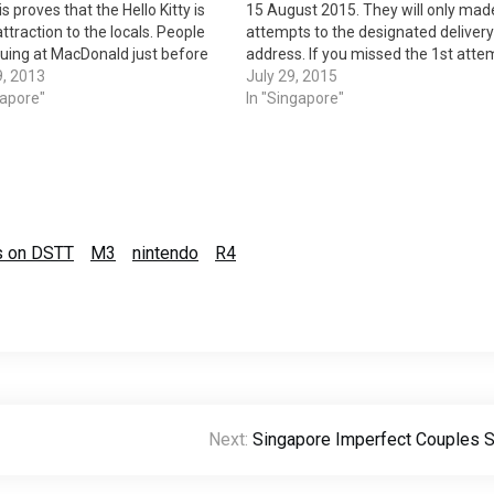
s proves that the Hello Kitty is
15 August 2015. They will only mad
 attraction to the locals. People
attempts to the designated delivery
uing at MacDonald just before
address. If you missed the 1st atte
 every Thursday. The sales also
9, 2013
like me then you are in some hard lu
July 29, 2015
 lot of controversies.
gapore"
They will made the first delivery…
In "Singapore"
ld staffs are selling…
ms on DSTT
M3
nintendo
R4
Next:
Singapore Imperfect Couples 