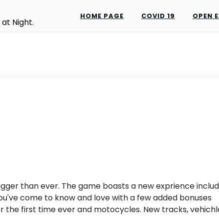
HOME PAGE
COVID 19
OPEN E
at Night.
s bigger than ever. The game boasts a new exprience includ
 you've come to know and love with a few added bonuses
or the first time ever and motocycles. New tracks, vehichl