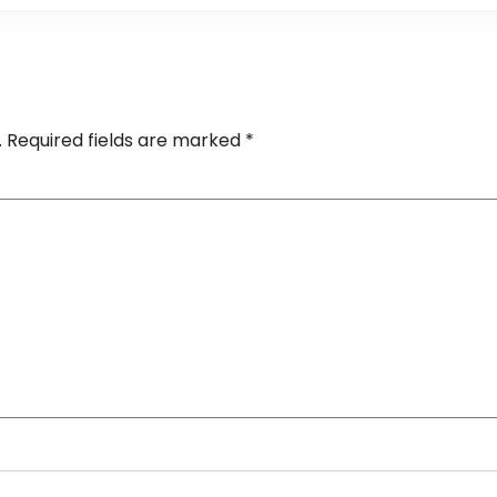
.
Required fields are marked
*