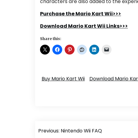
characters are also added to the experi
Purchase the Mario Kart Wii>>>
Download Mario Kart Wii Links>>>
Share this:
Buy Mario Kart Wii
Download Mario Kart
Post
Previous:
Nintendo Wii FAQ
navigation