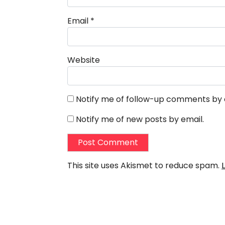
Email
*
Website
Notify me of follow-up comments by 
Notify me of new posts by email.
This site uses Akismet to reduce spam.