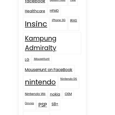
facebook
Healthcare
HFMD
iPhone 3G
IRAS
Insinc
Kampung
Admiralty
LG
MouseHunt
MouseHunt on FaceBook
nintendo
Nintendo DS
Nintendo Wii
nokia
OEM
Omnia
PSP
S8+