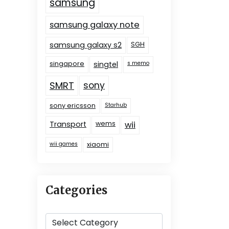
samsung
samsung galaxy note
samsung galaxy s2
SGH
singapore
singtel
s memo
SMRT
sony
sony ericsson
Starhub
Transport
wems
wii
wii games
xiaomi
Categories
Categories