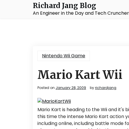
Skip
Richard Jang Blog
to
An Engineer in the Day and Tech Cruncher 
content
Nintendo Wii Game
Mario Kart Wii
Posted on
January 28, 2009
by
richardjang
Mario Kart is heading to the Wii and it'
this time the intense Mario Kart action
including online, including battle mode f