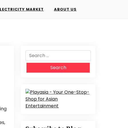
LECTRICITY MARKET
ABOUT US
Search
for:
ing
es,