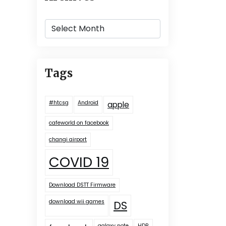
Archives
Tags
#htcsg
Android
apple
cafeworld on facebook
changi airport
COVID 19
Download DSTT Firmware
download wii games
DS
galaxy note
HDB