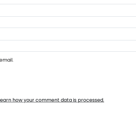
email.
Learn how your comment data is processed.