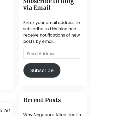
Subscribe to Blog
via Email
Enter your email address to
subscribe to this blog and
receive notifications of new
posts by email.
Email
Address
Subscribe
Recent Posts
k Off
Why Singapore Allied Health