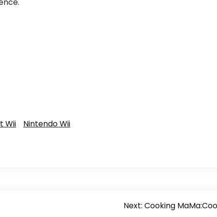
ence.
 Wii
Nintendo Wii
Next:
Cooking MaMa:Coo