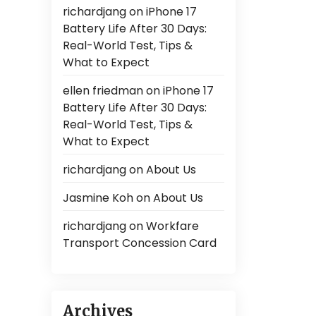
richardjang
on
iPhone 17
Battery Life After 30 Days:
Real-World Test, Tips &
What to Expect
ellen friedman
on
iPhone 17
Battery Life After 30 Days:
Real-World Test, Tips &
What to Expect
richardjang
on
About Us
Jasmine Koh
on
About Us
richardjang
on
Workfare
Transport Concession Card
Archives