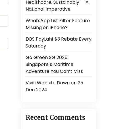
Healthcare, Sustainably — A
National Imperative
WhatsApp List Filter Feature
Missing on iPhone?
DBS PayLah! $3 Rebate Every
Saturday
Go Green SG 2025:
Singapore’s Maritime
Adventure You Can’t Miss
Vivifi Website Down on 25
Dec 2024
Recent Comments