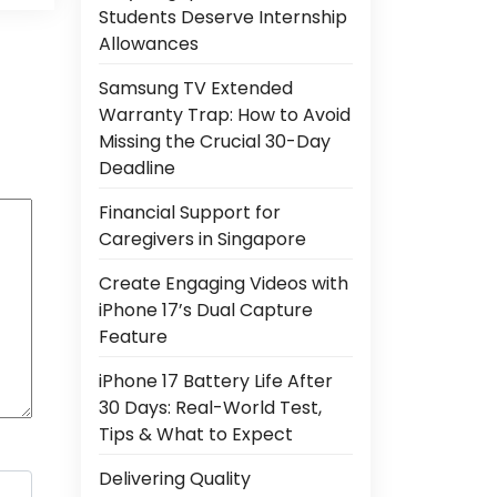
Students Deserve Internship
Allowances
Samsung TV Extended
Warranty Trap: How to Avoid
Missing the Crucial 30-Day
Deadline
Financial Support for
Caregivers in Singapore
Create Engaging Videos with
iPhone 17’s Dual Capture
Feature
iPhone 17 Battery Life After
30 Days: Real-World Test,
Tips & What to Expect
Delivering Quality