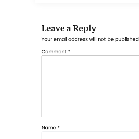
Leave a Reply
Your email address will not be published
Comment
*
Name
*