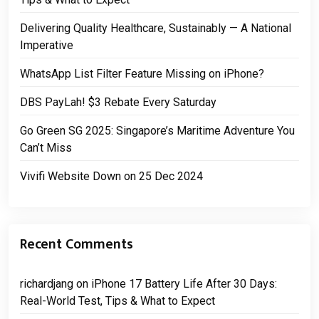
Delivering Quality Healthcare, Sustainably — A National
Imperative
WhatsApp List Filter Feature Missing on iPhone?
DBS PayLah! $3 Rebate Every Saturday
Go Green SG 2025: Singapore’s Maritime Adventure You
Can’t Miss
Vivifi Website Down on 25 Dec 2024
Recent Comments
richardjang
on
iPhone 17 Battery Life After 30 Days:
Real-World Test, Tips & What to Expect