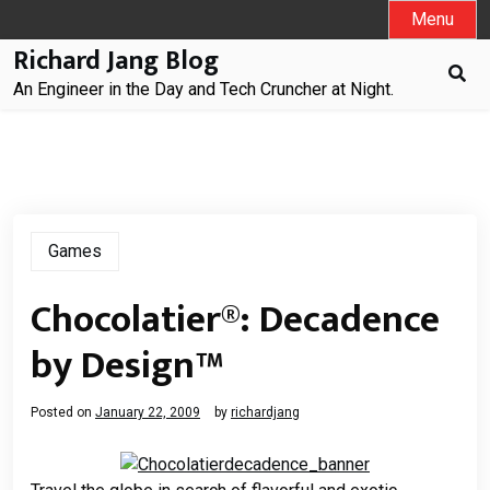
Skip
Menu
to
Richard Jang Blog
content
An Engineer in the Day and Tech Cruncher at Night.
Games
Chocolatier®: Decadence
by Design™
Posted on
January 22, 2009
by
richardjang