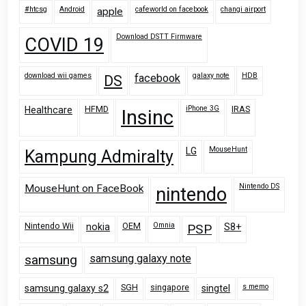
#htcsg
Android
cafeworld on facebook
changi airport
apple
Download DSTT Firmware
COVID 19
download wii games
galaxy note
HDB
facebook
DS
HFMD
iPhone 3G
IRAS
Healthcare
Insinc
MouseHunt
LG
Kampung Admiralty
Nintendo DS
MouseHunt on FaceBook
nintendo
Nintendo Wii
OEM
Omnia
nokia
PSP
S8+
samsung
samsung galaxy note
SGH
singapore
s memo
samsung galaxy s2
singtel