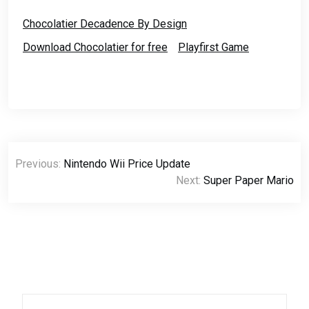
Music, Others, Photos,
Text, Videos. The rest of
Chocolatier Decadence By Design
the stuff are…
Download Chocolatier for free
Playfirst Game
Post
Previous:
Nintendo Wii Price Update
navigation
Next:
Super Paper Mario