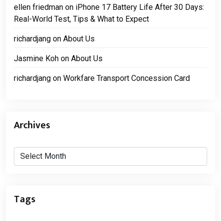
ellen friedman
on
iPhone 17 Battery Life After 30 Days:
Real-World Test, Tips & What to Expect
richardjang
on
About Us
Jasmine Koh
on
About Us
richardjang
on
Workfare Transport Concession Card
Archives
Archives
Tags