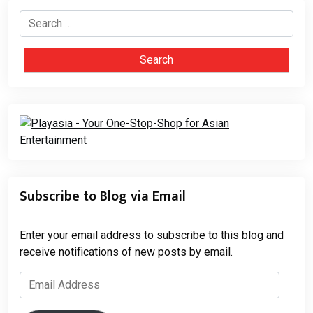
Search
for:
Subscribe to Blog via Email
Enter your email address to subscribe to this blog and
receive notifications of new posts by email.
Email
Address