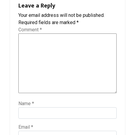
Leave a Reply
Your email address will not be published.
Required fields are marked
*
Comment
*
Name
*
Email
*