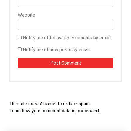
Website
Notify me of follow-up comments by email.
Notify me of new posts by email.
This site uses Akismet to reduce spam.
Learn how your comment data is processed.