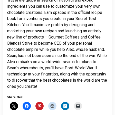
Travel the globe in search of flavorful and exotic
ingredients you can use to customize your very own
chocolate creations. Earn spaces in the official recipe
book for inventions you create in your Secret Test
Kitchen. You’ll maximize profits by designing and
marketing your own recipes and launching an entirely
new line of products – Gourmet Coffees and Coffee
Blends! Strive to become CEO of your personal
chocolate empire while you help Alex, whose husband,
Sean, has not been seen since the end of the war. While
Alex embarks on a world-wide search for clues to
Sean’s whereabouts, you’ll have Post-World War II
technology at your fingertips, along with the opportunity
to discover that the best chocolates in the world are the
ones you create!
Share this: