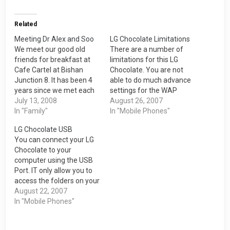
Related
Meeting Dr Alex and Soo
LG Chocolate Limitations
We meet our good old
There are a number of
friends for breakfast at
limitations for this LG
Cafe Cartel at Bishan
Chocolate. You are not
Junction 8. It has been 4
able to do much advance
years since we met each
settings for the WAP
other after Dr Alex went
July 13, 2008
Internet. One of them is
August 26, 2007
to Malaysia for his
In "Family"
that you cannot disable
In "Mobile Phones"
lecturer stint. I am happy
image loading which can
LG Chocolate USB
that he found a teaching
help you to lower your
You can connect your LG
position at Ngee Ann
GPRS cost as image have
Chocolate to your
Polytechnic. Thanks to…
bigger file size. You are…
computer using the USB
Port. IT only allow you to
access the folders on your
removable disk inside the
August 22, 2007
phone. There are five
In "Mobile Phones"
folders under the My
media folder which are