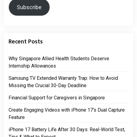
Subscribe
Recent Posts
Why Singapore Allied Health Students Deserve
Internship Allowances
Samsung TV Extended Warranty Trap: How to Avoid
Missing the Crucial 30-Day Deadline
Financial Support for Caregivers in Singapore
Create Engaging Videos with iPhone 17’s Dual Capture
Feature
iPhone 17 Battery Life After 30 Days: Real-World Test,
Tips & What to Expect