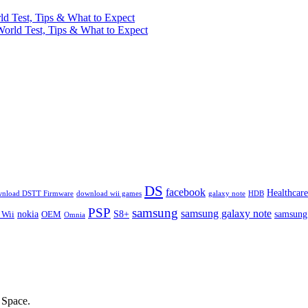
ld Test, Tips & What to Expect
World Test, Tips & What to Expect
DS
facebook
Healthcare
nload DSTT Firmware
download wii games
galaxy note
HDB
PSP
samsung
samsung galaxy note
nokia
S8+
samsung
 Wii
OEM
Omnia
Space.