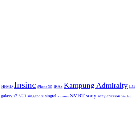
Insinc
Kampung Admiralty
LG
HFMD
IRAS
iPhone 3G
SMRT
sony
 galaxy s2
singtel
SGH
singapore
sony ericsson
s memo
Starhub