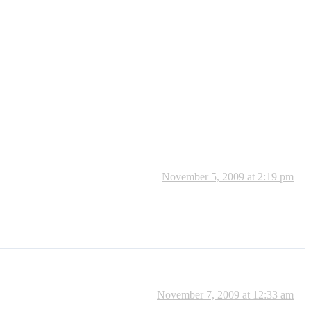
November 5, 2009 at 2:19 pm
November 7, 2009 at 12:33 am