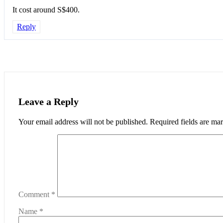
It cost around S$400.
Reply
Leave a Reply
Your email address will not be published.
Required fields are m
Comment
*
Name
*