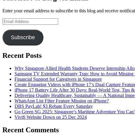
Enter your email address to subscribe to this blog and receive notifica
Email
Address
Subscribe
Recent Posts
Why Singapore Allied Health Students Deserve Internship All
Samsung TV Extended Warranty Trap: How to Avoid Missing t
Financial Support for Caregivers in Singapore
Create Engaging Videos with iPhone 17’s Dual Capture Featur
iPhone 17 Battery Life After 30 Days: Real-World Test, Tips 
Delivering Quality Healthcare, Sustainably — A National Impe
WhatsApp List Filter Feature Missing on iPhone?
DBS PayLah! $3 Rebate Every Saturday
Go Green SG 2025: Singapore’s Maritime Adventure You Can’
Vivifi Website Down on 25 Dec 2024
Recent Comments