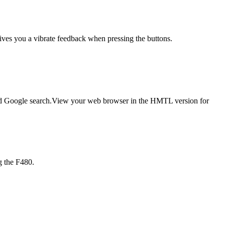
gives you a vibrate feedback when pressing the buttons.
lled Google search.View your web browser in the HMTL version for
g the F480.