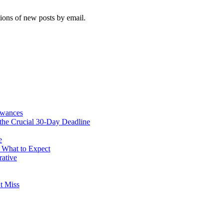
tions of new posts by email.
owances
he Crucial 30-Day Deadline
e
& What to Expect
rative
t Miss