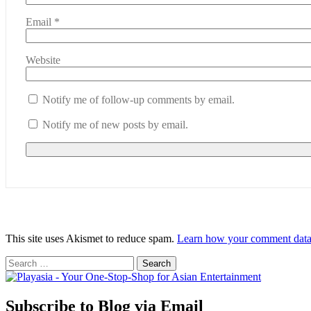
Email
*
Website
Notify me of follow-up comments by email.
Notify me of new posts by email.
This site uses Akismet to reduce spam.
Learn how your comment data 
Search
for:
Subscribe to Blog via Email