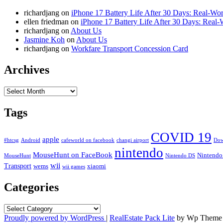
richardjang
on
iPhone 17 Battery Life After 30 Days: Real-Wor
ellen friedman
on
iPhone 17 Battery Life After 30 Days: Real-
richardjang
on
About Us
Jasmine Koh
on
About Us
richardjang
on
Workfare Transport Concession Card
Archives
Archives
Tags
COVID 19
apple
#htcsg
Android
cafeworld on facebook
changi airport
Dow
nintendo
MouseHunt on FaceBook
Nintendo
MouseHunt
Nintendo DS
wii
Transport
wems
xiaomi
wii games
Categories
Categories
Proudly powered by WordPress
|
RealEstate Pack Lite
by Wp Theme 