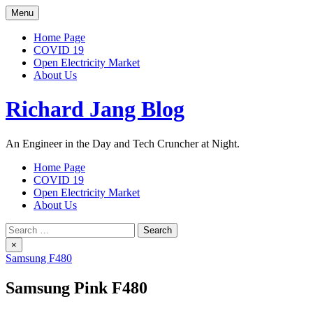
Skip
Menu
to
content
Home Page
COVID 19
Open Electricity Market
About Us
Richard Jang Blog
An Engineer in the Day and Tech Cruncher at Night.
Home Page
COVID 19
Open Electricity Market
About Us
Search
for:
×
Samsung F480
Samsung Pink F480