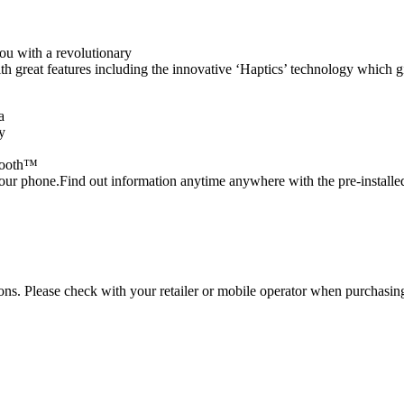
u with a revolutionary
th great features including the innovative ‘Haptics’ technology which 
a
y
etooth™
d your phone.Find out information anytime anywhere with the pre-insta
tions. Please check with your retailer or mobile operator when purchasin