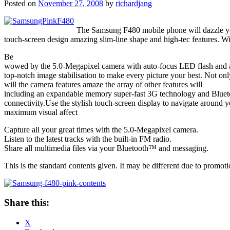
Posted on
November 27, 2008
by
richardjang
The Samsung F480 mobile phone will dazzle yo
touch-screen design amazing slim-line shape and high-tec features. Wi
Be
wowed by the 5.0-Megapixel camera with auto-focus LED flash and 
top-notch image stabilisation to make every picture your best. Not onl
will the camera features amaze the array of other features will
including an expandable memory super-fast 3G technology and Blu
connectivity.Use the stylish touch-screen display to navigate aroun
maximum visual affect
Capture all your great times with the 5.0-Megapixel camera.
Listen to the latest tracks with the built-in FM radio.
Share all multimedia files via your Bluetooth™ and messaging.
This is the standard contents given. It may be different due to promo
Share this:
X