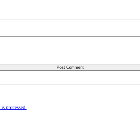
is processed.