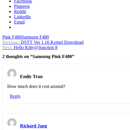
Facebook
Pinterest
Reddit
LinkedIn
Email
Pink F480
Samsung F480
Post
Previous:
DSTT Ver 1.16 Kernel Download
Next:
Hello Kitty@Junction 8
navigation
2 thoughts on “
Samsung Pink F480
”
Emily Tran
How much does it cost around?
Reply
Richard Jang