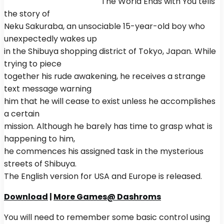
The World Ends with You tells
the story of
Neku Sakuraba, an unsociable 15-year-old boy who
unexpectedly wakes up
in the Shibuya shopping district of Tokyo, Japan. While
trying to piece
together his rude awakening, he receives a strange
text message warning
him that he will cease to exist unless he accomplishes
a certain
mission. Although he barely has time to grasp what is
happening to him,
he commences his assigned task in the mysterious
streets of Shibuya.
The English version for USA and Europe is released.
Download
|
More Games@ Dashroms
You will need to remember some basic control using