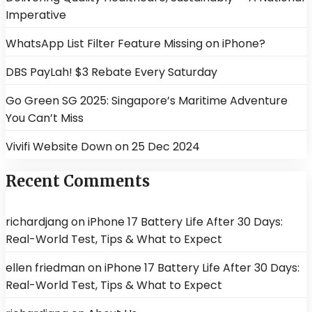
Imperative
WhatsApp List Filter Feature Missing on iPhone?
DBS PayLah! $3 Rebate Every Saturday
Go Green SG 2025: Singapore’s Maritime Adventure
You Can’t Miss
Vivifi Website Down on 25 Dec 2024
Recent Comments
richardjang
on
iPhone 17 Battery Life After 30 Days:
Real-World Test, Tips & What to Expect
ellen friedman
on
iPhone 17 Battery Life After 30 Days:
Real-World Test, Tips & What to Expect