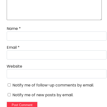
Name
*
Email
*
Website
Notify me of follow-up comments by email.
Notify me of new posts by email.