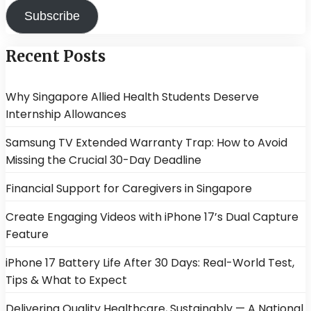
Subscribe
Recent Posts
Why Singapore Allied Health Students Deserve
Internship Allowances
Samsung TV Extended Warranty Trap: How to Avoid
Missing the Crucial 30-Day Deadline
Financial Support for Caregivers in Singapore
Create Engaging Videos with iPhone 17’s Dual Capture
Feature
iPhone 17 Battery Life After 30 Days: Real-World Test,
Tips & What to Expect
Delivering Quality Healthcare, Sustainably — A National