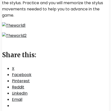
the stylus. Practice and you will memorize the stylus
movements needed to help you to advance in the
game.
Share this:
X
Facebook
Pinterest
Reddit
LinkedIn
Email