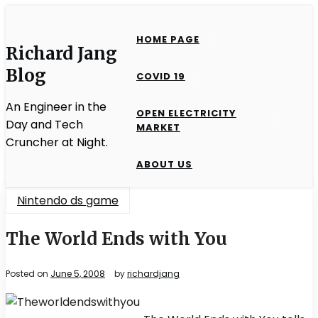
Skip
to
HOME PAGE
content
Richard Jang
Blog
COVID 19
An Engineer in the
OPEN ELECTRICITY
Day and Tech
MARKET
Cruncher at Night.
ABOUT US
Nintendo ds game
The World Ends with You
Posted on
June 5, 2008
by
richardjang