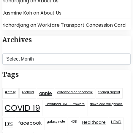
richardjang
on
About Us
Jasmine Koh
on
About Us
richardjang
on
Workfare Transport Concession Card
Archives
Archives
Tags
#htcsg
Android
cafeworld on facebook
changi airport
apple
Download DSTT Firmware
download wii games
COVID 19
galaxy note
HDB
Healthcare
HFMD
DS
facebook