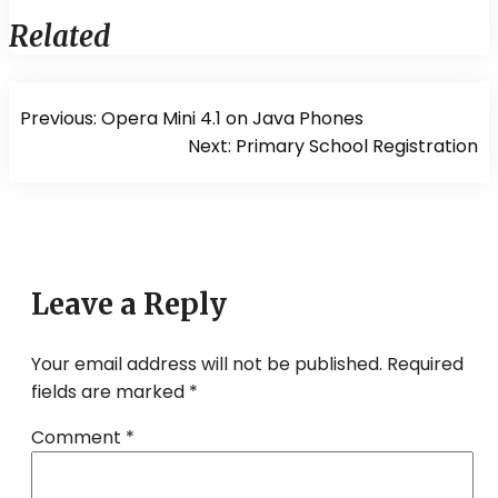
Related
Post
Previous:
Opera Mini 4.1 on Java Phones
navigation
Next:
Primary School Registration
Leave a Reply
Your email address will not be published.
Required
fields are marked
*
Comment
*