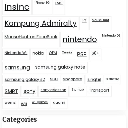
iPhone 3G
IRAS
Insinc
LG
MouseHunt
Kampung Admiralty
Nintendo DS
MouseHunt on FaceBook
nintendo
Nintendo Wii
nokia
OEM
Omnia
S8+
PSP
samsung
samsung galaxy note
samsung galaxy s2
SGH
singapore
singtel
s memo
sony ericsson
Starhub
Transport
SMRT
sony
wems
wii games
xiaomi
wii
Categories