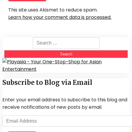
This site uses Akismet to reduce spam.
Learn how your comment data is processed.
Search
for:
Subscribe to Blog via Email
Enter your email address to subscribe to this blog and
receive notifications of new posts by email.
Email
Address