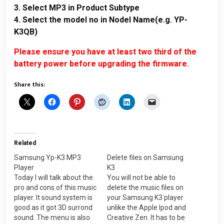
3. Select MP3 in Product Subtype
4. Select the model no in Nodel Name(e.g. YP-
K3QB)
Please ensure you have at least two third of the
battery power before upgrading the firmware.
Share this:
Related
Samsung Yp-K3 MP3
Delete files on Samsung
Player
K3
Today I will talk about the
You will not be able to
pro and cons of this music
delete the music files on
player. It sound system is
your Samsung K3 player
good as it got 3D surrond
unlike the Apple Ipod and
sound. The menu is also
Creative Zen. It has to be