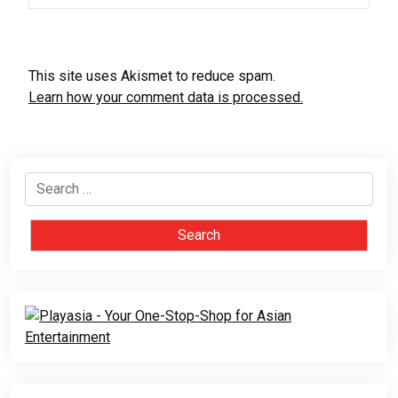
This site uses Akismet to reduce spam.
Learn how your comment data is processed.
Search
for: