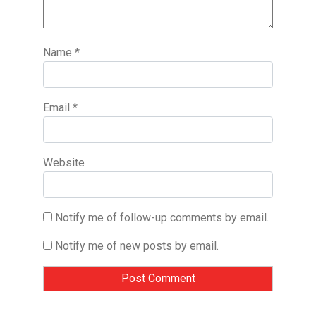
Name
*
Email
*
Website
Notify me of follow-up comments by email.
Notify me of new posts by email.