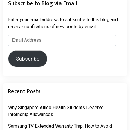
Subscribe to Blog via Email
Enter your email address to subscribe to this blog and
receive notifications of new posts by email.
Email
Address
Subscribe
Recent Posts
Why Singapore Allied Health Students Deserve
Internship Allowances
Samsung TV Extended Warranty Trap: How to Avoid