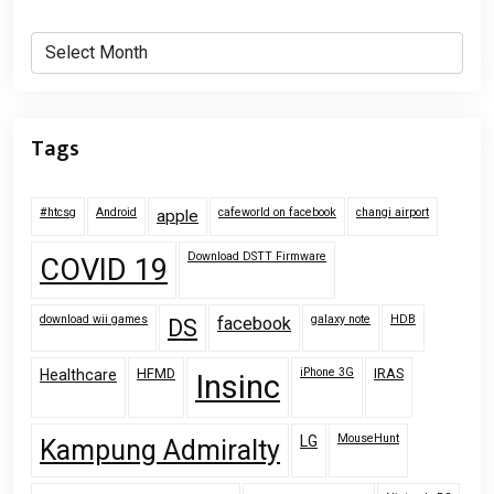
Archives
Tags
#htcsg
Android
cafeworld on facebook
changi airport
apple
Download DSTT Firmware
COVID 19
download wii games
galaxy note
HDB
facebook
DS
HFMD
iPhone 3G
IRAS
Healthcare
Insinc
MouseHunt
LG
Kampung Admiralty