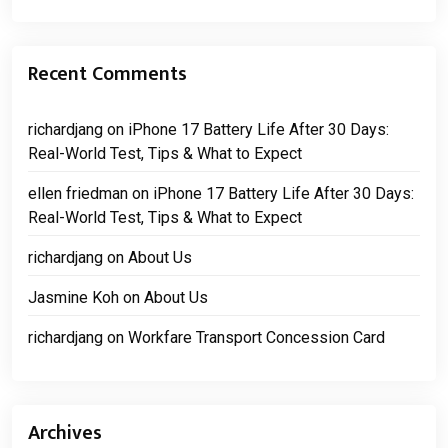
Recent Comments
richardjang
on
iPhone 17 Battery Life After 30 Days:
Real-World Test, Tips & What to Expect
ellen friedman
on
iPhone 17 Battery Life After 30 Days:
Real-World Test, Tips & What to Expect
richardjang
on
About Us
Jasmine Koh
on
About Us
richardjang
on
Workfare Transport Concession Card
Archives