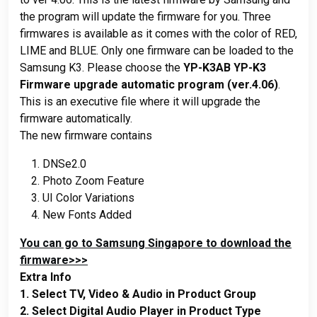
the program will update the firmware for you. Three
firmwares is available as it comes with the color of RED,
LIME and BLUE. Only one firmware can be loaded to the
Samsung K3. Please choose the
YP-K3AB YP-K3
Firmware upgrade automatic program (ver.4.06)
.
This is an executive file where it will upgrade the
firmware automatically.
The new firmware contains
DNSe2.0
Photo Zoom Feature
UI Color Variations
New Fonts Added
You can go to Samsung Singapore to download the
firmware>>>
Extra Info
1. Select TV, Video & Audio in Product Group
2. Select Digital Audio Player in Product Type