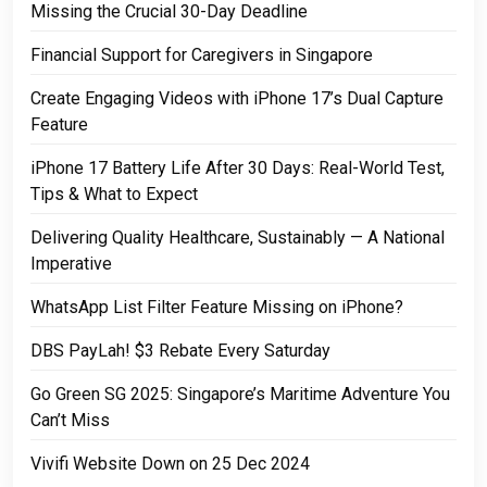
Missing the Crucial 30-Day Deadline
Financial Support for Caregivers in Singapore
Create Engaging Videos with iPhone 17’s Dual Capture
Feature
iPhone 17 Battery Life After 30 Days: Real-World Test,
Tips & What to Expect
Delivering Quality Healthcare, Sustainably — A National
Imperative
WhatsApp List Filter Feature Missing on iPhone?
DBS PayLah! $3 Rebate Every Saturday
Go Green SG 2025: Singapore’s Maritime Adventure You
Can’t Miss
Vivifi Website Down on 25 Dec 2024