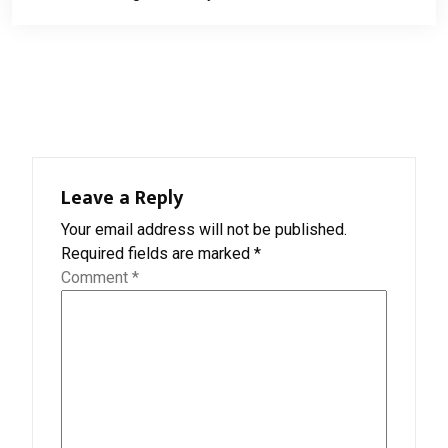
navigation
Leave a Reply
Your email address will not be published.
Required fields are marked
*
Comment
*