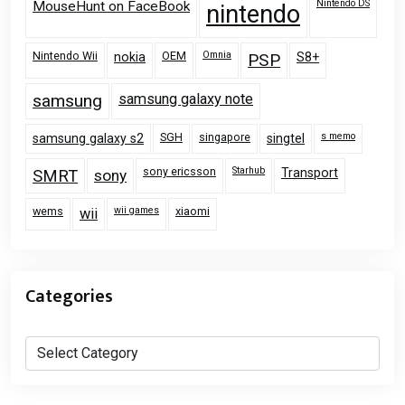
Nintendo DS
MouseHunt on FaceBook
nintendo
Nintendo Wii
OEM
Omnia
nokia
PSP
S8+
samsung
samsung galaxy note
SGH
singapore
s memo
samsung galaxy s2
singtel
sony ericsson
Starhub
Transport
SMRT
sony
wems
wii games
xiaomi
wii
Categories
Categories