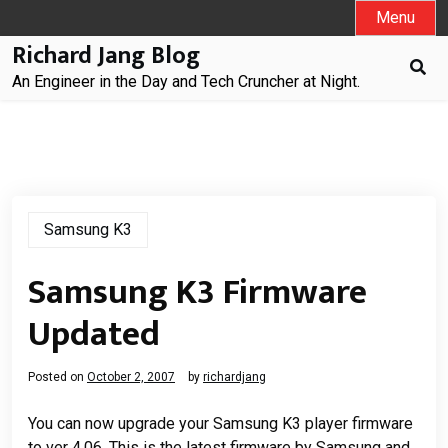
Skip
Menu
to
Richard Jang Blog
content
An Engineer in the Day and Tech Cruncher at Night.
Samsung K3
Samsung K3 Firmware
Updated
Posted on
October 2, 2007
by
richardjang
You can now upgrade your Samsung K3 player firmware
to ver 4.06. This is the latest firmware by Samsung and