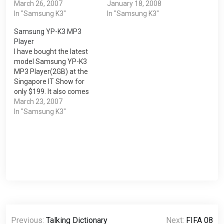
easy to navigate with its
March 26, 2007
done through the
January 18, 2008
touch screen function.
In "Samsung K3"
Samsung Media Studio. In
In "Samsung K3"
You can also listen radio
addition, the text files and
Samsung YP-K3 MP3
on the play. It also allows
photos must also be
Player
you to add…
delete through the
I have bought the latest
Samsung Media Studio.
model Samsung YP-K3
There are…
MP3 Player(2GB) at the
Singapore IT Show for
only $199. It also comes
free with a $20 songs
March 23, 2007
download voucher, AC
In "Samsung K3"
Adaptor and Charger and
free LCD Sticker
Protector.Features 1) 2GB
/ 4GB / 8GB* Memory
Capacity 2) 1.8" Full Color
OLED…
Post
Previous:
Talking Dictionary
Next:
FIFA 08