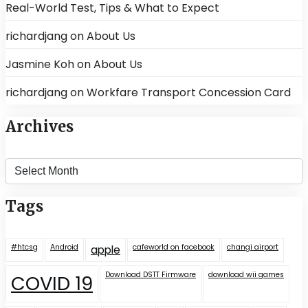
Real-World Test, Tips & What to Expect
richardjang
on
About Us
Jasmine Koh
on
About Us
richardjang
on
Workfare Transport Concession Card
Archives
Archives
Tags
#htcsg
Android
cafeworld on facebook
changi airport
apple
Download DSTT Firmware
download wii games
COVID 19