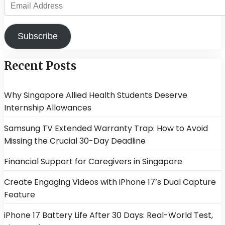
Email
Address
Subscribe
Recent Posts
Why Singapore Allied Health Students Deserve
Internship Allowances
Samsung TV Extended Warranty Trap: How to Avoid
Missing the Crucial 30-Day Deadline
Financial Support for Caregivers in Singapore
Create Engaging Videos with iPhone 17’s Dual Capture
Feature
iPhone 17 Battery Life After 30 Days: Real-World Test,