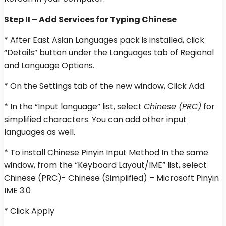
Step II – Add Services for Typing Chinese
* After East Asian Languages pack is installed, click
“Details” button under the Languages tab of Regional
and Language Options.
* On the Settings tab of the new window, Click Add.
* In the “Input language” list, select
Chinese (PRC)
for
simplified characters. You can add other input
languages as well.
* To install Chinese Pinyin Input Method In the same
window, from the “Keyboard Layout/IME” list, select
Chinese (PRC)- Chinese (Simplified) – Microsoft Pinyin
IME 3.0
* Click Apply