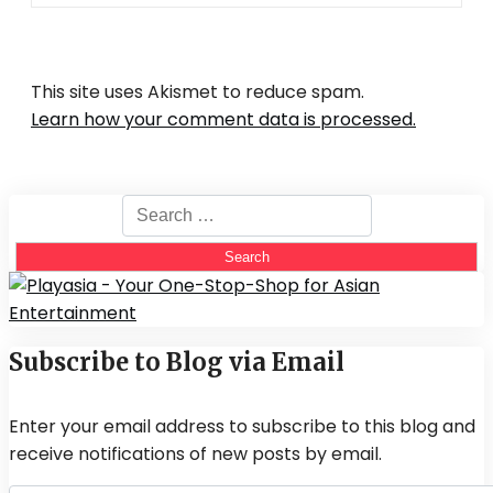
This site uses Akismet to reduce spam.
Learn how your comment data is processed.
Search
for:
Subscribe to Blog via Email
Enter your email address to subscribe to this blog and
receive notifications of new posts by email.