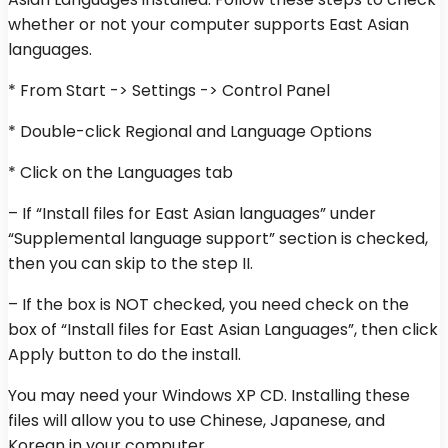
whether or not your computer supports East Asian
languages.
* From Start -> Settings -> Control Panel
* Double-click Regional and Language Options
* Click on the Languages tab
– If “Install files for East Asian languages” under
“Supplemental language support” section is checked,
then you can skip to the step II.
– If the box is NOT checked, you need check on the
box of “Install files for East Asian Languages”, then click
Apply button to do the install.
You may need your Windows XP CD. Installing these
files will allow you to use Chinese, Japanese, and
Korean in your computer.