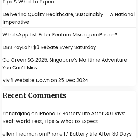
Tips & What to Expect
Delivering Quality Healthcare, Sustainably — A National
Imperative
WhatsApp List Filter Feature Missing on iPhone?
DBS PayLah! $3 Rebate Every Saturday
Go Green SG 2025: Singapore’s Maritime Adventure
You Can’t Miss
Vivifi Website Down on 25 Dec 2024
Recent Comments
richardjang
on
iPhone 17 Battery Life After 30 Days:
Real-World Test, Tips & What to Expect
ellen friedman
on
iPhone 17 Battery Life After 30 Days: