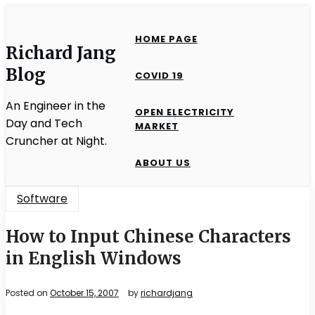
Skip
to
HOME PAGE
content
Richard Jang
Blog
COVID 19
An Engineer in the
OPEN ELECTRICITY
Day and Tech
MARKET
Cruncher at Night.
ABOUT US
Software
How to Input Chinese Characters
in English Windows
Posted on
October 15, 2007
by
richardjang