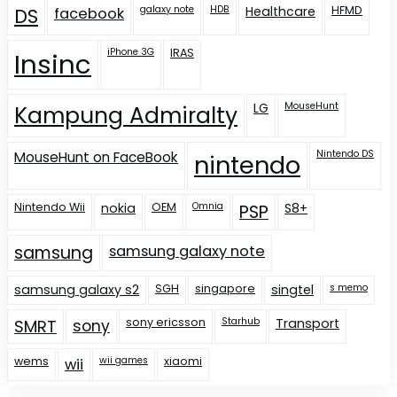
galaxy note
HDB
Healthcare
HFMD
DS
facebook
iPhone 3G
IRAS
Insinc
LG
MouseHunt
Kampung Admiralty
Nintendo DS
MouseHunt on FaceBook
nintendo
Nintendo Wii
nokia
OEM
Omnia
S8+
PSP
samsung
samsung galaxy note
samsung galaxy s2
SGH
singapore
singtel
s memo
sony ericsson
Starhub
Transport
SMRT
sony
wems
wii games
xiaomi
wii