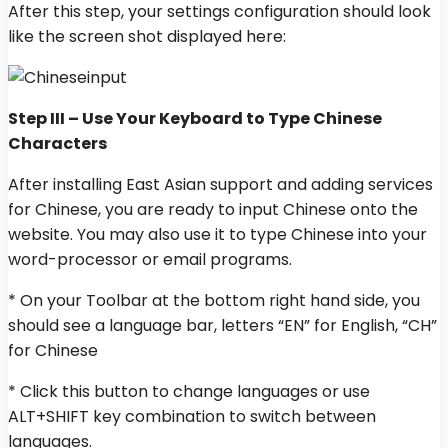
After this step, your settings configuration should look
like the screen shot displayed here:
Step III – Use Your Keyboard to Type Chinese
Characters
After installing East Asian support and adding services
for Chinese, you are ready to input Chinese onto the
website. You may also use it to type Chinese into your
word-processor or email programs.
* On your Toolbar at the bottom right hand side, you
should see a language bar, letters “EN” for English, “CH”
for Chinese
* Click this button to change languages or use
ALT+SHIFT key combination to switch between
languages.