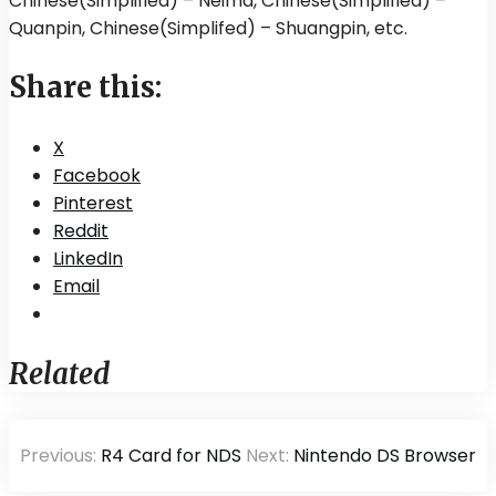
Chinese(Simplified) – Neima, Chinese(Simplified) –
Quanpin, Chinese(Simplifed) – Shuangpin, etc.
Share this:
X
Facebook
Pinterest
Reddit
LinkedIn
Email
Related
Post
Previous:
R4 Card for NDS
Next:
Nintendo DS Browser
navigation