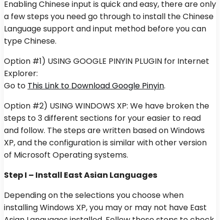
Enabling Chinese input is quick and easy, there are only
a few steps you need go through to install the Chinese
Language support and input method before you can
type Chinese.
Option #1) USING GOOGLE PINYIN PLUGIN for Internet
Explorer:
Go to
This Link to Download Google Pinyin
.
Option #2) USING WINDOWS XP: We have broken the
steps to 3 different sections for your easier to read
and follow. The steps are written based on Windows
XP, and the configuration is similar with other version
of Microsoft Operating systems.
Step I – Install East Asian Languages
Depending on the selections you choose when
installing Windows XP, you may or may not have East
Asian Languages installed. Follow these steps to check