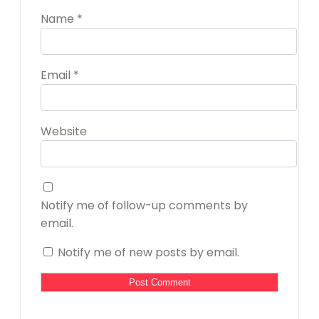
Name
*
Email
*
Website
Notify me of follow-up comments by
email.
Notify me of new posts by email.