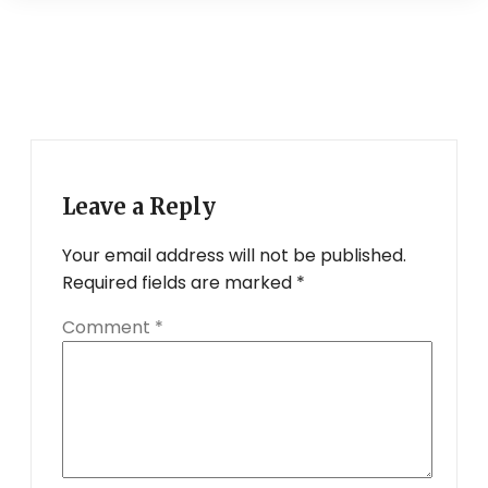
Leave a Reply
Your email address will not be published.
Required fields are marked
*
Comment
*