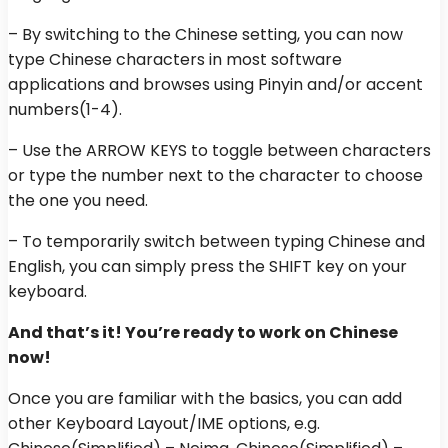
– By switching to the Chinese setting, you can now
type Chinese characters in most software
applications and browses using Pinyin and/or accent
numbers(1-4).
– Use the ARROW KEYS to toggle between characters
or type the number next to the character to choose
the one you need.
– To temporarily switch between typing Chinese and
English, you can simply press the SHIFT key on your
keyboard.
And that’s it! You’re ready to work on Chinese
now!
Once you are familiar with the basics, you can add
other Keyboard Layout/IME options, e.g.